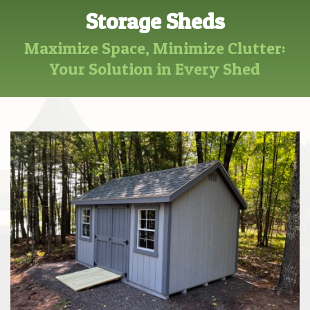
Storage Sheds
Maximize Space, Minimize Clutter:
Your Solution in Every Shed