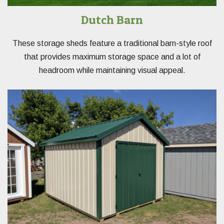
Dutch Barn
These storage sheds feature a traditional barn-style roof
that provides maximum storage space and a lot of
headroom while maintaining visual appeal.