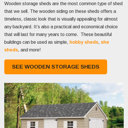
Wooden storage sheds are the most common type of shed
that we sell. The wooden siding on these sheds offers a
timeless, classic look that is visually appealing for almost
any backyard. It’s also a practical and economical choice
that will last for many years to come. These beautiful
buildings can be used as simple,
hobby sheds
,
she
sheds
, and more!
SEE WOODEN STORAGE SHEDS