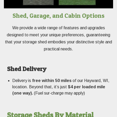
Shed, Garage, and Cabin Options
We provide a wide range of features and upgrades
designed to meet your unique preferences, guaranteeing
that your storage shed embodies your distinctive style and
practical needs.
Shed Delivery
Delivery is
free within 50 miles
of our Hayward, WI,
location. Beyond that, it’s just
$4 per loaded mile
(one way).
(Fuel sur-charge may apply)
Storage Sheds By Material