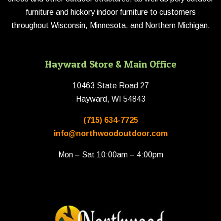
furniture and hickory indoor furniture to customers
throughout Wisconsin, Minnesota, and Northern Michigan.
Hayward Store & Main Office
10463 State Road 27
Hayward, WI 54843
(715) 634-7725
info@northwoodoutdoor.com
Mon – Sat 10:00am – 4:00pm