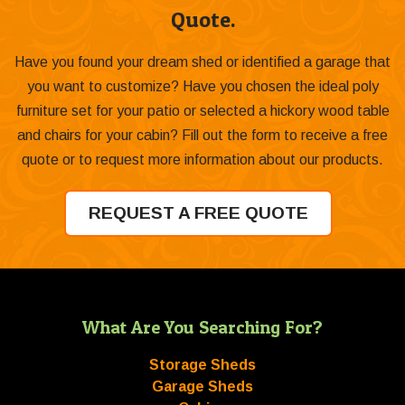
Quote.
Have you found your dream shed or identified a garage that
you want to customize? Have you chosen the ideal poly
furniture set for your patio or selected a hickory wood table
and chairs for your cabin? Fill out the form to receive a free
quote or to request more information about our products.
REQUEST A FREE QUOTE
What Are You Searching For?
Storage Sheds
Garage Sheds