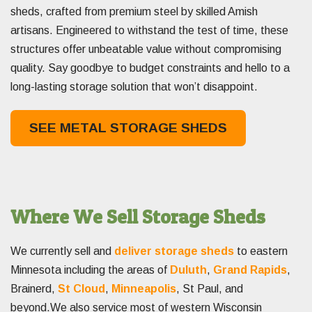
sheds, crafted from premium steel by skilled Amish
artisans. Engineered to withstand the test of time, these
structures offer unbeatable value without compromising
quality. Say goodbye to budget constraints and hello to a
long-lasting storage solution that won’t disappoint.
SEE METAL STORAGE SHEDS
Where We Sell Storage Sheds
We currently sell and
deliver storage sheds
to eastern
Minnesota including the areas of
Duluth
,
Grand Rapids
,
Brainerd,
St Cloud
,
Minneapolis
, St Paul, and
beyond.We also service most of western Wisconsin