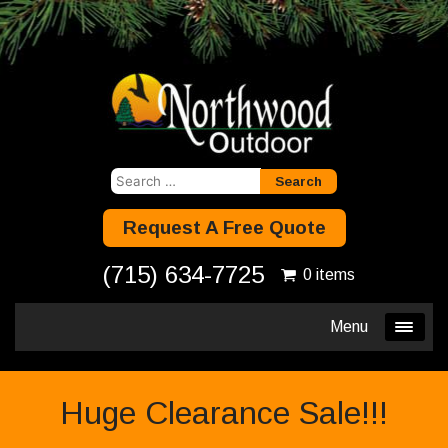
Search
for:
Request A Free Quote
(715) 634-7725
0 items
Menu
Huge Clearance Sale!!!