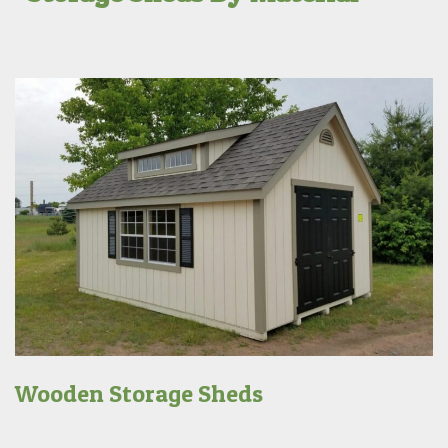
Wooden Storage Sheds