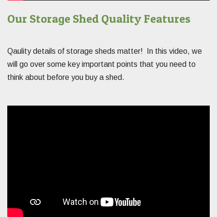
Our Storage Shed Quality Features
Qaulity details of storage sheds matter! In this video, we
will go over some key important points that you need to
think about before you buy a shed.