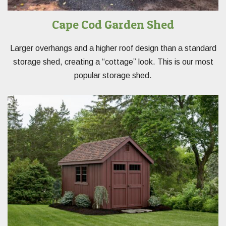
Cape Cod Garden Shed
Larger overhangs and a higher roof design than a standard
storage shed, creating a “cottage” look. This is our most
popular storage shed.