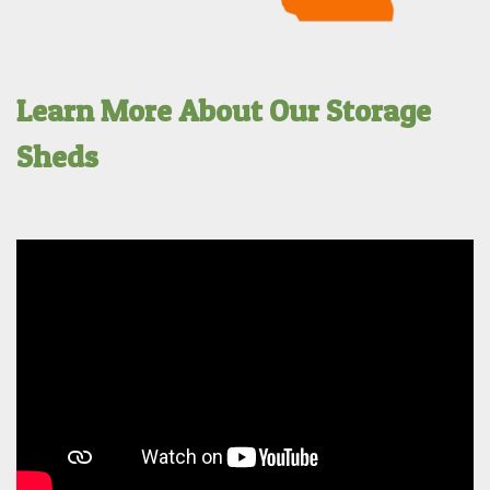
Learn More About Our Storage
Sheds