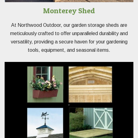
Monterey Shed
At Northwood Outdoor, our garden storage sheds are
meticulously crafted to offer unparalleled durability and
versatility, providing a secure haven for your gardening
tools, equipment, and seasonal items.