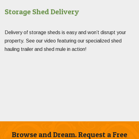
Storage Shed Delivery
Delivery of storage sheds is easy and won’t disrupt your
property. See our video featuring our specialized shed
hauling trailer and shed mule in action!
Browse and Dream. Request a Free