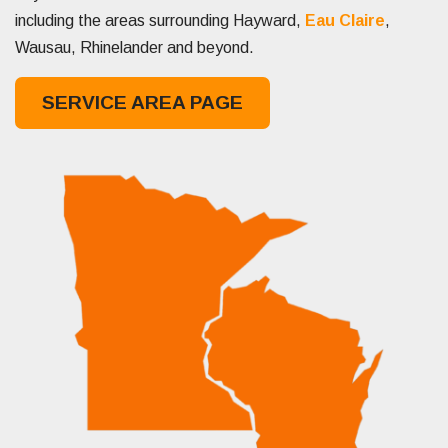
including the areas surrounding Hayward,
Eau Claire
,
Wausau, Rhinelander and beyond.
SERVICE AREA PAGE