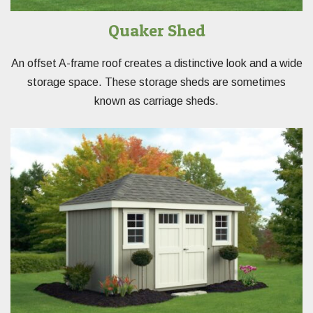
Quaker Shed
An offset A-frame roof creates a distinctive look and a wide
storage space. These storage sheds are sometimes
known as carriage sheds.