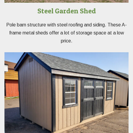
Steel Garden Shed
Pole barn structure with steel roofing and siding. These A-
frame metal sheds offer a lot of storage space at a low
price.