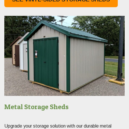
Metal Storage Sheds
Upgrade your storage solution with our durable metal