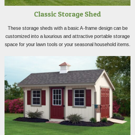
Classic Storage Shed
These storage sheds with a basic A-frame design can be
customized into a luxurious and attractive portable storage
space for your lawn tools or your seasonal household items.