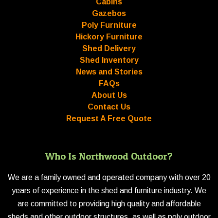
Cabins
Gazebos
Poly Furniture
Hickory Furniture
Shed Delivery
Shed Inventory
News and Stories
FAQs
About Us
Contact Us
Request A Free Quote
Who Is Northwood Outdoor?
We are a family owned and operated company with over 20
years of experience in the shed and furniture industry. We
are committed to providing high quality and affordable
sheds and other outdoor structures, as well as poly outdoor