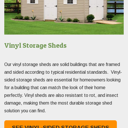
Vinyl Storage Sheds
Our vinyl storage sheds are solid buildings that are framed
and sided according to typical residential standards. Vinyl-
sided storage sheds are essential for homeowners looking
for a building that can match the look of their home
perfectly. Vinyl sheds are also resistant to rot, and insect
damage, making them the most durable storage shed
solution you can find.
SEE VINYL-SIDED STORAGE SHEDS