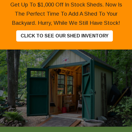
Get Up To $1,000 Off In Stock Sheds. Now Is
The Perfect Time To Add A Shed To Your
Backyard. Hurry, While We Still Have Stock!
CLICK TO SEE OUR SHED INVENTORY