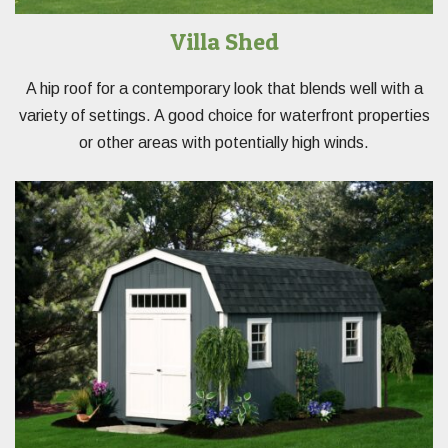
Villa Shed
A hip roof for a contemporary look that blends well with a
variety of settings. A good choice for waterfront properties
or other areas with potentially high winds.