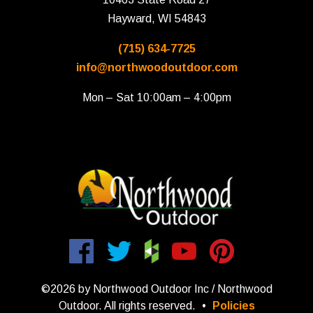
Hayward, WI 54843
(715) 634-7725
info@northwoodoutdoor.com
Mon – Sat 10:00am – 4:00pm
©2026 by Northwood Outdoor Inc / Northwood
Outdoor. All rights reserved.
•
Policies