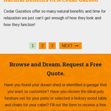
Cedar Gazebos offer so many natural benefits and time for
relaxation we just can’t get enough of how they look and
how they function!
1
2
3
NEXT
Browse and Dream. Request a Free
Quote.
Have you found your dream shed or identified a garage that
you want to customize? Have you chosen the ideal poly
furniture set for your patio or selected a hickory wood table
and chairs for your cabin? Fill out the form to receive a free