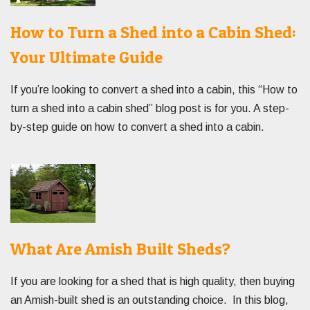
How to Turn a Shed into a Cabin Shed:
Your Ultimate Guide
If you’re looking to convert a shed into a cabin, this “How to
turn a shed into a cabin shed” blog post is for you. A step-
by-step guide on how to convert a shed into a cabin.
What Are Amish Built Sheds?
If you are looking for a shed that is high quality, then buying
an Amish-built shed is an outstanding choice. In this blog,