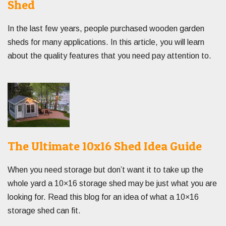
Shed
In the last few years, people purchased wooden garden
sheds for many applications. In this article, you will learn
about the quality features that you need pay attention to.
The Ultimate 10x16 Shed Idea Guide
When you need storage but don’t want it to take up the
whole yard a 10×16 storage shed may be just what you are
looking for. Read this blog for an idea of what a 10×16
storage shed can fit.