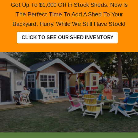
Get Up To $1,000 Off In Stock Sheds. Now Is
The Perfect Time To Add A Shed To Your
Backyard. Hurry, While We Still Have Stock!
CLICK TO SEE OUR SHED INVENTORY