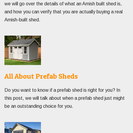
we will go over the details of what an Amish built shed is,
and how you can verify that you are actually buying a real
Amish-built shed.
All About Prefab Sheds
Do you want to know if a prefab shed is right for you? In
this post, we will talk about when a prefab shed just might
be an outstanding choice for you.