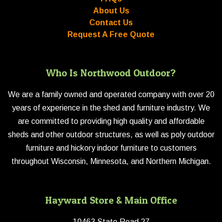
About Us
Contact Us
Request A Free Quote
Who Is Northwood Outdoor?
We are a family owned and operated company with over 20
years of experience in the shed and furniture industry. We
are committed to providing high quality and affordable
sheds and other outdoor structures, as well as poly outdoor
furniture and hickory indoor furniture to customers
throughout Wisconsin, Minnesota, and Northern Michigan.
Hayward Store & Main Office
10463 State Road 27