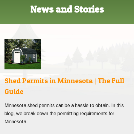
News and Stories
Shed Permits in Minnesota | The Full
Guide
Minnesota shed permits can be a hassle to obtain. In this
blog, we break down the permitting requirements for
Minnesota.