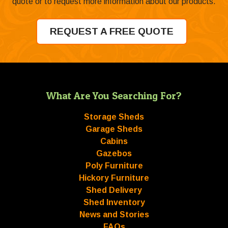
quote or to request more information about our products.
REQUEST A FREE QUOTE
What Are You Searching For?
Storage Sheds
Garage Sheds
Cabins
Gazebos
Poly Furniture
Hickory Furniture
Shed Delivery
Shed Inventory
News and Stories
FAQs