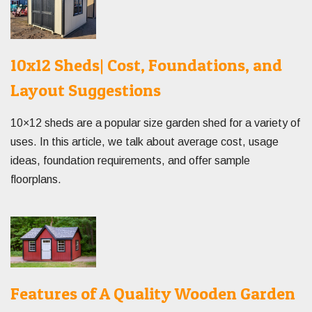
10x12 Sheds| Cost, Foundations, and
Layout Suggestions
10×12 sheds are a popular size garden shed for a variety of
uses. In this article, we talk about average cost, usage
ideas, foundation requirements, and offer sample
floorplans.
Features of A Quality Wooden Garden