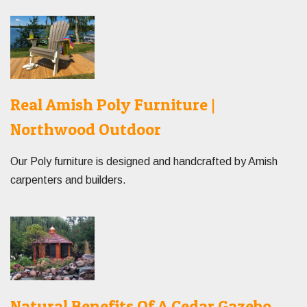
Real Amish Poly Furniture |
Northwood Outdoor
Our Poly furniture is designed and handcrafted by Amish
carpenters and builders.
Natural Benefits Of A Cedar Gazebo