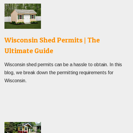
Wisconsin Shed Permits | The
Ultimate Guide
Wisconsin shed permits can be a hassle to obtain. In this
blog, we break down the permitting requirements for
Wisconsin.