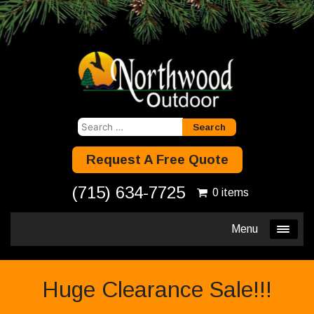
Search
for:
Request A Free Quote
(715) 634-7725
0 items
Menu
Huge Clearance Sale!!!