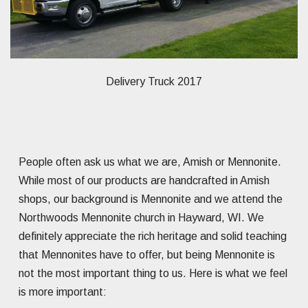
Delivery Truck 2017
People often ask us what we are, Amish or Mennonite.
While most of our products are handcrafted in Amish
shops, our background is Mennonite and we attend the
Northwoods Mennonite church in Hayward, WI. We
definitely appreciate the rich heritage and solid teaching
that Mennonites have to offer, but being Mennonite is
not the most important thing to us. Here is what we feel
is more important: