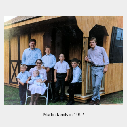
Martin family in 1992