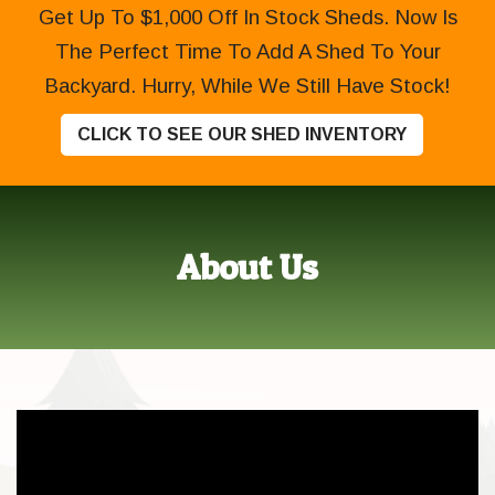
Get Up To $1,000 Off In Stock Sheds. Now Is
The Perfect Time To Add A Shed To Your
Backyard. Hurry, While We Still Have Stock!
CLICK TO SEE OUR SHED INVENTORY
About Us