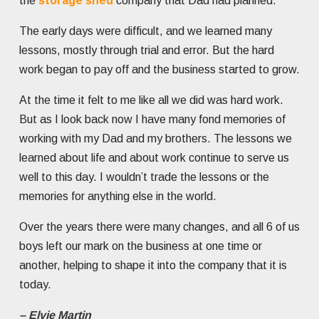
the
storage shed
company that Dad had planned.
The early days were difficult, and we learned many
lessons, mostly through trial and error. But the hard
work began to pay off and the business started to grow.
At the time it felt to me like all we did was hard work.
But as I look back now I have many fond memories of
working with my Dad and my brothers. The lessons we
learned about life and about work continue to serve us
well to this day. I wouldn’t trade the lessons or the
memories for anything else in the world.
Over the years there were many changes, and all 6 of us
boys left our mark on the business at one time or
another, helping to shape it into the company that it is
today.
– Elvie Martin