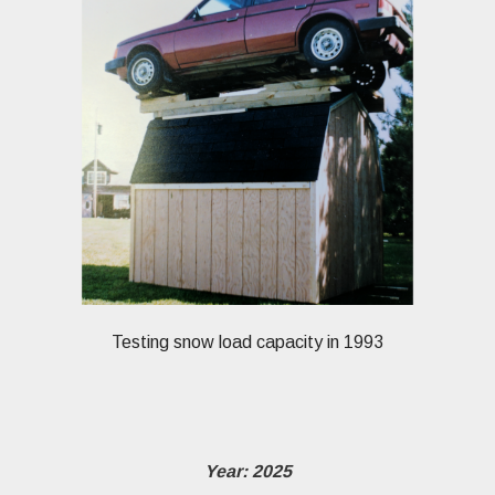
Testing snow load capacity in 1993
Year: 2025