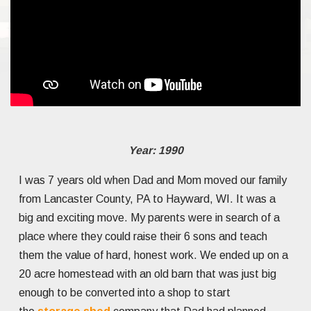
Year: 1990
I was 7 years old when Dad and Mom moved our family
from Lancaster County, PA to Hayward, WI. It was a
big and exciting move. My parents were in search of a
place where they could raise their 6 sons and teach
them the value of hard, honest work. We ended up on a
20 acre homestead with an old barn that was just big
enough to be converted into a shop to start