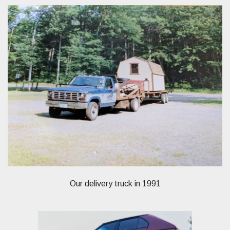
Our delivery truck in 1991