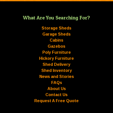
What Are You Searching For?
Storage Sheds
Garage Sheds
Cabins
Gazebos
Poly Furniture
Hickory Furniture
Shed Delivery
Shed Inventory
News and Stories
FAQs
About Us
Contact Us
Request A Free Quote