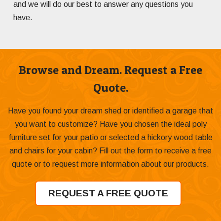
and we will do our best to answer any questions you
have.
Browse and Dream. Request a Free
Quote.
Have you found your dream shed or identified a garage that
you want to customize? Have you chosen the ideal poly
furniture set for your patio or selected a hickory wood table
and chairs for your cabin? Fill out the form to receive a free
quote or to request more information about our products.
REQUEST A FREE QUOTE