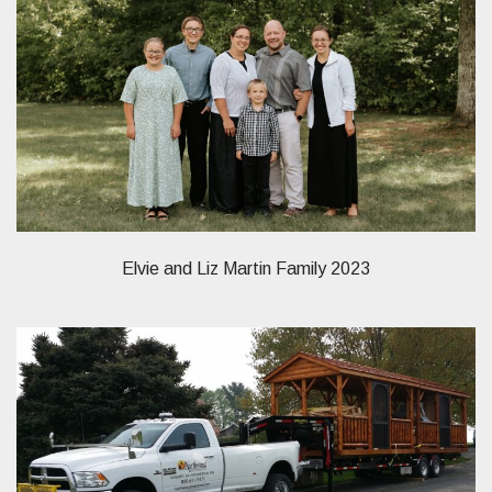
Elvie and Liz Martin Family 2023