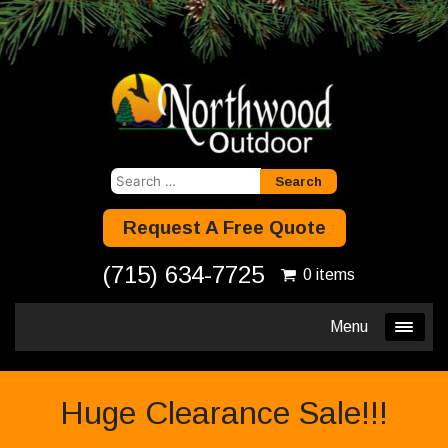
Search
for:
Request A Free Quote
(715) 634-7725
0 items
Menu
Huge Clearance Sale!!!