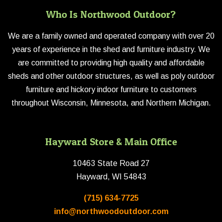
Who Is Northwood Outdoor?
We are a family owned and operated company with over 20
years of experience in the shed and furniture industry. We
are committed to providing high quality and affordable
sheds and other outdoor structures, as well as poly outdoor
furniture and hickory indoor furniture to customers
throughout Wisconsin, Minnesota, and Northern Michigan.
Hayward Store & Main Office
10463 State Road 27
Hayward, WI 54843
(715) 634-7725
info@northwoodoutdoor.com