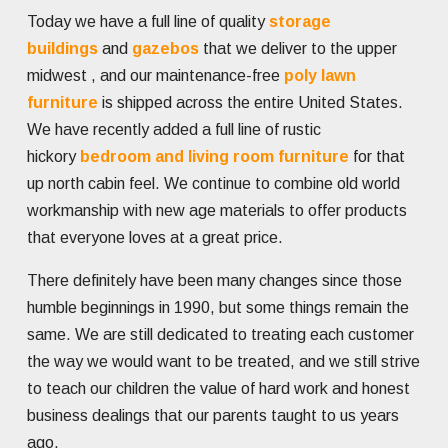
Today we have a full line of quality
storage
buildings
and
gazebos
that we deliver to the upper
midwest , and our maintenance-free
poly lawn
furniture
is shipped across the entire United States.
We have recently added a full line of rustic
hickory
bedroom and living room furniture
for that
up north cabin feel. We continue to combine old world
workmanship with new age materials to offer products
that everyone loves at a great price.
There definitely have been many changes since those
humble beginnings in 1990, but some things remain the
same. We are still dedicated to treating each customer
the way we would want to be treated, and we still strive
to teach our children the value of hard work and honest
business dealings that our parents taught to us years
ago.