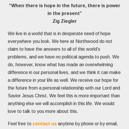
“When there is hope in the future, there is power
in the present”
Zig Ziegler
We live in a world that is in desperate need of hope
everywhere you look. We here at Northwood do not
claim to have the answers to all of this world’s
problems, and we have no political agenda to push. We
do, however, know what has made an overwhelming
difference in our personal lives, and we think it can make
a difference in your life as well. We receive our hope for
the future from a personal relationship with our Lord and
Savior Jesus Christ. We feel this is more important than
anything else we will accomplish in this life. We would
love to talk to you more about this.
Feel free to
contact us
anytime by phone or by email,