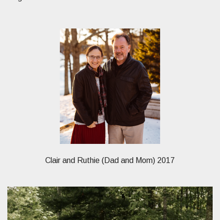
Clair and Ruthie (Dad and Mom) 2017