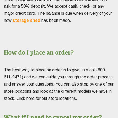
ask for a 50% deposit. We accept cash, check, or any
major credit card. The balance is due when delivery of your
new
storage shed
has been made.
How do I place an order?
The best way to place an order is to give us a call (800-
611-9471) and we can guide you through the order process
and answer your questions. You can also stop by one of our
store locations and look at the different models we have in
stock. Click here for our store locations.
What if I need to cancel my order?