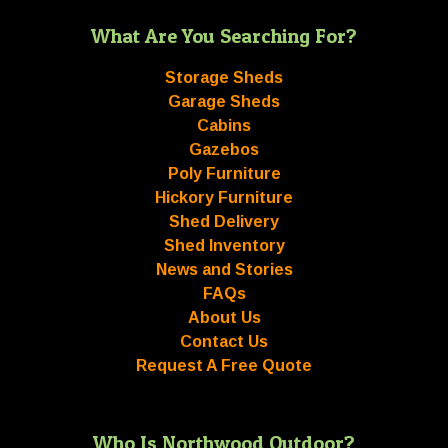
What Are You Searching For?
Storage Sheds
Garage Sheds
Cabins
Gazebos
Poly Furniture
Hickory Furniture
Shed Delivery
Shed Inventory
News and Stories
FAQs
About Us
Contact Us
Request A Free Quote
Who Is Northwood Outdoor?