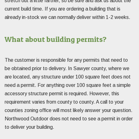
stretch out a little farther, so be sure and ask us about the
current build time. If you are ordering a building that is
already in-stock we can normally deliver within 1-2 weeks.
What about building permits?
The customer is responsible for any permits that need to
be obtained prior to delivery. In Sawyer county, where we
are located, any structure under 100 square feet does not
need a permit. For anything over 100 square feet a simple
accessory structure permit is required. However, this
requirement varies from county to county. A call to your
counties zoning office will most likely answer your question.
Northwood Outdoor does not need to see a permit in order
to deliver your building.