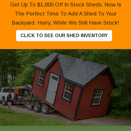
Get Up To $1,000 Off In Stock Sheds. Now Is
The Perfect Time To Add A Shed To Your
Backyard. Hurry, While We Still Have Stock!
CLICK TO SEE OUR SHED INVENTORY