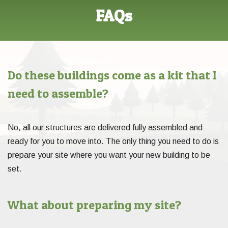
FAQs
Do these buildings come as a kit that I
need to assemble?
No, all our structures are delivered fully assembled and
ready for you to move into. The only thing you need to do is
prepare your site where you want your new building to be
set.
What about preparing my site?