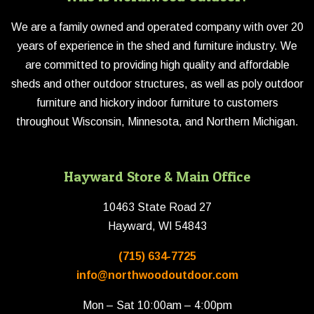
We are a family owned and operated company with over 20
years of experience in the shed and furniture industry. We
are committed to providing high quality and affordable
sheds and other outdoor structures, as well as poly outdoor
furniture and hickory indoor furniture to customers
throughout Wisconsin, Minnesota, and Northern Michigan.
Hayward Store & Main Office
10463 State Road 27
Hayward, WI 54843
(715) 634-7725
info@northwoodoutdoor.com
Mon – Sat 10:00am – 4:00pm