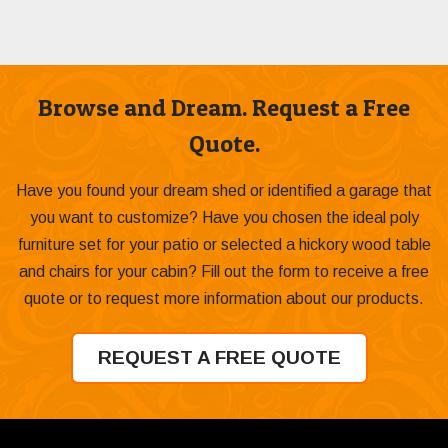
Browse and Dream. Request a Free
Quote.
Have you found your dream shed or identified a garage that
you want to customize? Have you chosen the ideal poly
furniture set for your patio or selected a hickory wood table
and chairs for your cabin? Fill out the form to receive a free
quote or to request more information about our products.
REQUEST A FREE QUOTE