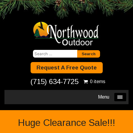
Search
for:
Request A Free Quote
(715) 634-7725
0 items
Menu
Huge Clearance Sale!!!