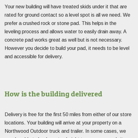
Your new building will have treated skids under it that are
rated for ground contact so a level spot is all we need. We
prefer a crushed rock or stone pad. This helps in the
leveling process and allows water to easily drain away. A
concrete pad works great as well but is not necessary.
However you decide to build your pad, it needs to be level
and accessible for delivery.
How is the building delivered
Delivery is free for the first 50 miles from either of our store
locations. Your building will arrive at your property on a
Northwood Outdoor truck and trailer. In some cases, we