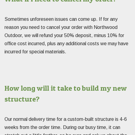
Sometimes unforeseen issues can come up. If for any
reason you need to cancel your order with Northwood
Outdoor, we will refund your 50% deposit, minus 10% for
office cost incurred, plus any additional costs we may have
incurred for special materials.
How long will it take to build my new
structure?
Our normal delivery time for a custom-built structure is 4-6
weeks from the order time. During our busy time, it can