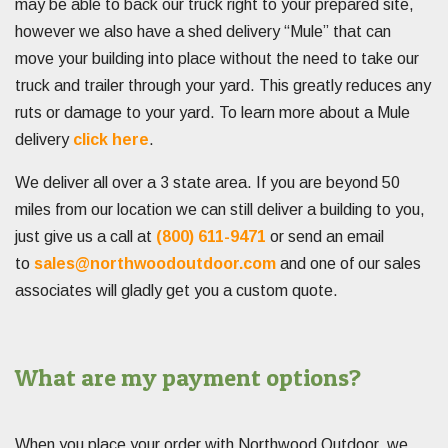
may be able to back our truck right to your prepared site,
however we also have a shed delivery “Mule” that can
move your building into place without the need to take our
truck and trailer through your yard. This greatly reduces any
ruts or damage to your yard. To learn more about a Mule
delivery
click here
.
We deliver all over a 3 state area. If you are beyond 50
miles from our location we can still deliver a building to you,
just give us a call at
(800) 611-9471
or send an email
to
sales@northwoodoutdoor.com
and one of our sales
associates will gladly get you a custom quote.
What are my payment options?
When you place your order with Northwood Outdoor, we