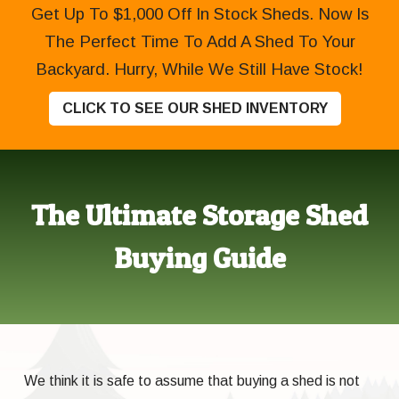
Get Up To $1,000 Off In Stock Sheds. Now Is
The Perfect Time To Add A Shed To Your
Backyard. Hurry, While We Still Have Stock!
CLICK TO SEE OUR SHED INVENTORY
The Ultimate Storage Shed
Buying Guide
We think it is safe to assume that buying a shed is not