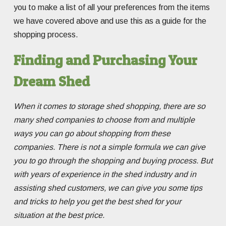
you to make a list of all your preferences from the items
we have covered above and use this as a guide for the
shopping process.
Finding and Purchasing Your
Dream Shed
When it comes to storage shed shopping, there are so
many shed companies to choose from and multiple
ways you can go about shopping from these
companies. There is not a simple formula we can give
you to go through the shopping and buying process. But
with years of experience in the shed industry and in
assisting shed customers, we can give you some tips
and tricks to help you get the best shed for your
situation at the best price.