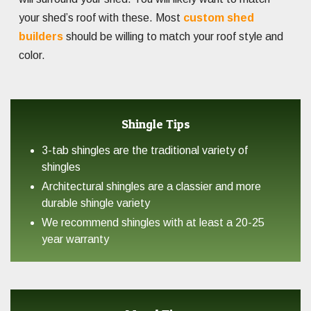
your shed’s roof with these. Most
custom shed
builders
should be willing to match your roof style and
color.
Shingle Tips
3-tab shingles are the traditional variety of
shingles
Architectural shingles are a classier and more
durable shingle variety
We recommend shingles with at least a 20-25
year warranty