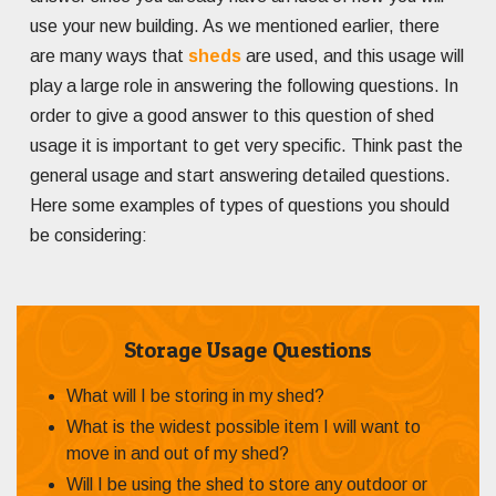
use your new building. As we mentioned earlier, there
are many ways that
sheds
are used, and this usage will
play a large role in answering the following questions. In
order to give a good answer to this question of shed
usage it is important to get very specific. Think past the
general usage and start answering detailed questions.
Here some examples of types of questions you should
be considering:
Storage Usage Questions
What will I be storing in my shed?
What is the widest possible item I will want to
move in and out of my shed?
Will I be using the shed to store any outdoor or