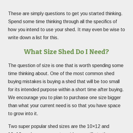
These are simply questions to get you started thinking.
Spend some time thinking through all the specifics of
how you intend to use your shed. It may even be wise to
write down a list for this.
What Size Shed Do I Need?
The question of size is one that is worth spending some
time thinking about. One of the most common shed
buying mistakes is buying a shed that will be too small
for its intended purpose within a short time after buying.
We encourage you to plan to purchase one size bigger
than what your current need is so that you have space
to grow into it.
Two super popular shed sizes are the 10×12 and