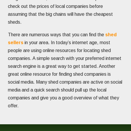
check out the prices of local companies before
assuming that the big chains will have the cheapest
sheds.
There are numerous ways that you can find the
shed
sellers
in your area. In today’s internet age, most
people are using online resources for locating shed
companies. A simple search with your preferred internet
search engine is a great way to get started. Another
great online resource for finding shed companies is
social media. Many shed companies are active on social
media and a quick search should pull up the local
companies and give you a good overview of what they
offer.