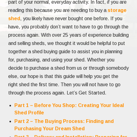
part of your normal, everyday activity. In fact, if you are
reading this because you are needing to buy a
storage
shed
, you likely have never bought one before. If you
have, you probably don’t want to have to go through the
process again. With over 25 years of experience building
and selling sheds, we thought it would be helpful to put
together a shed buying guide to assist you in planning
for, purchasing, and using your shed. Whether you
decide to purchase a shed from us or through somebody
else, our hope is that this guide will help you get the
right shed the first time. Then you will not have to go
through the process again. Let’s Get Started.
Part 1 – Before You Shop: Creating Your Ideal
Shed Profile
Part 2 – The Buying Process: Finding and
Purchasing Your Dream Shed