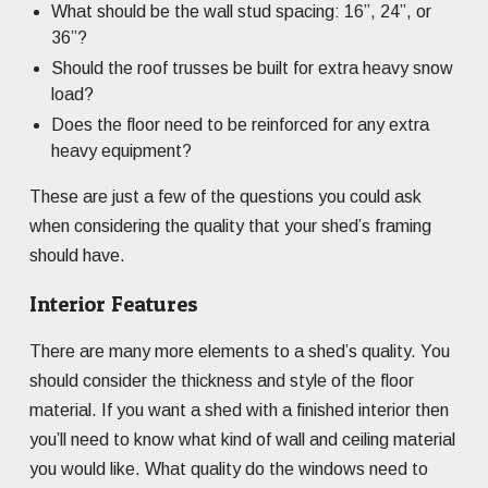
What should be the wall stud spacing: 16”, 24”, or
36”?
Should the roof trusses be built for extra heavy snow
load?
Does the floor need to be reinforced for any extra
heavy equipment?
These are just a few of the questions you could ask
when considering the quality that your shed’s framing
should have.
Interior Features
There are many more elements to a shed’s quality. You
should consider the thickness and style of the floor
material. If you want a shed with a finished interior then
you’ll need to know what kind of wall and ceiling material
you would like. What quality do the windows need to