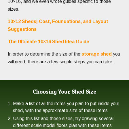
10×16, and we even wrote guides specific to those
sizes.
10×12 Sheds| Cost, Foundations, and Layout
Suggestions
The Ultimate 10×16 Shed Idea Guide
In order to determine the size of the
storage shed
you
will need, there are a few simple steps you can take.
Choosing Your Shed Size
Make a list of all the items you plan to put inside your
shed, with the approximate size of these items
Using this list and these sizes, try drawing several
different scale model floors plan with these items