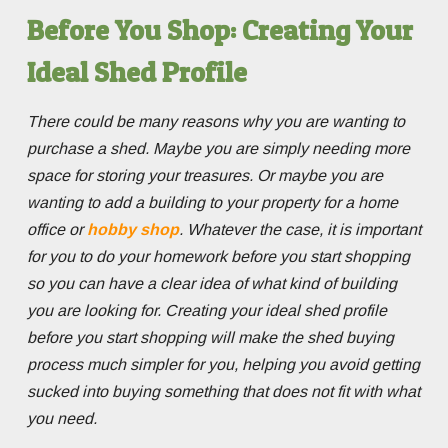
Before You Shop: Creating Your
Ideal Shed Profile
There could be many reasons why you are wanting to
purchase a shed. Maybe you are simply needing more
space for storing your treasures. Or maybe you are
wanting to add a building to your property for a home
office or
hobby shop
. Whatever the case, it is important
for you to do your homework before you start shopping
so you can have a clear idea of what kind of building
you are looking for. Creating your ideal shed profile
before you start shopping will make the shed buying
process much simpler for you, helping you avoid getting
sucked into buying something that does not fit with what
you need.