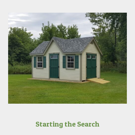
Starting the Search