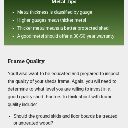
Metal Tips
Metal thickness is classified by gauge
HIgher gauges mean thicker metal
Thicker metal means a better protected shed
A good metal should offer a 30-50 year warranty
Frame Quality
You’ll also want to be educated and prepared to inspect
the quality of your sheds frame. Again, you will need to
determine to what level you are willing to invest in a
good quality shed. Factors to think about with frame
quality include:
Should the ground skids and floor boards be treated
or untreated wood?