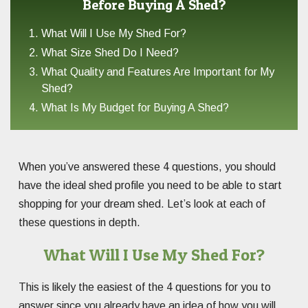
Before Buying A Shed?
What Will I Use My Shed For?
What Size Shed Do I Need?
What Quality and Features Are Important for My
Shed?
What Is My Budget for Buying A Shed?
When you’ve answered these 4 questions, you should
have the ideal shed profile you need to be able to start
shopping for your dream shed. Let’s look at each of
these questions in depth.
What Will I Use My Shed For?
This is likely the easiest of the 4 questions for you to
answer since you already have an idea of how you will