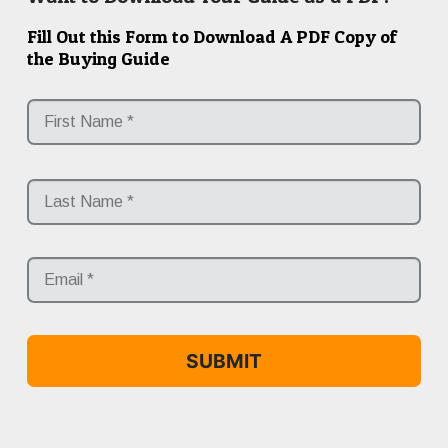
Fill Out this Form to Download A PDF Copy of
the Buying Guide
*
Fir
Las
Email
*
*