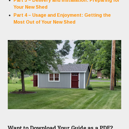
Part 3 – Delivery and Installation: Preparing for
Your New Shed
Part 4 – Usage and Enjoyment: Getting the
Most Out of Your New Shed
Want to Download Your Guide as a PDF?