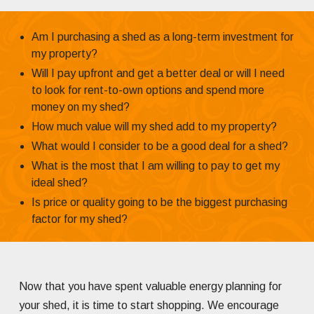
Am I purchasing a shed as a long-term investment for
my property?
Will I pay upfront and get a better deal or will I need
to look for rent-to-own options and spend more
money on my shed?
How much value will my shed add to my property?
What would I consider to be a good deal for a shed?
What is the most that I am willing to pay to get my
ideal shed?
Is price or quality going to be the biggest purchasing
factor for my shed?
Now that you have spent valuable energy planning for
your shed, it is time to start shopping. We encourage