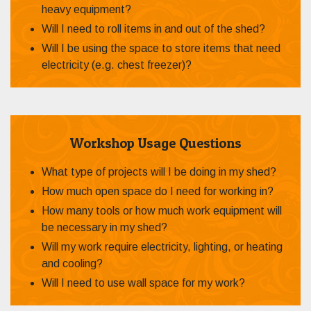
heavy equipment?
Will I need to roll items in and out of the shed?
Will I be using the space to store items that need
electricity (e.g. chest freezer)?
Workshop Usage Questions
What type of projects will I be doing in my shed?
How much open space do I need for working in?
How many tools or how much work equipment will
be necessary in my shed?
Will my work require electricity, lighting, or heating
and cooling?
Will I need to use wall space for my work?