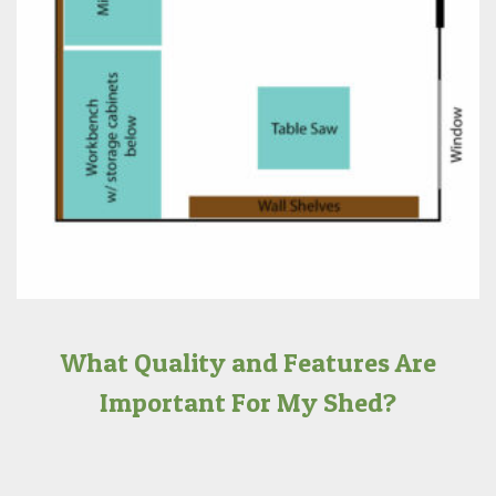
What Quality and Features Are
Important For My Shed?