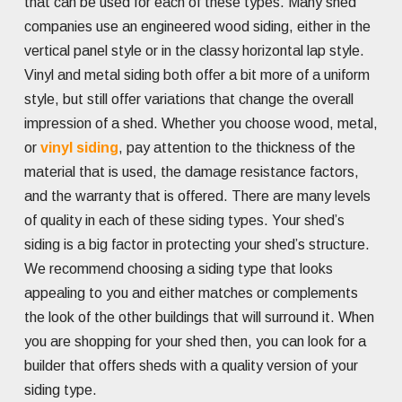
that can be used for each of these types. Many shed
companies use an engineered wood siding, either in the
vertical panel style or in the classy horizontal lap style.
Vinyl and metal siding both offer a bit more of a uniform
style, but still offer variations that change the overall
impression of a shed. Whether you choose wood, metal,
or
vinyl siding
, pay attention to the thickness of the
material that is used, the damage resistance factors,
and the warranty that is offered. There are many levels
of quality in each of these siding types. Your shed’s
siding is a big factor in protecting your shed’s structure.
We recommend choosing a siding type that looks
appealing to you and either matches or complements
the look of the other buildings that will surround it. When
you are shopping for your shed then, you can look for a
builder that offers sheds with a quality version of your
siding type.