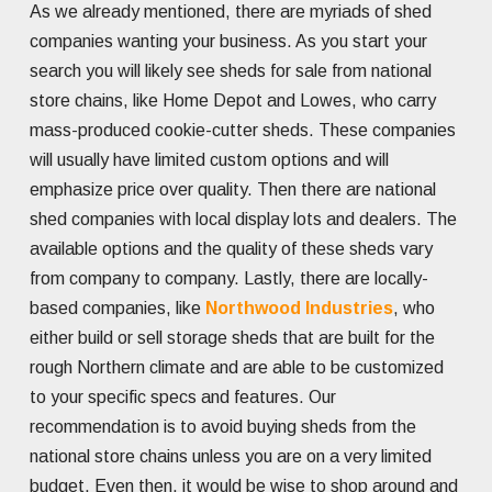
As we already mentioned, there are myriads of shed
companies wanting your business. As you start your
search you will likely see sheds for sale from national
store chains, like Home Depot and Lowes, who carry
mass-produced cookie-cutter sheds. These companies
will usually have limited custom options and will
emphasize price over quality. Then there are national
shed companies with local display lots and dealers. The
available options and the quality of these sheds vary
from company to company. Lastly, there are locally-
based companies, like
Northwood Industries
, who
either build or sell storage sheds that are built for the
rough Northern climate and are able to be customized
to your specific specs and features. Our
recommendation is to avoid buying sheds from the
national store chains unless you are on a very limited
budget. Even then, it would be wise to shop around and