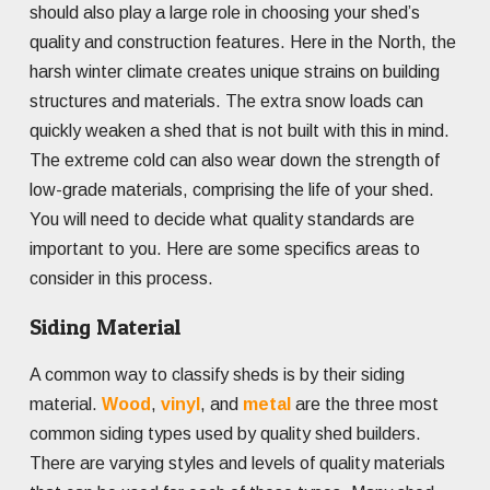
should also play a large role in choosing your shed’s
quality and construction features. Here in the North, the
harsh winter climate creates unique strains on building
structures and materials. The extra snow loads can
quickly weaken a shed that is not built with this in mind.
The extreme cold can also wear down the strength of
low-grade materials, comprising the life of your shed.
You will need to decide what quality standards are
important to you. Here are some specifics areas to
consider in this process.
Siding Material
A common way to classify sheds is by their siding
material.
Wood
,
vinyl
, and
metal
are the three most
common siding types used by quality shed builders.
There are varying styles and levels of quality materials