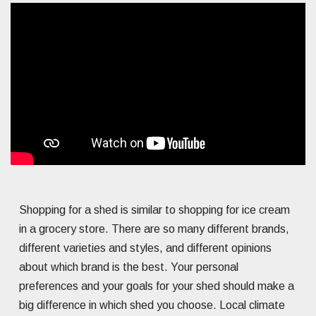
Shopping for a shed is similar to shopping for ice cream
in a grocery store. There are so many different brands,
different varieties and styles, and different opinions
about which brand is the best. Your personal
preferences and your goals for your shed should make a
big difference in which shed you choose. Local climate