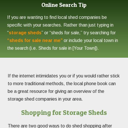
Online Search Tip
If you are wanting to find local shed companies be
specific with your searches. Rather than just typing in
“
storage sheds
” or “sheds for sale,” try searching for
“sheds for sale near me”
or include your local town in
the search (i.e. Sheds for sale in [Your Town]).
If the internet intimidates you or if you would rather stick
to more traditional methods, the local phone book can
be a great resource for giving an overview of the
storage shed companies in your area.
Shopping for Storage Sheds
There are two good ways to do shed shopping after