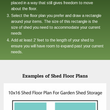
placed in a way that still gives freedom to move
about the floor.
Select the floor plan you prefer and draw a rectangle
around your items. The size of this rectangle is the
size of shed you need to accommodate your current
needs
Add at least 2’ feet to the length of your shed to
ensure you will have room to expand past your current
needs.
Examples of Shed Floor Plans