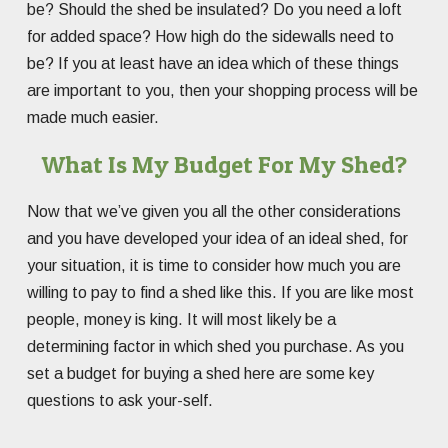
be? Should the shed be insulated? Do you need a loft
for added space? How high do the sidewalls need to
be? If you at least have an idea which of these things
are important to you, then your shopping process will be
made much easier.
What Is My Budget For My Shed?
Now that we’ve given you all the other considerations
and you have developed your idea of an ideal shed, for
your situation, it is time to consider how much you are
willing to pay to find a shed like this. If you are like most
people, money is king. It will most likely be a
determining factor in which shed you purchase. As you
set a budget for buying a shed here are some key
questions to ask your-self.