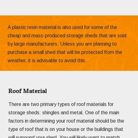
A plastic resin material is also used for some of the
cheap and mass-produced storage sheds that are sold
by large manufacturers. Unless you are planning to
purchase a small shed that will be protected from the
weather, it is advisable to avoid this.
Roof Material
There are two primary types of roof materials for
storage sheds: shingles and metal. One of the main
factors in determining your roof material should be the
type of roof that is on your house or the buildings that
will surround your shed. You will likely want to match