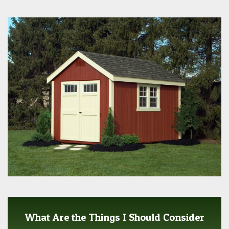
What Are the Things I Should Consider