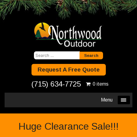
Search
for:
Request A Free Quote
(715) 634-7725
0 items
Menu
Huge Clearance Sale!!!