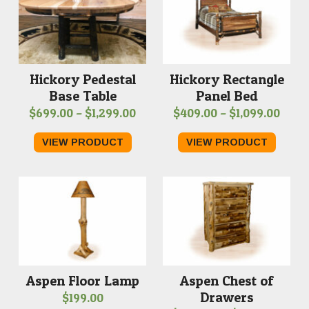
Hickory Pedestal
Hickory Rectangle
Base Table
Panel Bed
Price
Price
$
699.00
–
$
1,299.00
$
409.00
–
$
1,099.00
range:
range
VIEW PRODUCT
VIEW PRODUCT
$699.00
$409
through
thro
$1,299.00
$1,09
Aspen Chest of
Aspen Floor Lamp
Drawers
$
199.00