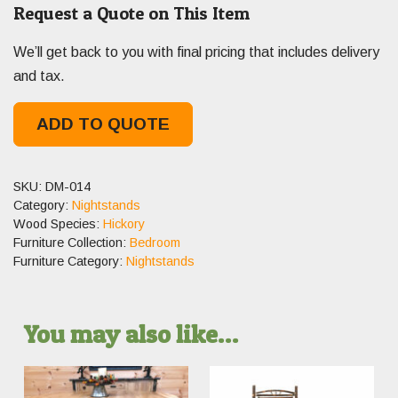
Request a Quote on This Item
We’ll get back to you with final pricing that includes delivery
and tax.
ADD TO QUOTE
SKU:
DM-014
Category:
Nightstands
Wood Species:
Hickory
Furniture Collection:
Bedroom
Furniture Category:
Nightstands
You may also like…