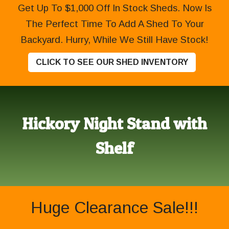
Get Up To $1,000 Off In Stock Sheds. Now Is
The Perfect Time To Add A Shed To Your
Backyard. Hurry, While We Still Have Stock!
CLICK TO SEE OUR SHED INVENTORY
Hickory Night Stand with
Shelf
Huge Clearance Sale!!!