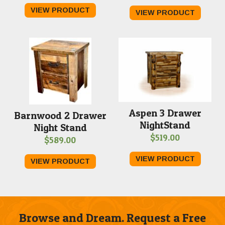
range:
range
VIEW PRODUCT
VIEW PRODUCT
$459.00
$379.
through
throu
$499.00
$639.
Aspen 3 Drawer
Barnwood 2 Drawer
NightStand
Night Stand
$
519.00
$
589.00
VIEW PRODUCT
VIEW PRODUCT
Browse and Dream. Request a Free