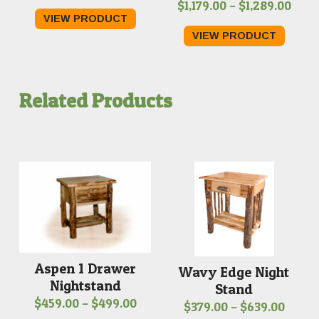
Pric
$
1,179.00
–
$
1,289.00
VIEW PRODUCT
rang
VIEW PRODUCT
$1,17
thro
$1,2
Related Products
Aspen 1 Drawer
Wavy Edge Night
Nightstand
Stand
Price
$
459.00
–
$
499.00
Price
$
379.00
–
$
639.00