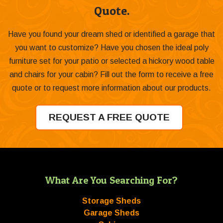
Quote.
Have you found your dream shed or identified a garage that
you want to customize? Have you chosen the ideal poly
furniture set for your patio or selected a hickory wood table
and chairs for your cabin? Fill out the form to receive a free
quote or to request more information about our products.
REQUEST A FREE QUOTE
What Are You Searching For?
Storage Sheds
Garage Sheds