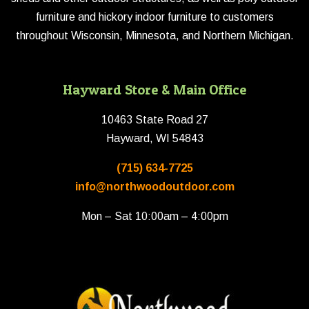
furniture and hickory indoor furniture to customers
throughout Wisconsin, Minnesota, and Northern Michigan.
Hayward Store & Main Office
10463 State Road 27
Hayward, WI 54843
(715) 634-7725
info@northwoodoutdoor.com
Mon – Sat 10:00am – 4:00pm