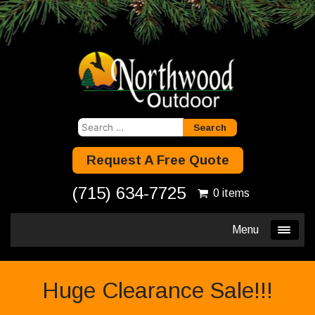
Search
for:
Request A Free Quote
(715) 634-7725
0 items
Menu
Huge Clearance Sale!!!