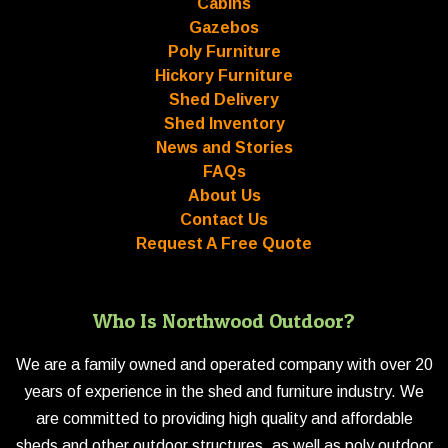
Cabins
Gazebos
Poly Furniture
Hickory Furniture
Shed Delivery
Shed Inventory
News and Stories
FAQs
About Us
Contact Us
Request A Free Quote
Who Is Northwood Outdoor?
We are a family owned and operated company with over 20
years of experience in the shed and furniture industry. We
are committed to providing high quality and affordable
sheds and other outdoor structures, as well as poly outdoor