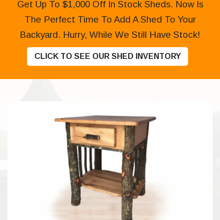
Get Up To $1,000 Off In Stock Sheds. Now Is
The Perfect Time To Add A Shed To Your
Backyard. Hurry, While We Still Have Stock!
CLICK TO SEE OUR SHED INVENTORY