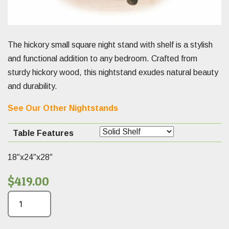
The hickory small square night stand with shelf is a stylish
and functional addition to any bedroom. Crafted from
sturdy hickory wood, this nightstand exudes natural beauty
and durability.
See Our Other Nightstands
Table Features
18″x24″x28″
$
419.00