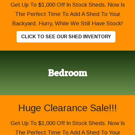
Get Up To $1,000 Off In Stock Sheds. Now Is
The Perfect Time To Add A Shed To Your
Backyard. Hurry, While We Still Have Stock!
CLICK TO SEE OUR SHED INVENTORY
Bedroom
Huge Clearance Sale!!!
Get Up To $1,000 Off In Stock Sheds. Now Is
The Perfect Time To Add A Shed To Your