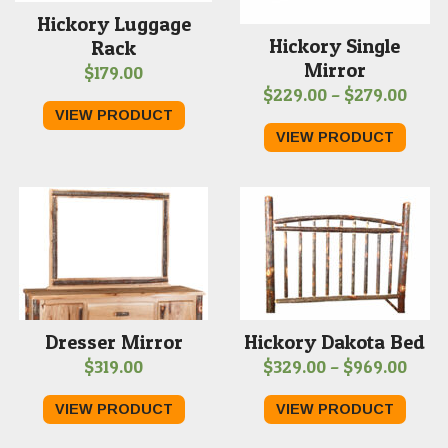
Hickory Luggage
Hickory Single
Rack
Mirror
$
179.00
Price
$
229.00
–
$
279.00
VIEW PRODUCT
range
VIEW PRODUCT
$229
thro
$279
Dresser Mirror
Hickory Dakota Bed
Price
$
319.00
$
329.00
–
$
969.00
range
VIEW PRODUCT
VIEW PRODUCT
$329
thro