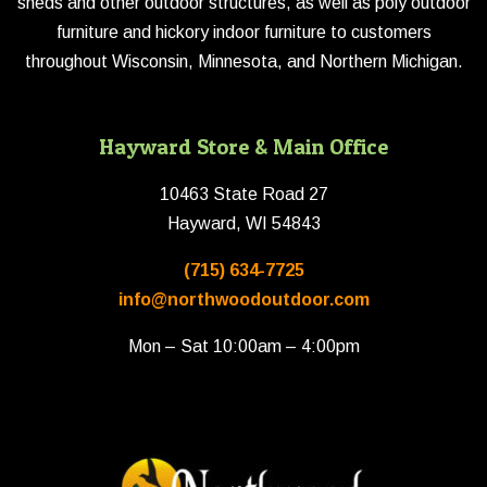
sheds and other outdoor structures, as well as poly outdoor
furniture and hickory indoor furniture to customers
throughout Wisconsin, Minnesota, and Northern Michigan.
Hayward Store & Main Office
10463 State Road 27
Hayward, WI 54843
(715) 634-7725
info@northwoodoutdoor.com
Mon – Sat 10:00am – 4:00pm