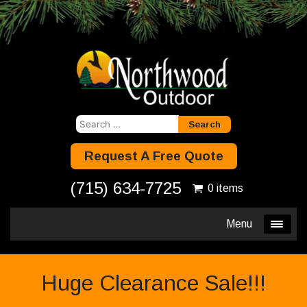
Search
for:
Request A Free Quote
(715) 634-7725
0 items
Menu
Huge Clearance Sale!!!