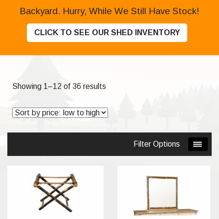
Backyard. Hurry, While We Still Have Stock!
CLICK TO SEE OUR SHED INVENTORY
Sorted
Showing 1–12 of 36 results
by
price:
low
to
Filter Options
high