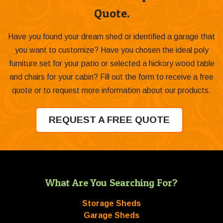
Quote.
Have you found your dream shed or identified a garage that
you want to customize? Have you chosen the ideal poly
furniture set for your patio or selected a hickory wood table
and chairs for your cabin? Fill out the form to receive a free
quote or to request more information about our products.
REQUEST A FREE QUOTE
What Are You Searching For?
Storage Sheds
Garage Sheds