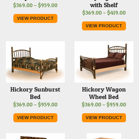
with Shelf
Price
$
369.00
–
$
959.00
Price
$
369.00
–
$
419.00
range:
VIEW PRODUCT
range
$369.00
VIEW PRODUCT
$369
through
thro
$959.00
$419.
Hickory Sunburst
Hickory Wagon
Bed
Wheel Bed
Price
Price
$
369.00
–
$
959.00
$
369.00
–
$
959.00
range:
range
VIEW PRODUCT
VIEW PRODUCT
$369.00
$369
through
thro
$959.00
$959