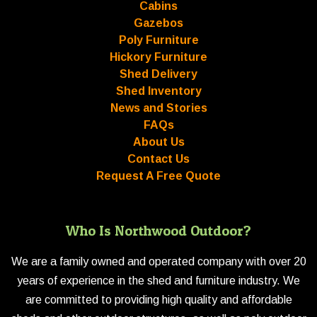
Cabins
Gazebos
Poly Furniture
Hickory Furniture
Shed Delivery
Shed Inventory
News and Stories
FAQs
About Us
Contact Us
Request A Free Quote
Who Is Northwood Outdoor?
We are a family owned and operated company with over 20
years of experience in the shed and furniture industry. We
are committed to providing high quality and affordable