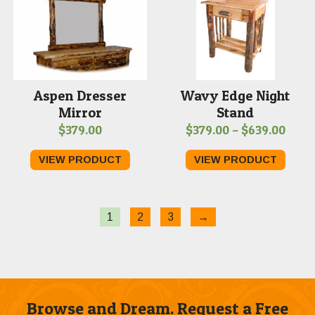
Aspen Dresser
Wavy Edge Night
Mirror
Stand
Price
$
379.00
$
379.00
–
$
639.00
range
VIEW PRODUCT
VIEW PRODUCT
$379
thro
$639
1
2
3
→
Browse and Dream. Request a Free