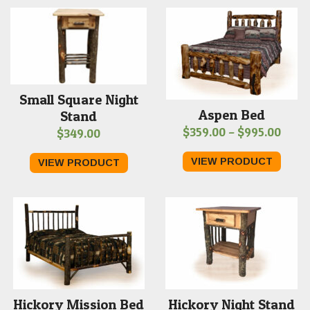
$969
Small Square Night
Aspen Bed
Stand
Price
$
359.00
–
$
995.00
$
349.00
range
VIEW PRODUCT
VIEW PRODUCT
$359
thro
$995
Hickory Mission Bed
Hickory Night Stand