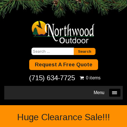
Search
for:
Request A Free Quote
(715) 634-7725
0 items
Menu
Huge Clearance Sale!!!