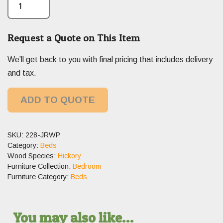
Request a Quote on This Item
We’ll get back to you with final pricing that includes delivery
and tax.
ADD TO QUOTE
SKU:
228-JRWP
Category:
Beds
Wood Species:
Hickory
Furniture Collection:
Bedroom
Furniture Category:
Beds
You may also like…