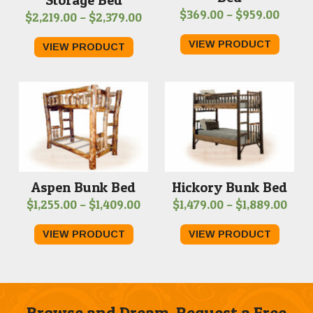
Price
$
369.00
–
$
959.00
Price
$
2,219.00
–
$
2,379.00
range
range:
VIEW PRODUCT
VIEW PRODUCT
$369.
$2,219.00
throu
through
$959.
$2,379.00
Hickory Bunk Bed
Aspen Bunk Bed
Pric
Price
$
1,479.00
–
$
1,889.00
$
1,255.00
–
$
1,409.00
rang
range:
VIEW PRODUCT
VIEW PRODUCT
$1,4
$1,255.00
thro
through
$1,8
$1,409.00
Browse and Dream. Request a Free