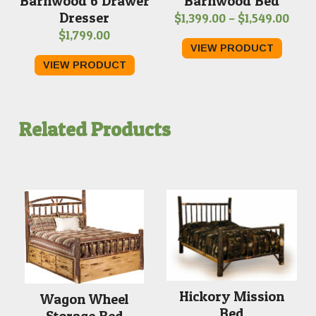
Barnwood 6 Drawer
Barnwood Bed
Dresser
Pric
$
1,399.00
–
$
1,549.00
$
1,799.00
rang
VIEW PRODUCT
$1,3
VIEW PRODUCT
thro
$1,5
Related Products
Hickory Mission
Wagon Wheel
Bed
Storage Bed