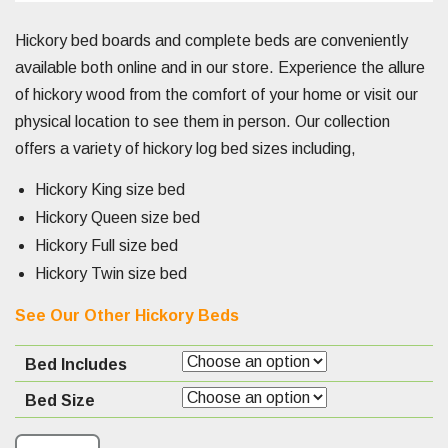
Hickory bed boards and complete beds are conveniently
available both online and in our store. Experience the allure
of hickory wood from the comfort of your home or visit our
physical location to see them in person. Our collection
offers a variety of hickory log bed sizes including,
Hickory King size bed
Hickory Queen size bed
Hickory Full size bed
Hickory Twin size bed
See Our Other Hickory Beds
Bed Includes
Bed Size