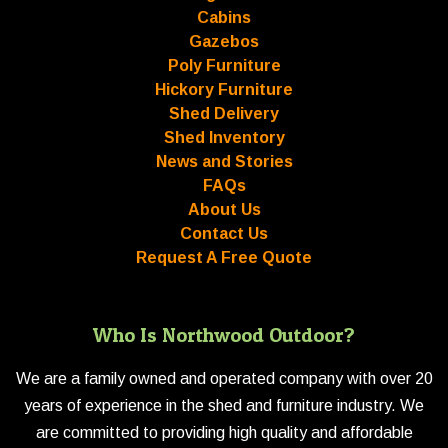
Cabins
Gazebos
Poly Furniture
Hickory Furniture
Shed Delivery
Shed Inventory
News and Stories
FAQs
About Us
Contact Us
Request A Free Quote
Who Is Northwood Outdoor?
We are a family owned and operated company with over 20
years of experience in the shed and furniture industry. We
are committed to providing high quality and affordable