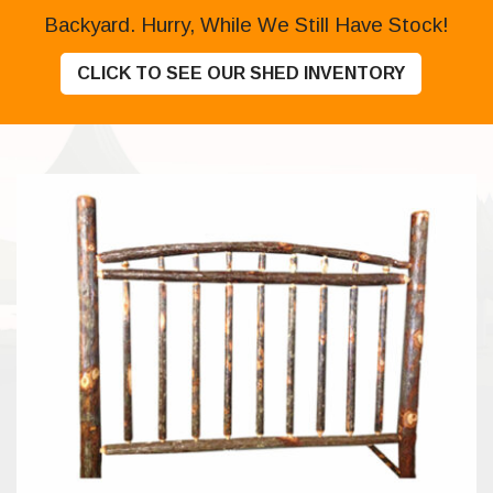
Backyard. Hurry, While We Still Have Stock!
CLICK TO SEE OUR SHED INVENTORY