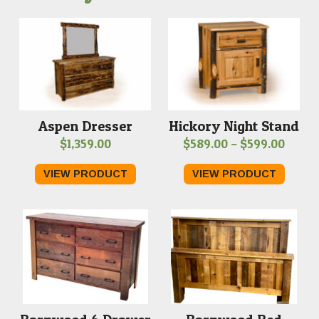
Aspen Dresser
Hickory Night Stand
Price
$
1,359.00
$
589.00
–
$
599.00
range
VIEW PRODUCT
VIEW PRODUCT
$589.
throu
$599.