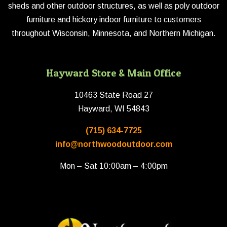
sheds and other outdoor structures, as well as poly outdoor
furniture and hickory indoor furniture to customers
throughout Wisconsin, Minnesota, and Northern Michigan.
Hayward Store & Main Office
10463 State Road 27
Hayward, WI 54843
(715) 634-7725
info@northwoodoutdoor.com
Mon – Sat 10:00am – 4:00pm