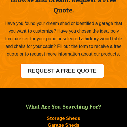
Quote.
Have you found your dream shed or identified a garage that
you want to customize? Have you chosen the ideal poly
furniture set for your patio or selected a hickory wood table
and chairs for your cabin? Fill out the form to receive a free
quote or to request more information about our products.
REQUEST A FREE QUOTE
What Are You Searching For?
Storage Sheds
Garage Sheds