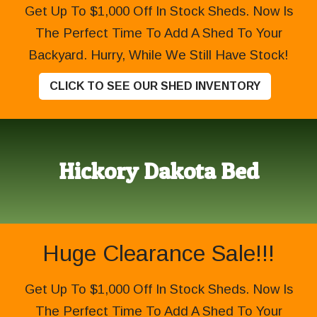
Get Up To $1,000 Off In Stock Sheds. Now Is
The Perfect Time To Add A Shed To Your
Backyard. Hurry, While We Still Have Stock!
CLICK TO SEE OUR SHED INVENTORY
Hickory Dakota Bed
Huge Clearance Sale!!!
Get Up To $1,000 Off In Stock Sheds. Now Is
The Perfect Time To Add A Shed To Your