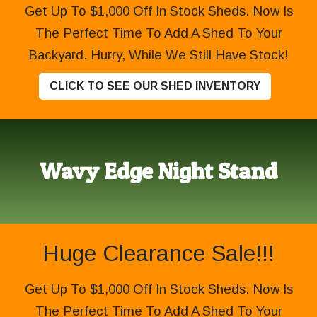
Get Up To $1,000 Off In Stock Sheds. Now Is
The Perfect Time To Add A Shed To Your
Backyard. Hurry, While We Still Have Stock!
CLICK TO SEE OUR SHED INVENTORY
Wavy Edge Night Stand
Huge Clearance Sale!!!
Get Up To $1,000 Off In Stock Sheds. Now Is
The Perfect Time To Add A Shed To Your