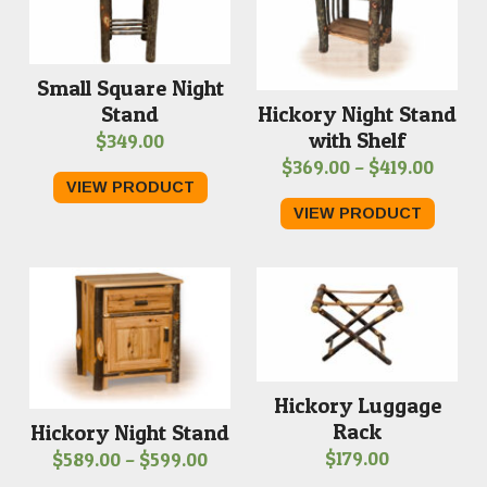
Small Square Night
Stand
Hickory Night Stand
with Shelf
$
349.00
Price
$
369.00
–
$
419.00
VIEW PRODUCT
range
VIEW PRODUCT
$369.
throu
$419.
Hickory Luggage
Rack
Hickory Night Stand
Price
$
179.00
$
589.00
–
$
599.00
range: