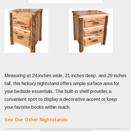
Measuring at 24 inches wide, 21 inches deep, and 29 inches
tall, this hickory nightstand offers ample surface area for
your bedside essentials. The built-in shelf provides a
convenient spot to display a decorative accent or keep
your favorite books within reach.
See Our Other Nightstands