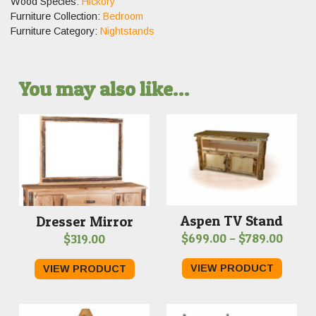
Wood Species:
Hickory
Furniture Collection:
Bedroom
Furniture Category:
Nightstands
You may also like…
Aspen TV Stand
Dresser Mirror
Price
$
699.00
–
$
789.00
$
319.00
range
VIEW PRODUCT
VIEW PRODUCT
$699.
throu
$789.