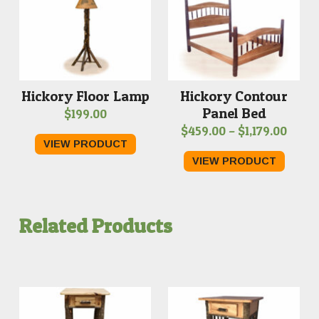
Hickory Floor Lamp
Hickory Contour
Panel Bed
$
199.00
Price
$
459.00
–
$
1,179.00
VIEW PRODUCT
range
VIEW PRODUCT
$459.
thro
$1,179
Related Products