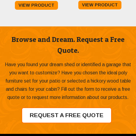
VIEW PRODUCT
VIEW PRODUCT
$589.00
through
$599.00
Browse and Dream. Request a Free
Quote.
Have you found your dream shed or identified a garage that
you want to customize? Have you chosen the ideal poly
furniture set for your patio or selected a hickory wood table
and chairs for your cabin? Fill out the form to receive a free
quote or to request more information about our products.
REQUEST A FREE QUOTE