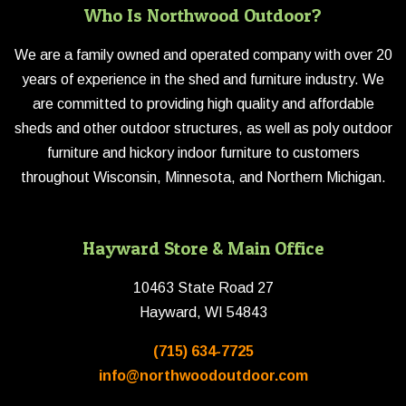
Who Is Northwood Outdoor?
We are a family owned and operated company with over 20
years of experience in the shed and furniture industry. We
are committed to providing high quality and affordable
sheds and other outdoor structures, as well as poly outdoor
furniture and hickory indoor furniture to customers
throughout Wisconsin, Minnesota, and Northern Michigan.
Hayward Store & Main Office
10463 State Road 27
Hayward, WI 54843
(715) 634-7725
info@northwoodoutdoor.com