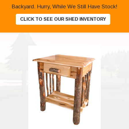
Backyard. Hurry, While We Still Have Stock!
CLICK TO SEE OUR SHED INVENTORY