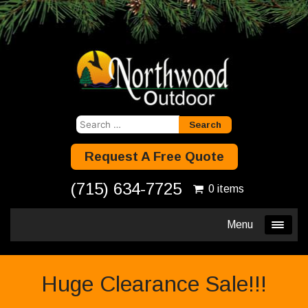
Search
for:
Request A Free Quote
(715) 634-7725
0 items
Menu
Huge Clearance Sale!!!