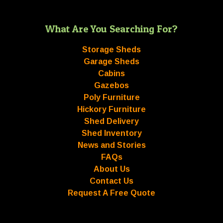
What Are You Searching For?
Storage Sheds
Garage Sheds
Cabins
Gazebos
Poly Furniture
Hickory Furniture
Shed Delivery
Shed Inventory
News and Stories
FAQs
About Us
Contact Us
Request A Free Quote