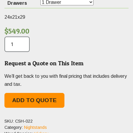
Drawers
24x21x29
$
549.00
Request a Quote on This Item
We’ll get back to you with final pricing that includes delivery
and tax.
ADD TO QUOTE
SKU:
CSH-022
Category:
Nightstands