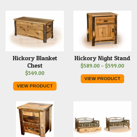
through
$1,179.00
Hickory Blanket
Hickory Night Stand
Chest
Price
$
589.00
–
$
599.00
$
549.00
range
VIEW PRODUCT
$589
VIEW PRODUCT
thro
$599