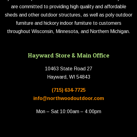
are committed to providing high quality and affordable
sheds and other outdoor structures, as well as poly outdoor
furniture and hickory indoor furniture to customers
throughout Wisconsin, Minnesota, and Northern Michigan.
Hayward Store & Main Office
10463 State Road 27
Hayward, WI 54843
(715) 634-7725
info@northwoodoutdoor.com
Mon – Sat 10:00am – 4:00pm