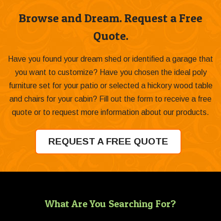
Browse and Dream. Request a Free
Quote.
Have you found your dream shed or identified a garage that
you want to customize? Have you chosen the ideal poly
furniture set for your patio or selected a hickory wood table
and chairs for your cabin? Fill out the form to receive a free
quote or to request more information about our products.
REQUEST A FREE QUOTE
What Are You Searching For?