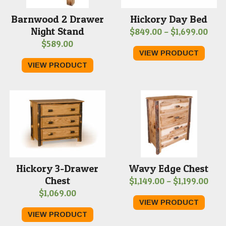
Barnwood 2 Drawer
Hickory Day Bed
Night Stand
Pric
$
849.00
–
$
1,699.00
$
589.00
rang
VIEW PRODUCT
$849
VIEW PRODUCT
thr
$1,6
Hickory 3-Drawer
Wavy Edge Chest
Chest
Pric
$
1,149.00
–
$
1,199.00
$
1,069.00
rang
VIEW PRODUCT
$1,1
VIEW PRODUCT
thr