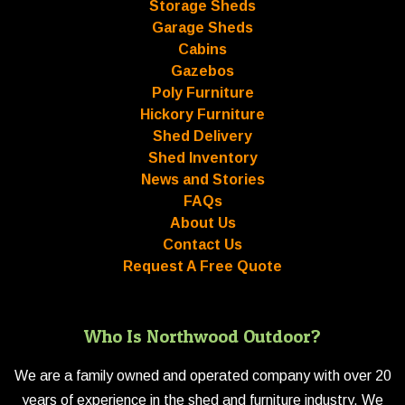
Storage Sheds
Garage Sheds
Cabins
Gazebos
Poly Furniture
Hickory Furniture
Shed Delivery
Shed Inventory
News and Stories
FAQs
About Us
Contact Us
Request A Free Quote
Who Is Northwood Outdoor?
We are a family owned and operated company with over 20
years of experience in the shed and furniture industry. We