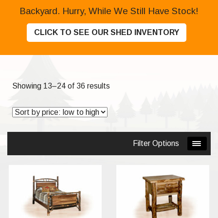
Backyard. Hurry, While We Still Have Stock!
CLICK TO SEE OUR SHED INVENTORY
Sorted
Showing 13–24 of 36 results
by
price:
low
to
Filter Options
high