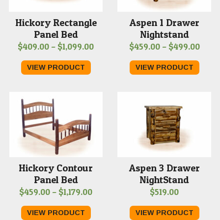
Hickory Rectangle
Aspen 1 Drawer
Panel Bed
Nightstand
Price
Price
$
409.00
–
$
1,099.00
$
459.00
–
$
499.00
range:
range
VIEW PRODUCT
VIEW PRODUCT
$409.00
$459
through
thro
$1,099.00
$499
Hickory Contour
Aspen 3 Drawer
Panel Bed
NightStand
Price
$
459.00
–
$
1,179.00
$
519.00
range:
VIEW PRODUCT
VIEW PRODUCT
$459.00