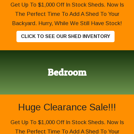
Get Up To $1,000 Off In Stock Sheds. Now Is
The Perfect Time To Add A Shed To Your
Backyard. Hurry, While We Still Have Stock!
CLICK TO SEE OUR SHED INVENTORY
Bedroom
Huge Clearance Sale!!!
Get Up To $1,000 Off In Stock Sheds. Now Is
The Perfect Time To Add A Shed To Your