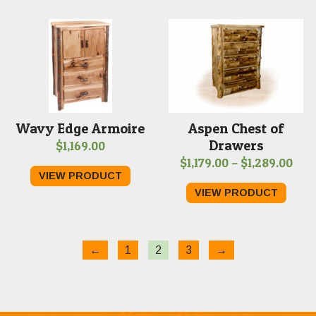
$1,1
Wavy Edge Armoire
Aspen Chest of
Drawers
$
1,169.00
Pric
$
1,179.00
–
$
1,289.00
VIEW PRODUCT
rang
VIEW PRODUCT
$1,1
thr
$1,2
←
1
2
3
→