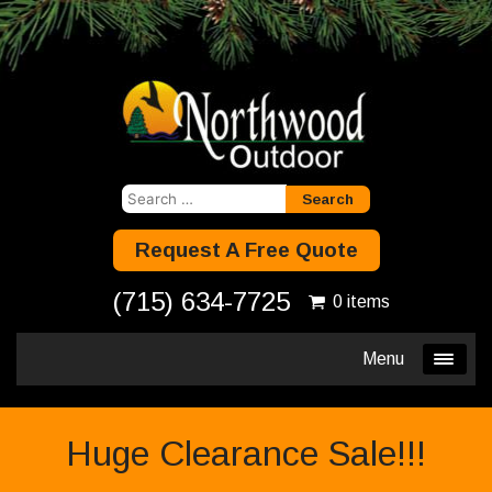
Search
for:
Request A Free Quote
(715) 634-7725
0 items
Menu
Huge Clearance Sale!!!