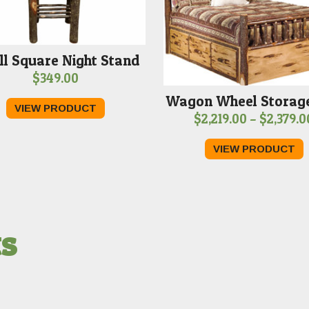
l Square Night Stand
$
349.00
Wagon Wheel Storag
VIEW PRODUCT
$
2,219.00
–
$
2,379.0
VIEW PRODUCT
ts