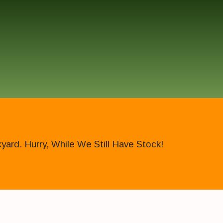
ard. Hurry, While We Still Have Stock!