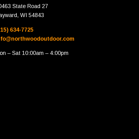
0463 State Road 27
ayward, WI 54843
715) 634-7725
nfo@northwoodoutdoor.com
on – Sat 10:00am – 4:00pm