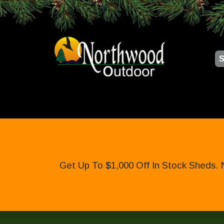
S
Get Up To $1,000 Off In Stock Sheds. 