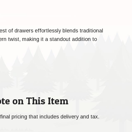
t of drawers effortlessly blends traditional
n twist, making it a standout addition to
te on This Item
final pricing that includes delivery and tax.