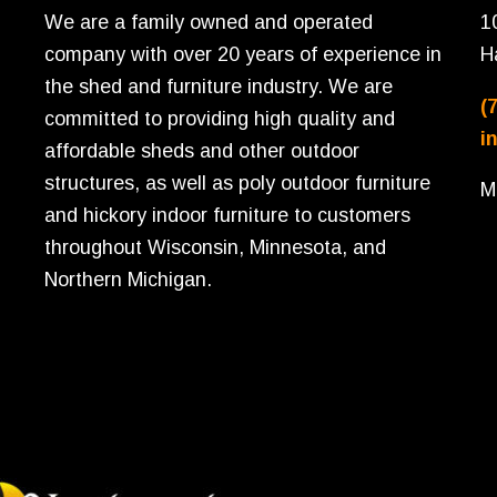
We are a family owned and operated
1
company with over 20 years of experience in
H
the shed and furniture industry. We are
(
committed to providing high quality and
i
affordable sheds and other outdoor
structures, as well as poly outdoor furniture
M
and hickory indoor furniture to customers
throughout Wisconsin, Minnesota, and
Northern Michigan.