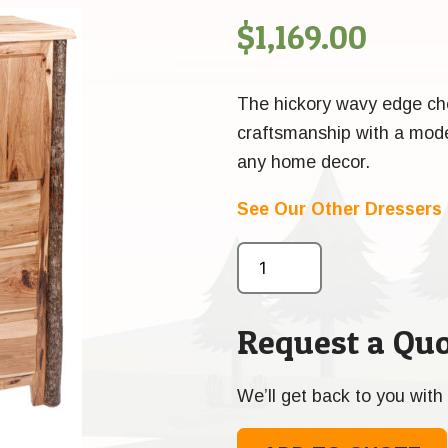
$
1,169.00
The hickory wavy edge ches
craftsmanship with a moder
any home decor.
See Our Other Dressers
Request a Quo
We’ll get back to you with 