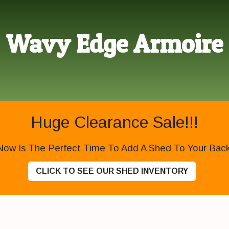
Wavy Edge Armoire
Huge Clearance Sale!!!
Now Is The Perfect Time To Add A Shed To Your Backy
CLICK TO SEE OUR SHED INVENTORY