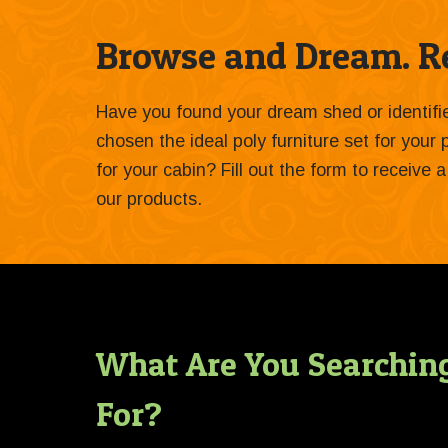
Browse and Dream. Re
Have you found your dream shed or identif
chosen the ideal poly furniture set for your
for your cabin? Fill out the form to receive
our products.
What Are You Searchin
For?