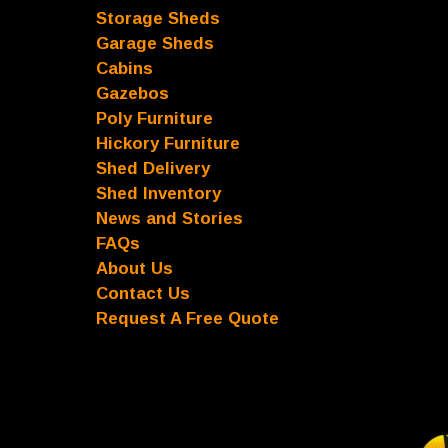
Storage Sheds
Garage Sheds
Cabins
Gazebos
Poly Furniture
Hickory Furniture
Shed Delivery
Shed Inventory
News and Stories
FAQs
About Us
Contact Us
Request A Free Quote