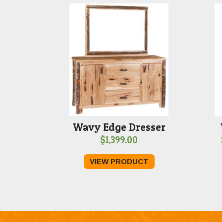
Wavy Edge Dresser
$
1,399.00
VIEW PRODUCT