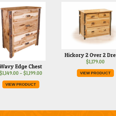
Hickory 2 Over 2 Dre
$
1,179.00
Wavy Edge Chest
Price
$
1,149.00
–
$
1,199.00
VIEW PRODUCT
range:
VIEW PRODUCT
$1,149.00
through
$1,199.00