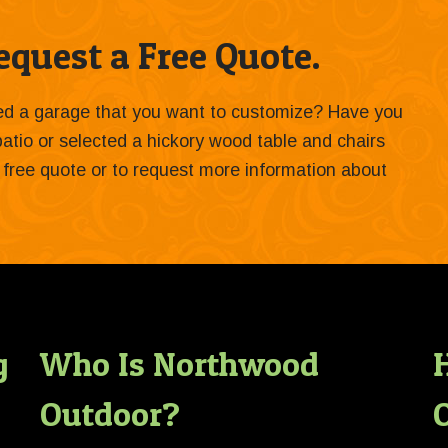
quest a Free Quote.
ied a garage that you want to customize? Have you
 patio or selected a hickory wood table and chairs
 a free quote or to request more information about
g
Who Is Northwood
Outdoor?
O