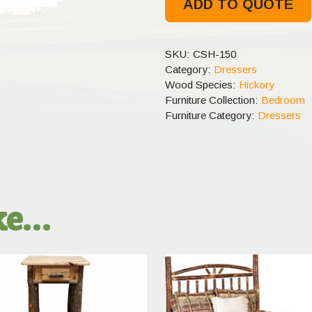
ADD TO QUOTE
SKU:
CSH-150
Category:
Dressers
Wood Species:
Hickory
Furniture Collection:
Bedroom
Furniture Category:
Dressers
ike…