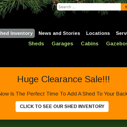
Search
for:
hed Inventory
News and Stories
Locations
Serv
Sheds
Garages
Cabins
Gazebo
Huge Clearance Sale!!!
Now Is The Perfect Time To Add A Shed To Your Backy
CLICK TO SEE OUR SHED INVENTORY