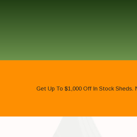
Get Up To $1,000 Off In Stock Sheds. 