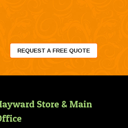
REQUEST A FREE QUOTE
Hayward Store & Main
ffice