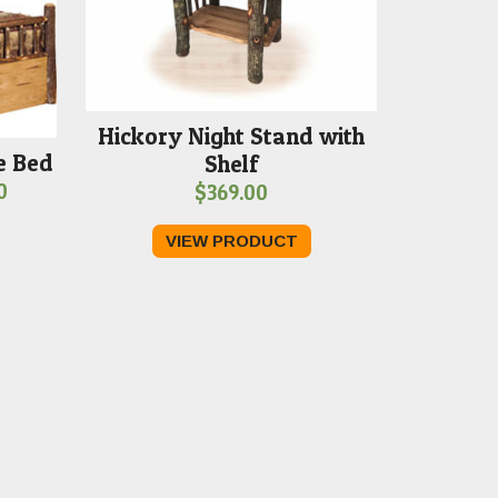
Hickory Night Stand with
e Bed
Shelf
Price
0
$
369.00
range:
VIEW PRODUCT
$2,219.00
through
$2,379.00