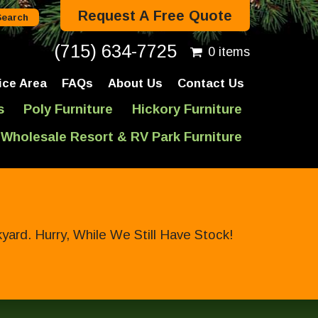
Request A Free Quote
(715) 634-7725
0 items
ice Area
FAQs
About Us
Contact Us
s
Poly Furniture
Hickory Furniture
Wholesale Resort & RV Park Furniture
ard. Hurry, While We Still Have Stock!