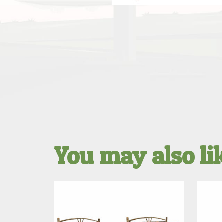
You may also l