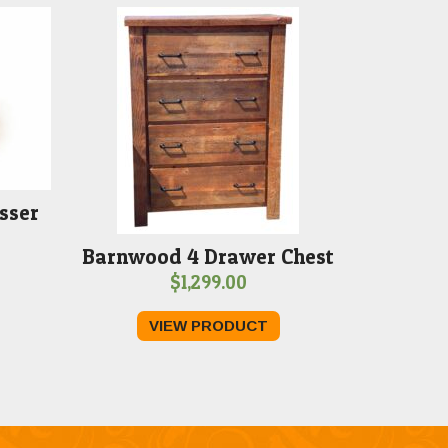
sser
Barnwood 4 Drawer Chest
$
1,299.00
VIEW PRODUCT