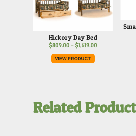
Smal
Hickory Day Bed
Price
$
809.00
–
$
1,619.00
range:
VIEW PRODUCT
$809.00
through
$1,619.00
Related Produc