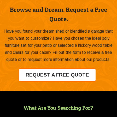
Browse and Dream. Request a Free
Quote.
Have you found your dream shed or identified a garage that
you want to customize? Have you chosen the ideal poly
furniture set for your patio or selected a hickory wood table
and chairs for your cabin? Fill out the form to receive a free
quote or to request more information about our products.
REQUEST A FREE QUOTE
What Are You Searching For?