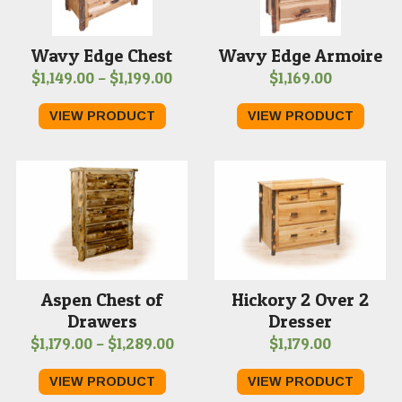
Wavy Edge Chest
Wavy Edge Armoire
Price
$
1,149.00
–
$
1,199.00
$
1,169.00
range:
VIEW PRODUCT
VIEW PRODUCT
$1,149.00
through
$1,199.00
Aspen Chest of
Hickory 2 Over 2
Drawers
Dresser
Price
$
1,179.00
–
$
1,289.00
$
1,179.00
range:
VIEW PRODUCT
VIEW PRODUCT
$1,179.00