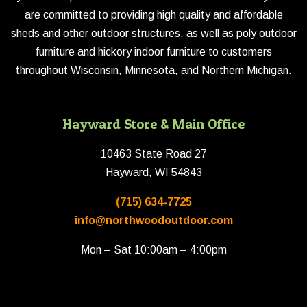
are committed to providing high quality and affordable
sheds and other outdoor structures, as well as poly outdoor
furniture and hickory indoor furniture to customers
throughout Wisconsin, Minnesota, and Northern Michigan.
Hayward Store & Main Office
10463 State Road 27
Hayward, WI 54843
(715) 634-7725
info@northwoodoutdoor.com
Mon – Sat 10:00am – 4:00pm