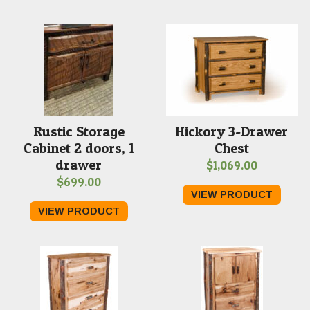
Rustic Storage
Hickory 3-Drawer
Cabinet 2 doors, 1
Chest
drawer
$
1,069.00
$
699.00
VIEW PRODUCT
VIEW PRODUCT