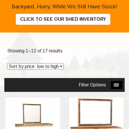
Backyard. Hurry, While We Still Have Stock!
CLICK TO SEE OUR SHED INVENTORY
Sorted
Showing 1–12 of 17 results
by
price:
low
to
Filter Options
high