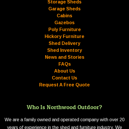
Storage Sheds
Garage Sheds
Cabins
Gazebos
Poly Furniture
Hickory Furniture
Shed Delivery
Shed Inventory
News and Stories
FAQs
About Us
Contact Us
Request A Free Quote
Who Is Northwood Outdoor?
We are a family owned and operated company with over 20
years of experience in the shed and furniture industry. We