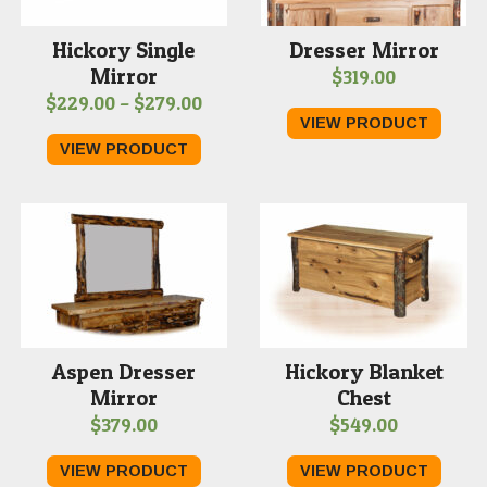
Hickory Single
Dresser Mirror
Mirror
$
319.00
Price
$
229.00
–
$
279.00
VIEW PRODUCT
range:
VIEW PRODUCT
$229.00
through
$279.00
Aspen Dresser
Hickory Blanket
Mirror
Chest
$
379.00
$
549.00
VIEW PRODUCT
VIEW PRODUCT