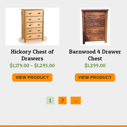
through
$1,289.00
Hickory Chest of
Barnwood 4 Drawer
Drawers
Chest
Price
$
1,179.00
–
$
1,295.00
$
1,299.00
range:
VIEW PRODUCT
VIEW PRODUCT
$1,179.00
through
$1,295.00
1
2
→