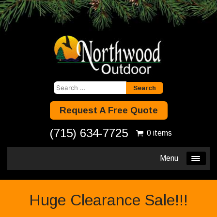
Search
for:
Request A Free Quote
(715) 634-7725
0 items
Menu
Huge Clearance Sale!!!