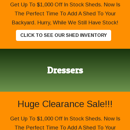
Get Up To $1,000 Off In Stock Sheds. Now Is
The Perfect Time To Add A Shed To Your
Backyard. Hurry, While We Still Have Stock!
CLICK TO SEE OUR SHED INVENTORY
Dressers
Huge Clearance Sale!!!
Get Up To $1,000 Off In Stock Sheds. Now Is
The Perfect Time To Add A Shed To Your