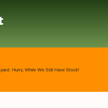
t
ard. Hurry, While We Still Have Stock!