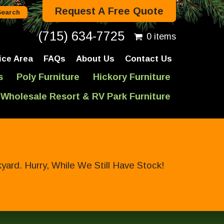
Request A Free Quote
(715) 634-7725
0 items
ice Area
FAQs
About Us
Contact Us
s
Poly Furniture
Hickory Furniture
Wholesale Resort & RV Park Furniture
ard. Hurry, While We Still Have Stock!