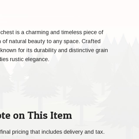
 chest is a charming and timeless piece of
h of natural beauty to any space. Crafted
nown for its durability and distinctive grain
ies rustic elegance.
te on This Item
final pricing that includes delivery and tax.