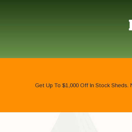
Get Up To $1,000 Off In Stock Sheds. 