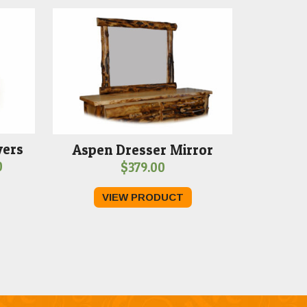
wers
Aspen Dresser Mirror
Price
0
$
379.00
range:
VIEW PRODUCT
$1,179.00
through
$1,289.00