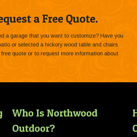
quest a Free Quote.
ied a garage that you want to customize? Have you
 patio or selected a hickory wood table and chairs
 a free quote or to request more information about
g
Who Is Northwood
Outdoor?
O