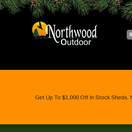
S
Get Up To $1,000 Off In Stock Sheds. 