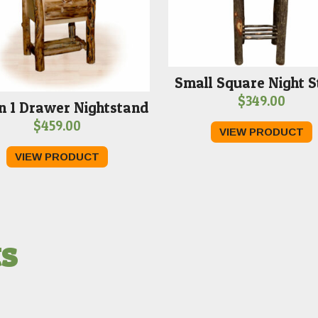
Small Square Night 
$
349.00
n 1 Drawer Nightstand
$
459.00
VIEW PRODUCT
VIEW PRODUCT
ts