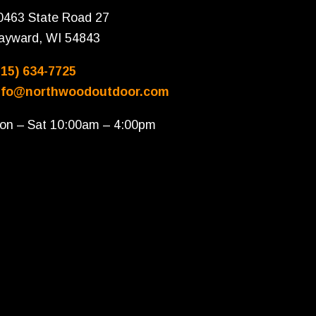
0463 State Road 27
ayward, WI 54843
715) 634-7725
nfo@northwoodoutdoor.com
on – Sat 10:00am – 4:00pm