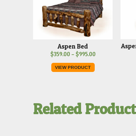
Aspe
Aspen Bed
Price
$
359.00
–
$
995.00
range:
VIEW PRODUCT
$359.00
through
$995.00
Related Produc