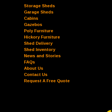
Storage Sheds
Garage Sheds
Cabins
Gazebos
Poly Furniture
Hickory Furniture
Shed Delivery
Shed Inventory
News and Stories
FAQs
About Us
Contact Us
Request A Free Quote