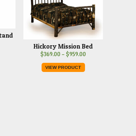
Stand
Hickory Mission Bed
Price
$
369.00
–
$
959.00
range:
VIEW PRODUCT
$369.00
through
$959.00