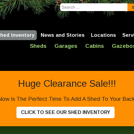
Search
for:
hed Inventory
News and Stories
Locations
Serv
Sheds
Garages
Cabins
Gazebo
Huge Clearance Sale!!!
Now Is The Perfect Time To Add A Shed To Your Backy
CLICK TO SEE OUR SHED INVENTORY