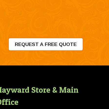
REQUEST A FREE QUOTE
Hayward Store & Main
ffice