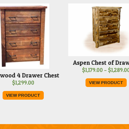
Aspen Chest of Dra
$
1,179.00
–
$
1,289.0
wood 4 Drawer Chest
$
1,299.00
VIEW PRODUCT
VIEW PRODUCT