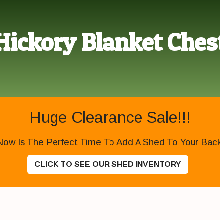
Hickory Blanket Ches
Huge Clearance Sale!!!
Now Is The Perfect Time To Add A Shed To Your Backy
CLICK TO SEE OUR SHED INVENTORY