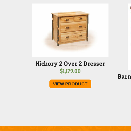
Hickory 2 Over 2 Dresser
$
1,179.00
Barn
VIEW PRODUCT