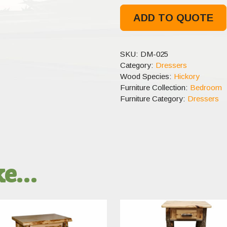
ADD TO QUOTE
SKU:
DM-025
Category:
Dressers
Wood Species:
Hickory
Furniture Collection:
Bedroom
Furniture Category:
Dressers
ike…