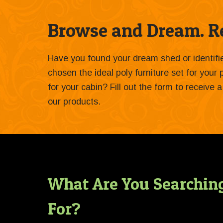
Browse and Dream. Re
Have you found your dream shed or identif
chosen the ideal poly furniture set for your
for your cabin? Fill out the form to receive
our products.
What Are You Searchin
For?