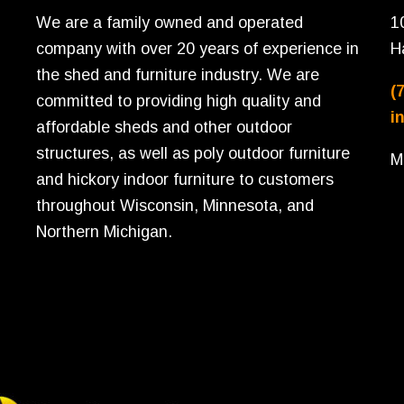
We are a family owned and operated
1
company with over 20 years of experience in
H
the shed and furniture industry. We are
(
committed to providing high quality and
i
affordable sheds and other outdoor
structures, as well as poly outdoor furniture
M
and hickory indoor furniture to customers
throughout Wisconsin, Minnesota, and
Northern Michigan.