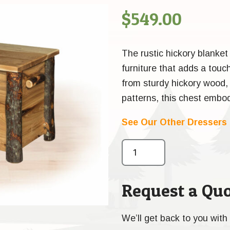
$
549.00
The rustic hickory blanket
furniture that adds a touc
from sturdy hickory wood, k
patterns, this chest embod
See Our Other Dressers
Request a Quo
We’ll get back to you with 