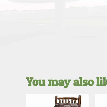
You may also l