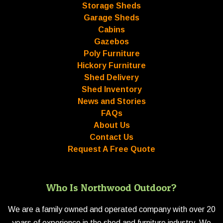
Storage Sheds
Garage Sheds
Cabins
Gazebos
Poly Furniture
Hickory Furniture
Shed Delivery
Shed Inventory
News and Stories
FAQs
About Us
Contact Us
Request A Free Quote
Who Is Northwood Outdoor?
We are a family owned and operated company with over 20
years of experience in the shed and furniture industry. We