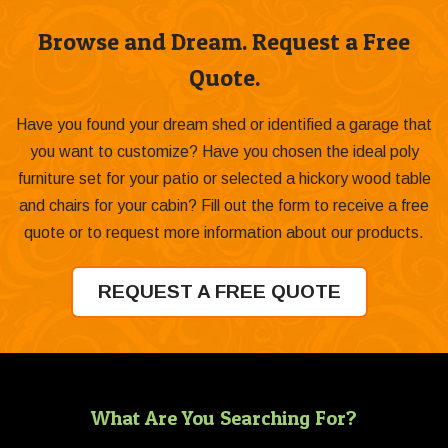
Browse and Dream. Request a Free
Quote.
Have you found your dream shed or identified a garage that
you want to customize? Have you chosen the ideal poly
furniture set for your patio or selected a hickory wood table
and chairs for your cabin? Fill out the form to receive a free
quote or to request more information about our products.
REQUEST A FREE QUOTE
What Are You Searching For?