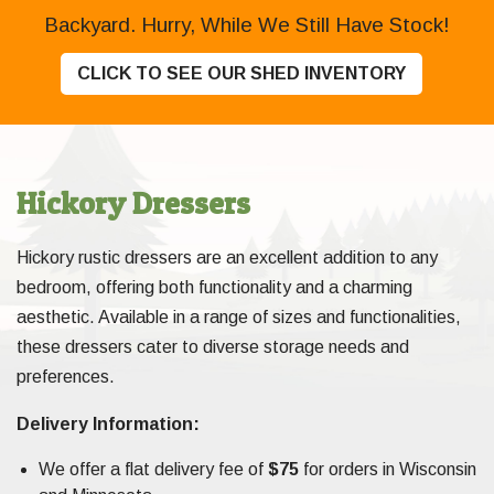
Backyard. Hurry, While We Still Have Stock!
CLICK TO SEE OUR SHED INVENTORY
Hickory Dressers
Hickory rustic dressers are an excellent addition to any
bedroom, offering both functionality and a charming
aesthetic. Available in a range of sizes and functionalities,
these dressers cater to diverse storage needs and
preferences.
Delivery Information:
We offer a flat delivery fee of
$75
for orders in Wisconsin