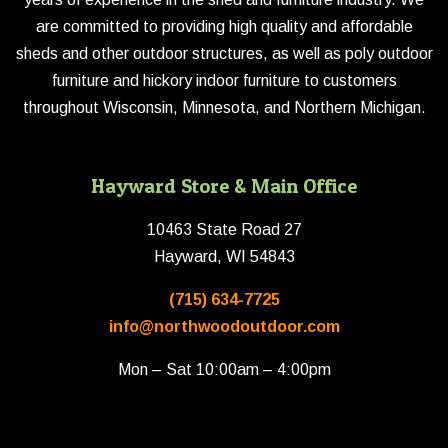
are committed to providing high quality and affordable
sheds and other outdoor structures, as well as poly outdoor
furniture and hickory indoor furniture to customers
throughout Wisconsin, Minnesota, and Northern Michigan.
Hayward Store & Main Office
10463 State Road 27
Hayward, WI 54843
(715) 634-7725
info@northwoodoutdoor.com
Mon – Sat 10:00am – 4:00pm