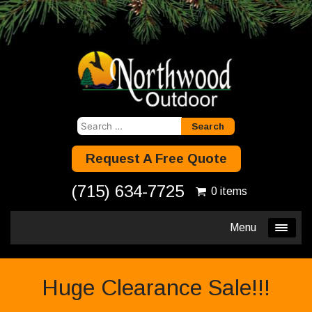
Search
for:
Request A Free Quote
(715) 634-7725
0 items
Menu
Huge Clearance Sale!!!