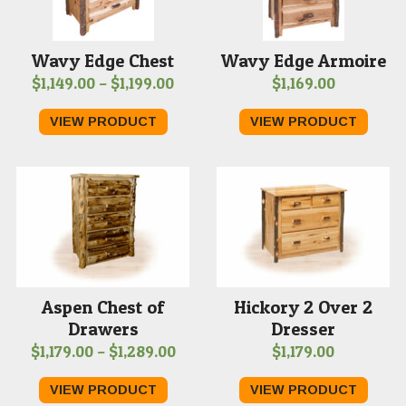
Wavy Edge Chest
Wavy Edge Armoire
Price
$
1,149.00
–
$
1,199.00
$
1,169.00
range:
VIEW PRODUCT
VIEW PRODUCT
$1,149.00
through
$1,199.00
Aspen Chest of
Hickory 2 Over 2
Drawers
Dresser
Price
$
1,179.00
–
$
1,289.00
$
1,179.00
range:
VIEW PRODUCT
VIEW PRODUCT
$1,179.00