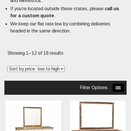
and Minnesota.
If you’re located outside these states, please
call us
for a custom quote
.
We keep our flat rate low by combining deliveries
headed in the same direction.
Sorted
Showing 1–12 of 18 results
by
price:
low
to
Filter Options
high