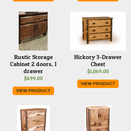
Rustic Storage
Hickory 3-Drawer
Cabinet 2 doors, 1
Chest
drawer
$
1,069.00
$
699.00
VIEW PRODUCT
VIEW PRODUCT