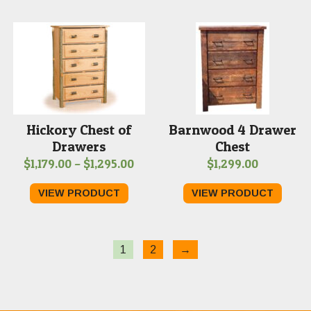
through
$1,289.00
Hickory Chest of
Barnwood 4 Drawer
Drawers
Chest
Price
$
1,179.00
–
$
1,295.00
$
1,299.00
range:
VIEW PRODUCT
VIEW PRODUCT
$1,179.00
through
$1,295.00
1
2
→