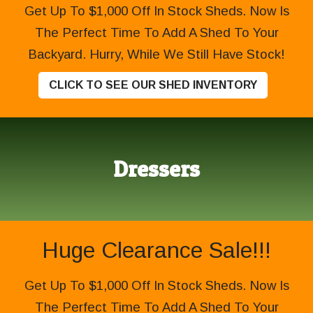
Get Up To $1,000 Off In Stock Sheds. Now Is
The Perfect Time To Add A Shed To Your
Backyard. Hurry, While We Still Have Stock!
CLICK TO SEE OUR SHED INVENTORY
Dressers
Huge Clearance Sale!!!
Get Up To $1,000 Off In Stock Sheds. Now Is
The Perfect Time To Add A Shed To Your