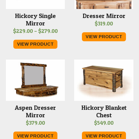
Hickory Single
Dresser Mirror
Mirror
$
319.00
Price
$
229.00
–
$
279.00
VIEW PRODUCT
range:
VIEW PRODUCT
$229.00
through
$279.00
Aspen Dresser
Hickory Blanket
Mirror
Chest
$
379.00
$
549.00
VIEW PRODUCT
VIEW PRODUCT