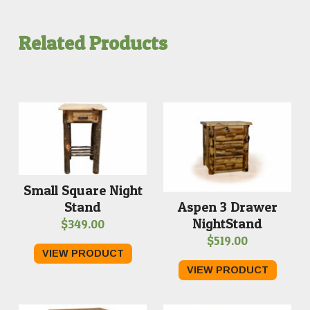
Related Products
Small Square Night
Stand
Aspen 3 Drawer
NightStand
$
349.00
$
519.00
VIEW PRODUCT
VIEW PRODUCT