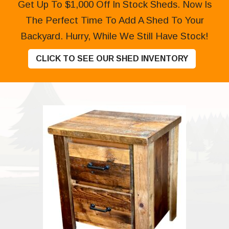
Get Up To $1,000 Off In Stock Sheds. Now Is
The Perfect Time To Add A Shed To Your
Backyard. Hurry, While We Still Have Stock!
CLICK TO SEE OUR SHED INVENTORY