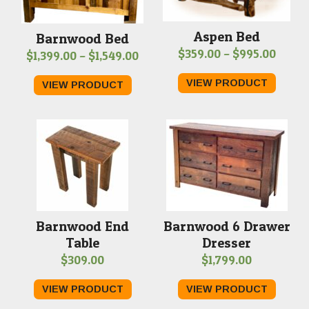
Aspen Bed
Barnwood Bed
Price
$
359.00
–
$
995.00
Price
$
1,399.00
–
$
1,549.00
range
range:
VIEW PRODUCT
VIEW PRODUCT
$359.
$1,399.00
throu
through
$995.
$1,549.00
Barnwood End
Barnwood 6 Drawer
Table
Dresser
$
309.00
$
1,799.00
VIEW PRODUCT
VIEW PRODUCT