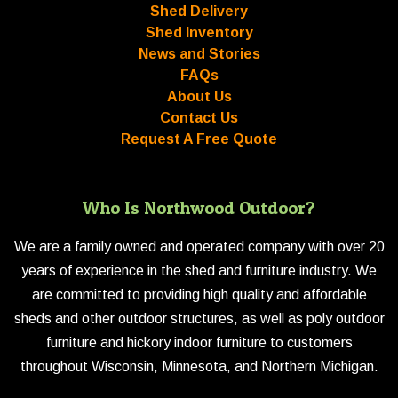
Shed Delivery
Shed Inventory
News and Stories
FAQs
About Us
Contact Us
Request A Free Quote
Who Is Northwood Outdoor?
We are a family owned and operated company with over 20
years of experience in the shed and furniture industry. We
are committed to providing high quality and affordable
sheds and other outdoor structures, as well as poly outdoor
furniture and hickory indoor furniture to customers
throughout Wisconsin, Minnesota, and Northern Michigan.