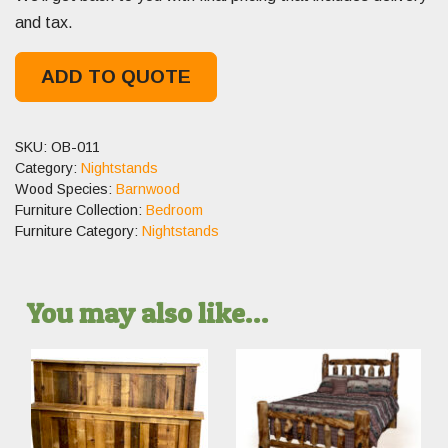
and tax.
ADD TO QUOTE
SKU:
OB-011
Category:
Nightstands
Wood Species:
Barnwood
Furniture Collection:
Bedroom
Furniture Category:
Nightstands
You may also like…