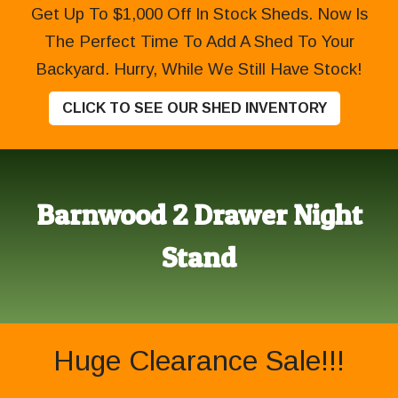
Get Up To $1,000 Off In Stock Sheds. Now Is
The Perfect Time To Add A Shed To Your
Backyard. Hurry, While We Still Have Stock!
CLICK TO SEE OUR SHED INVENTORY
Barnwood 2 Drawer Night
Stand
Huge Clearance Sale!!!