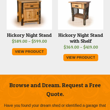
Hickory Night Stand
Hickory Night Stand
with Shelf
Price
$
589.00
–
$
599.00
Price
$
369.00
–
$
419.00
range:
VIEW PRODUCT
range
$589.00
VIEW PRODUCT
$369.
through
throu
$599.00
$419.
Browse and Dream. Request a Free
Quote.
Have you found your dream shed or identified a garage that