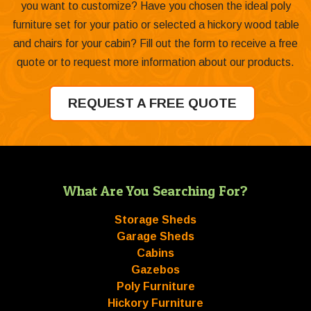
you want to customize? Have you chosen the ideal poly
furniture set for your patio or selected a hickory wood table
and chairs for your cabin? Fill out the form to receive a free
quote or to request more information about our products.
REQUEST A FREE QUOTE
What Are You Searching For?
Storage Sheds
Garage Sheds
Cabins
Gazebos
Poly Furniture
Hickory Furniture