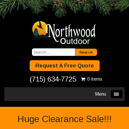
Search
for:
Request A Free Quote
(715) 634-7725
0 items
Menu
Huge Clearance Sale!!!