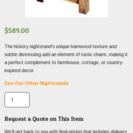
$
589.00
The hickory nightstand’s unique barnwood texture and
subtle distressing add an element of rustic charm, making it
a perfect complement to farmhouse, cottage, or country-
inspired decor.
See Our Other Nightstands
Request a Quote on This Item
We’ll get back to you with final pricing that includes delivery