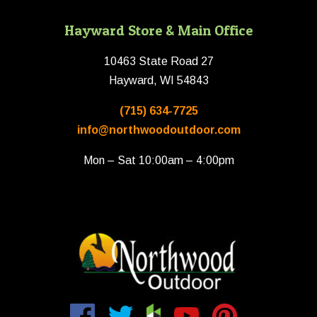
Hayward Store & Main Office
10463 State Road 27
Hayward, WI 54843
(715) 634-7725
info@northwoodoutdoor.com
Mon – Sat 10:00am – 4:00pm