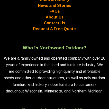
News and Stories
FAQs
About Us
Contact Us
Request A Free Quote
Who Is Northwood Outdoor?
We are a family owned and operated company with over 20
years of experience in the shed and furniture industry. We
are committed to providing high quality and affordable
sheds and other outdoor structures, as well as poly outdoor
furniture and hickory indoor furniture to customers
throughout Wisconsin, Minnesota, and Northern Michigan.