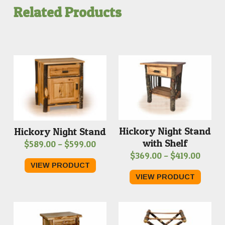
Related Products
Hickory Night Stand
Hickory Night Stand
with Shelf
Price
$
589.00
–
$
599.00
Price
$
369.00
–
$
419.00
range:
VIEW PRODUCT
range
$589.00
VIEW PRODUCT
$369.
through
throu
$599.00
$419.