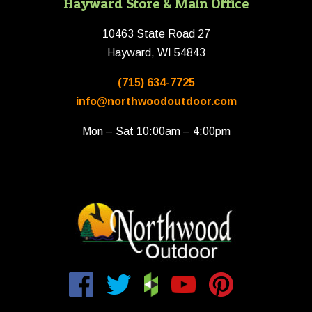
Hayward Store & Main Office
10463 State Road 27
Hayward, WI 54843
(715) 634-7725
info@northwoodoutdoor.com
Mon – Sat 10:00am – 4:00pm