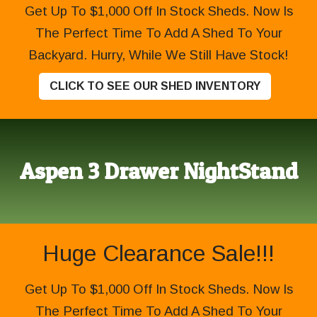
Get Up To $1,000 Off In Stock Sheds. Now Is
The Perfect Time To Add A Shed To Your
Backyard. Hurry, While We Still Have Stock!
CLICK TO SEE OUR SHED INVENTORY
Aspen 3 Drawer NightStand
Huge Clearance Sale!!!
Get Up To $1,000 Off In Stock Sheds. Now Is
The Perfect Time To Add A Shed To Your