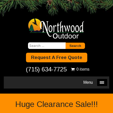
Search
for:
Request A Free Quote
(715) 634-7725
0 items
Menu
Huge Clearance Sale!!!