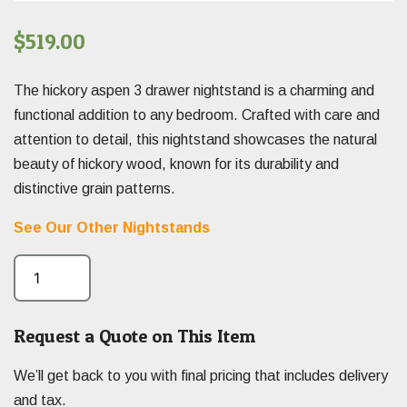
$
519.00
The hickory aspen 3 drawer nightstand is a charming and
functional addition to any bedroom. Crafted with care and
attention to detail, this nightstand showcases the natural
beauty of hickory wood, known for its durability and
distinctive grain patterns.
See Our Other Nightstands
Request a Quote on This Item
We’ll get back to you with final pricing that includes delivery
and tax.