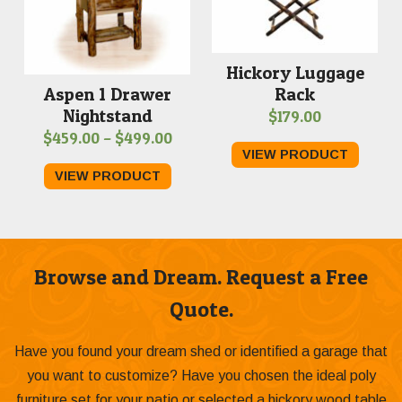
Hickory Luggage
Rack
Aspen 1 Drawer
Nightstand
$
179.00
Price
$
459.00
–
$
499.00
VIEW PRODUCT
range:
VIEW PRODUCT
$459.00
through
$499.00
Browse and Dream. Request a Free
Quote.
Have you found your dream shed or identified a garage that
you want to customize? Have you chosen the ideal poly
furniture set for your patio or selected a hickory wood table