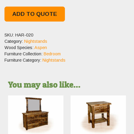
ADD TO QUOTE
SKU:
HAR-020
Category:
Nightstands
Wood Species:
Aspen
Furniture Collection:
Bedroom
Furniture Category:
Nightstands
You may also like…