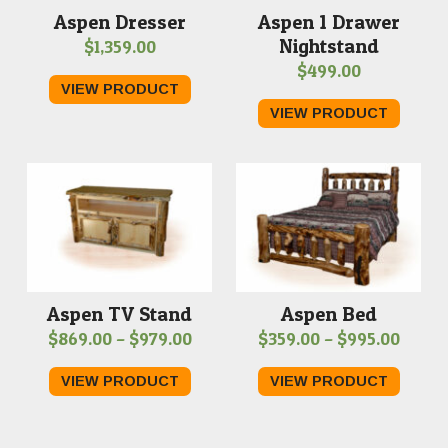
Aspen 1 Drawer
Aspen Dresser
Nightstand
$
1,359.00
$
499.00
VIEW PRODUCT
VIEW PRODUCT
Aspen TV Stand
Aspen Bed
Price
Price
$
869.00
–
$
979.00
$
359.00
–
$
995.00
range:
range
VIEW PRODUCT
VIEW PRODUCT
$869.00
$359.
through
throu
$979.00
$995.