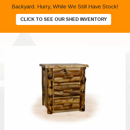
Backyard. Hurry, While We Still Have Stock!
CLICK TO SEE OUR SHED INVENTORY