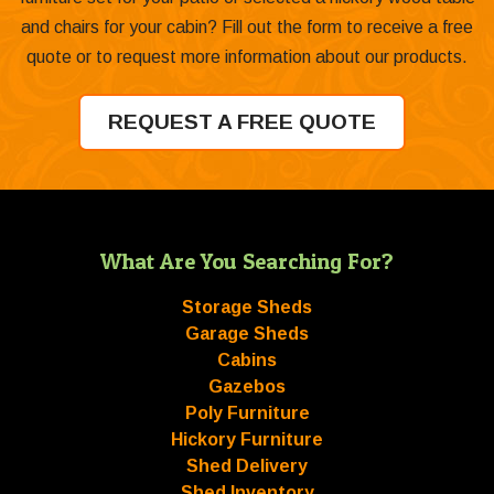
and chairs for your cabin? Fill out the form to receive a free
quote or to request more information about our products.
REQUEST A FREE QUOTE
What Are You Searching For?
Storage Sheds
Garage Sheds
Cabins
Gazebos
Poly Furniture
Hickory Furniture
Shed Delivery
Shed Inventory