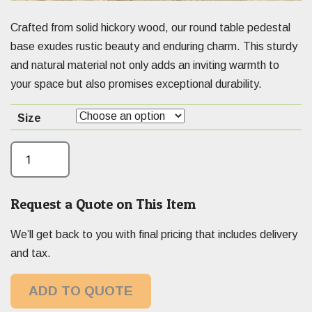
Crafted from solid hickory wood, our round table pedestal
base exudes rustic beauty and enduring charm. This sturdy
and natural material not only adds an inviting warmth to
your space but also promises exceptional durability.
Size
Request a Quote on This Item
We’ll get back to you with final pricing that includes delivery
and tax.
ADD TO QUOTE