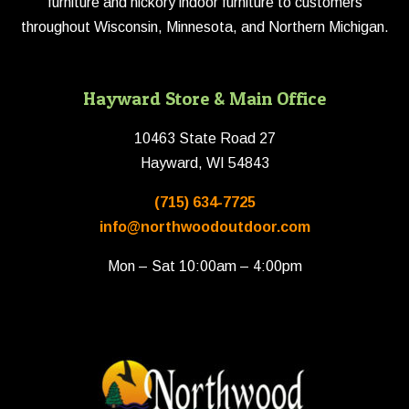
furniture and hickory indoor furniture to customers
throughout Wisconsin, Minnesota, and Northern Michigan.
Hayward Store & Main Office
10463 State Road 27
Hayward, WI 54843
(715) 634-7725
info@northwoodoutdoor.com
Mon – Sat 10:00am – 4:00pm