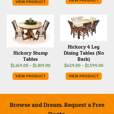
VIEW PRODUCT
VIEW PRODUCT
$409.
$719.00
throu
through
$889.
$1,059.00
Hickory 4 Leg
Dining Tables (No
Hickory Stump
Bark)
Tables
Price
Price
$
629.00
–
$
1,599.00
$
1,169.00
–
$
1,819.00
range
range:
VIEW PRODUCT
VIEW PRODUCT
$629
$1,169.00
thro
through
$1,59
$1,819.00
Browse and Dream. Request a Free
Quote.