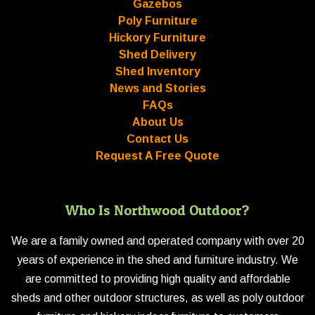
Gazebos
Poly Furniture
Hickory Furniture
Shed Delivery
Shed Inventory
News and Stories
FAQs
About Us
Contact Us
Request A Free Quote
Who Is Northwood Outdoor?
We are a family owned and operated company with over 20
years of experience in the shed and furniture industry. We
are committed to providing high quality and affordable
sheds and other outdoor structures, as well as poly outdoor