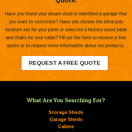
Have you found your dream shed or identified a garage that
you want to customize? Have you chosen the ideal poly
furniture set for your patio or selected a hickory wood table
and chairs for your cabin? Fill out the form to receive a free
quote or to request more information about our products.
REQUEST A FREE QUOTE
What Are You Searching For?
Storage Sheds
Garage Sheds
Cabins