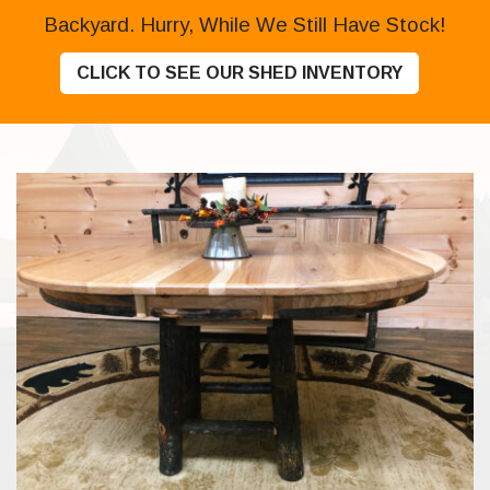
Backyard. Hurry, While We Still Have Stock!
CLICK TO SEE OUR SHED INVENTORY