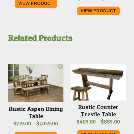
VIEW PRODUCT
range:
$209.00
VIEW PRODUCT
$259.
through
throu
$219.00
$319.0
Related Products
Rustic Counter
Rustic Aspen Dining
Trestle Table
Table
Price
$
409.00
–
$
889.00
Price
$
719.00
–
$
1,059.00
range
range: