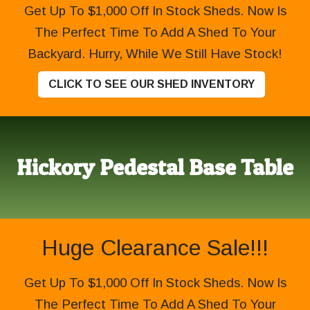
Get Up To $1,000 Off In Stock Sheds. Now Is
The Perfect Time To Add A Shed To Your
Backyard. Hurry, While We Still Have Stock!
CLICK TO SEE OUR SHED INVENTORY
Hickory Pedestal Base Table
Huge Clearance Sale!!!
Get Up To $1,000 Off In Stock Sheds. Now Is
The Perfect Time To Add A Shed To Your