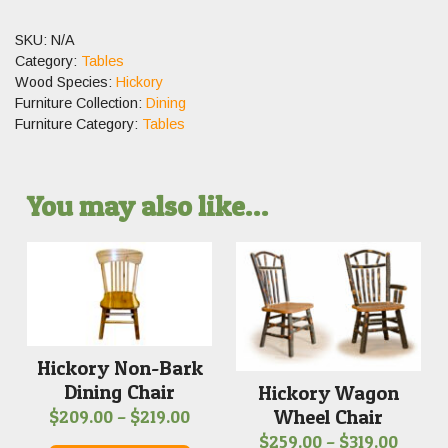
SKU:
N/A
Category:
Tables
Wood Species:
Hickory
Furniture Collection:
Dining
Furniture Category:
Tables
You may also like…
Hickory Non-Bark
Dining Chair
Hickory Wagon
Wheel Chair
Price
$
209.00
–
$
219.00
Price
$
259.00
–
$
319.00
range: