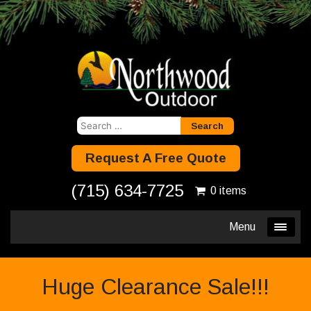
Search
for:
Request A Free Quote
(715) 634-7725
0 items
Menu
Huge Clearance Sale!!!