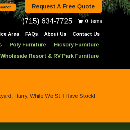
Request A Free Quote
(715) 634-7725
0 items
ice Area
FAQs
About Us
Contact Us
s
Poly Furniture
Hickory Furniture
Wholesale Resort & RV Park Furniture
ard. Hurry, While We Still Have Stock!