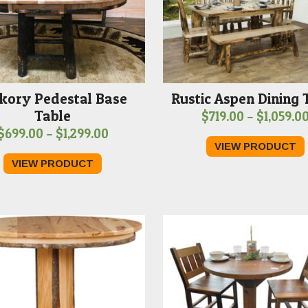
kory Pedestal Base
Rustic Aspen Dining 
Table
$
719.00
–
$
1,059.0
Price
$
699.00
–
$
1,299.00
VIEW PRODUCT
range:
VIEW PRODUCT
$699.00
through
$1,299.00