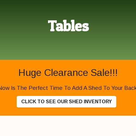
Tables
Huge Clearance Sale!!!
Now Is The Perfect Time To Add A Shed To Your Backy
CLICK TO SEE OUR SHED INVENTORY