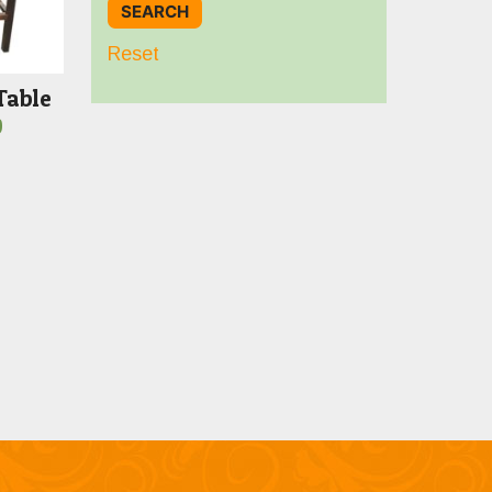
Reset
Table
Price
0
range:
$789.00
through
$1,599.00