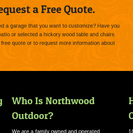
quest a Free Quote.
ied a garage that you want to customize? Have you
 patio or selected a hickory wood table and chairs
 a free quote or to request more information about
g
Who Is Northwood
Outdoor?
O
We are a family owned and operated
1