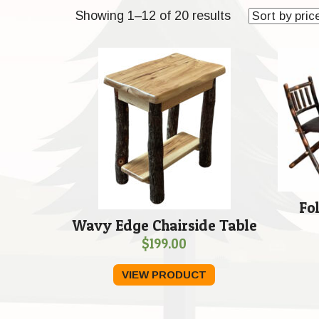
Sorted
Showing 1–12 of 20 results
by
price:
low
to
high
Fo
Wavy Edge Chairside Table
$
199.00
VIEW PRODUCT