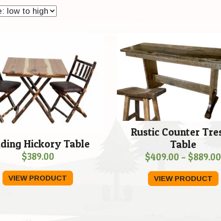
Rustic Counter Tre
lding Hickory Table
Table
$
389.00
$
409.00
–
$
889.0
VIEW PRODUCT
VIEW PRODUCT