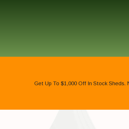
Get Up To $1,000 Off In Stock Sheds. 