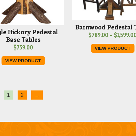
Barnwood Pedestal 
gle Hickory Pedestal
$
789.00
–
$
1,599.0
Base Tables
$
759.00
VIEW PRODUCT
VIEW PRODUCT
1
2
→