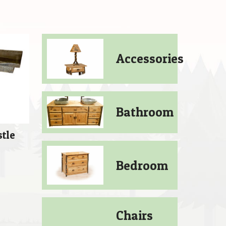
Accessories
Bathroom
stle
Price
0
Bedroom
range:
$409.00
through
Chairs
$889.00