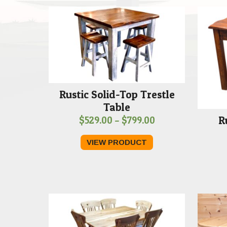
Rustic Solid-Top Trestle
Table
R
Price
$
529.00
–
$
799.00
range:
VIEW PRODUCT
$529.00
through
$799.00