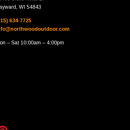
ayward, WI 54843
715) 634-7725
nfo@northwoodoutdoor.com
on – Sat 10:00am – 4:00pm