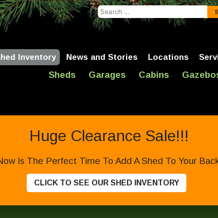
Search
for:
hed Inventory
News and Stories
Locations
Serv
Sheds
Garages
Cabins
Gazebo
Huge Clearance Sale!!!
Now Is The Perfect Time To Add A Shed To Your Backy
CLICK TO SEE OUR SHED INVENTORY