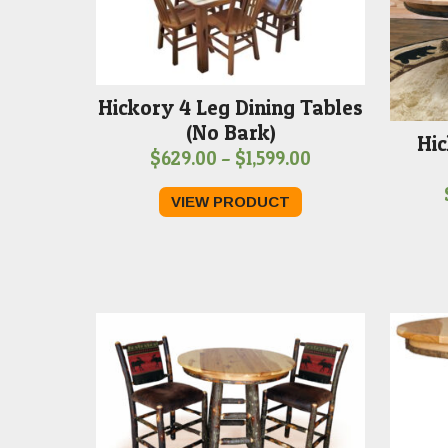
Hickory 4 Leg Dining Tables
(No Bark)
Hic
Price
$
629.00
–
$
1,599.00
range:
VIEW PRODUCT
$629.00
through
$1,599.00