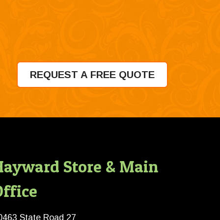
REQUEST A FREE QUOTE
Hayward Store & Main
ffice
0463 State Road 27