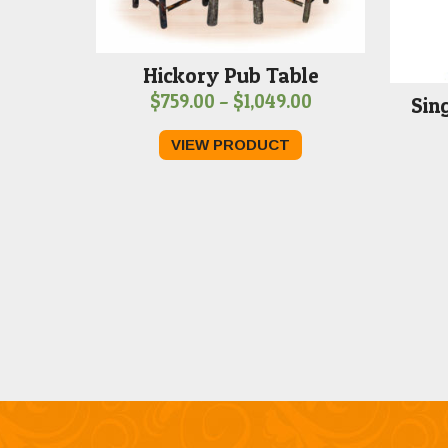
Hickory Pub Table
Price
$
759.00
–
$
1,049.00
Sin
range:
VIEW PRODUCT
$759.00
through
$1,049.00