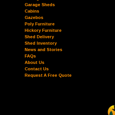
Garage Sheds
Cabins
Gazebos
Poly Furniture
Hickory Furniture
Shed Delivery
Shed Inventory
News and Stories
FAQs
About Us
Contact Us
Request A Free Quote