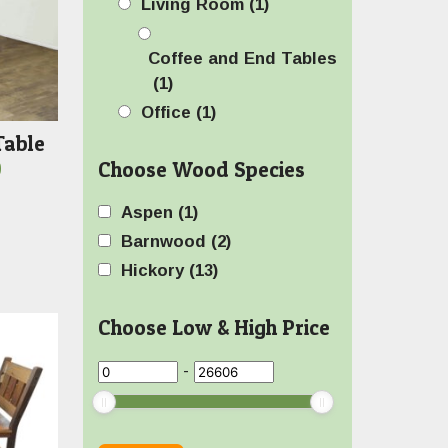
Living Room
(1)
Coffee and End Tables
(1)
Office
(1)
Table
Price
Choose Wood Species
0
range:
Aspen
(1)
$719.00
Barnwood
(2)
through
Hickory
(13)
$1,059.00
Choose Low & High Price
-