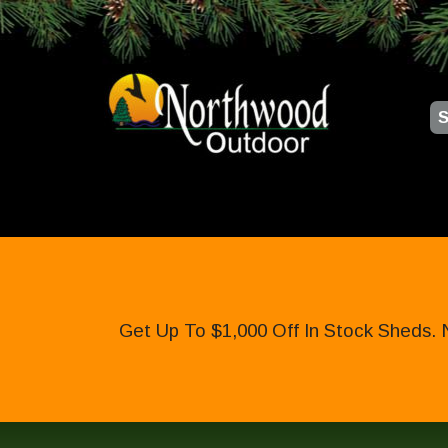
S
Get Up To $1,000 Off In Stock Sheds. 