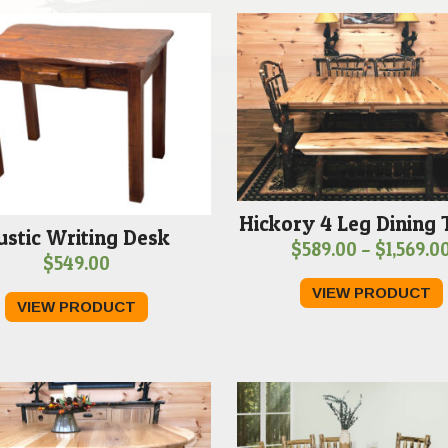
Hickory 4 Leg Dining 
ustic Writing Desk
$
589.00
–
$
1,569.0
$
549.00
VIEW PRODUCT
VIEW PRODUCT