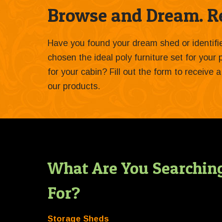
Browse and Dream. Re
Have you found your dream shed or identif
chosen the ideal poly furniture set for your
for your cabin? Fill out the form to receive
our products.
What Are You Searchin
For?
Storage Sheds