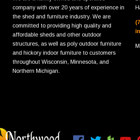
company with over 20 years of experience in
H
the shed and furniture industry. We are
(
committed to providing high quality and
i
affordable sheds and other outdoor
structures, as well as poly outdoor furniture
M
and hickory indoor furniture to customers
throughout Wisconsin, Minnesota, and
Northern Michigan.