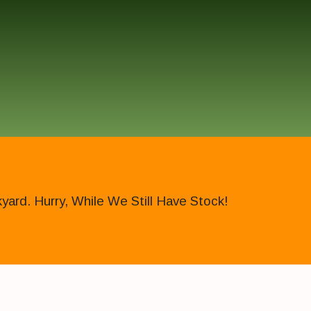
ard. Hurry, While We Still Have Stock!