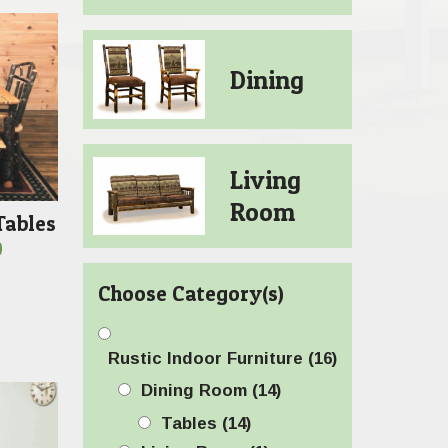
Dining
Living
Room
Tables
Price
0
range:
Choose Category(s)
$589.00
through
$1,569.00
Rustic Indoor Furniture
(16)
Dining Room
(14)
Tables
(14)