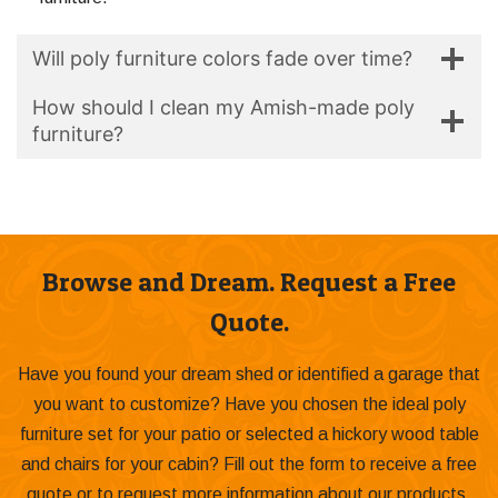
Will poly furniture colors fade over time?
How should I clean my Amish-made poly
furniture?
Browse and Dream. Request a Free
Quote.
Have you found your dream shed or identified a garage that
you want to customize? Have you chosen the ideal poly
furniture set for your patio or selected a hickory wood table
and chairs for your cabin? Fill out the form to receive a free
quote or to request more information about our products.