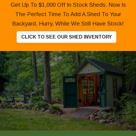
Get Up To $1,000 Off In Stock Sheds. Now Is
The Perfect Time To Add A Shed To Your
Backyard. Hurry, While We Still Have Stock!
CLICK TO SEE OUR SHED INVENTORY