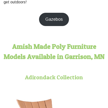
get outdoors!
Gazebos
Amish Made Poly Furniture
Models Available in Garrison, MN
Adirondack Collection