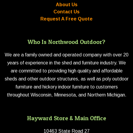
About Us
Contact Us
Request A Free Quote
Who Is Northwood Outdoor?
We are a family owned and operated company with over 20
years of experience in the shed and furniture industry. We
are committed to providing high quality and affordable
sheds and other outdoor structures, as well as poly outdoor
furniture and hickory indoor furniture to customers
throughout Wisconsin, Minnesota, and Northern Michigan.
Hayward Store & Main Office
10463 State Road 27