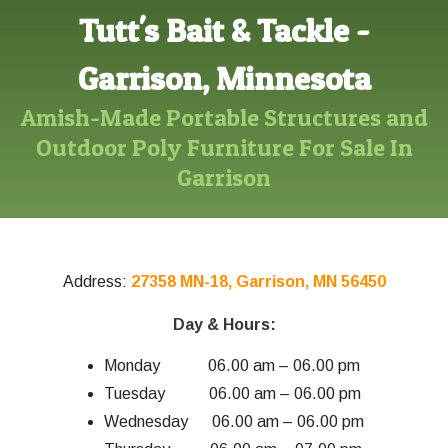
Tutt's Bait & Tackle -
Garrison, Minnesota
Amish-Made Portable Structures and
Outdoor Poly Furniture For Sale In
Garrison
Address:
27358 MN-18, Garrison, MN 56450
Day & Hours:
Monday 06.00 am – 06.00 pm
Tuesday 06.00 am – 06.00 pm
Wednesday 06.00 am – 06.00 pm