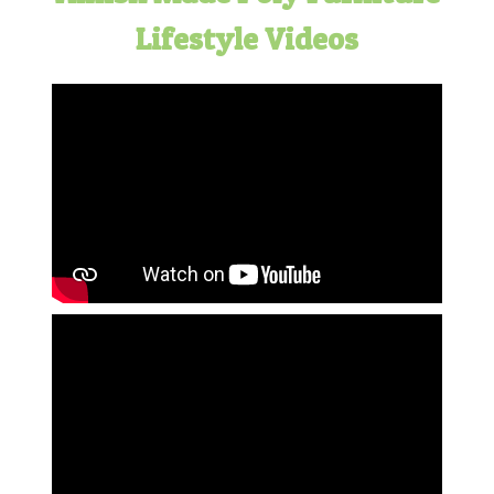
Lifestyle Videos