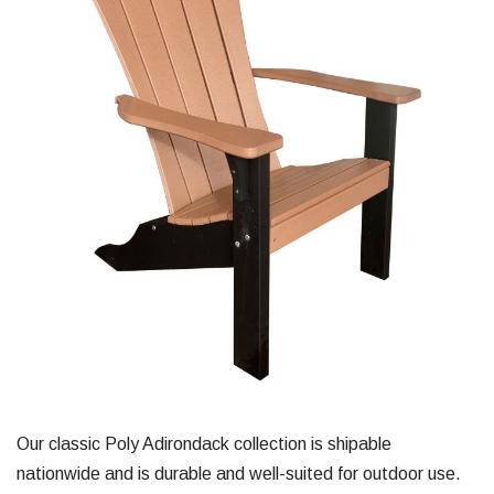
Our classic Poly Adirondack collection is shipable
nationwide and is durable and well-suited for outdoor use.