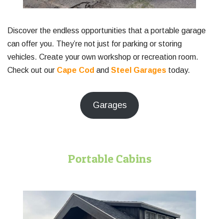
Discover the endless opportunities that a portable garage
can offer you. They’re not just for parking or storing
vehicles. Create your own workshop or recreation room.
Check out our
Cape Cod
and
Steel Garages
today.
Garages
Portable Cabins