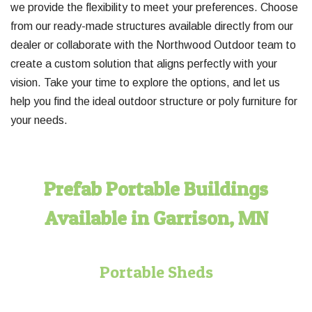
we provide the flexibility to meet your preferences. Choose
from our ready-made structures available directly from our
dealer or collaborate with the Northwood Outdoor team to
create a custom solution that aligns perfectly with your
vision. Take your time to explore the options, and let us
help you find the ideal outdoor structure or poly furniture for
your needs.
Prefab Portable Buildings
Available in Garrison, MN
Portable Sheds