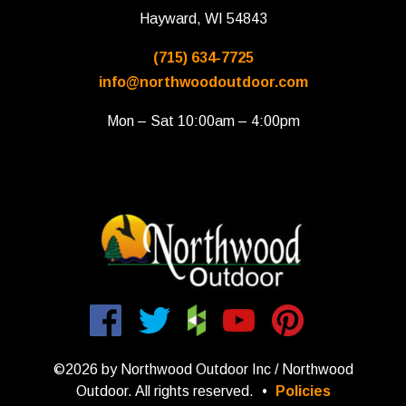
Hayward, WI 54843
(715) 634-7725
info@northwoodoutdoor.com
Mon – Sat 10:00am – 4:00pm
©2026 by Northwood Outdoor Inc / Northwood
Outdoor. All rights reserved.
•
Policies