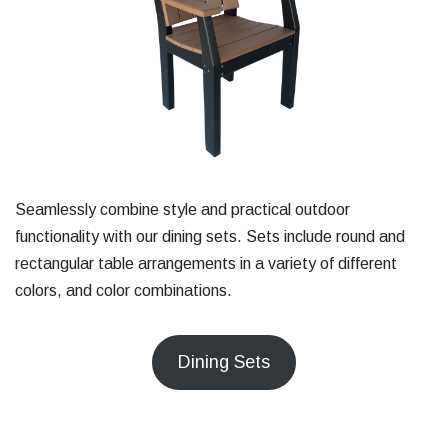
Seamlessly combine style and practical outdoor
functionality with our dining sets. Sets include round and
rectangular table arrangements in a variety of different
colors, and color combinations.
Dining Sets