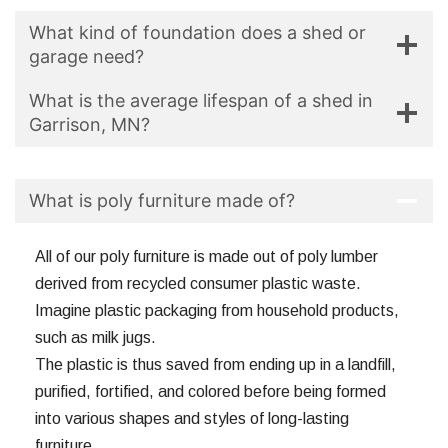
What kind of foundation does a shed or
garage need?
What is the average lifespan of a shed in
Garrison, MN?
What is poly furniture made of?
All of our poly furniture is made out of poly lumber
derived from recycled consumer plastic waste.
Imagine plastic packaging from household products,
such as milk jugs.
The plastic is thus saved from ending up in a landfill,
purified, fortified, and colored before being formed
into various shapes and styles of long-lasting
furniture.