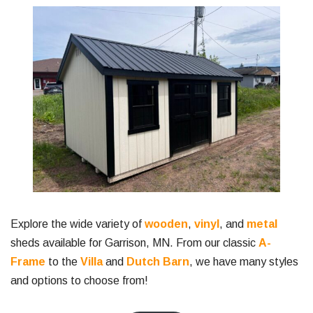
Explore the wide variety of
wooden
,
vinyl
, and
metal
sheds available for Garrison, MN. From our classic
A-
Frame
to the
Villa
and
Dutch Barn
, we have many styles
and options to choose from!