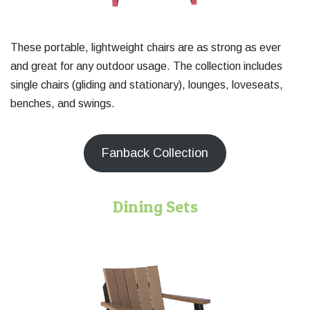
These portable, lightweight chairs are as strong as ever
and great for any outdoor usage. The collection includes
single chairs (gliding and stationary), lounges, loveseats,
benches, and swings.
Fanback Collection
Dining Sets