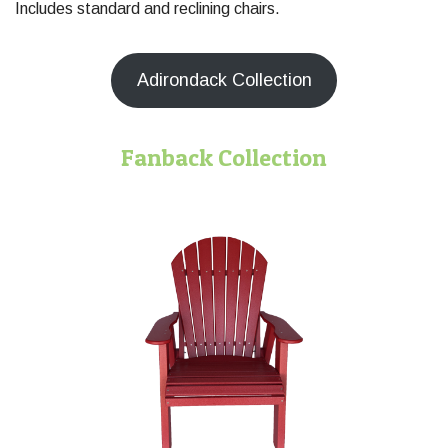
Includes standard and reclining chairs.
Adirondack Collection
Fanback Collection