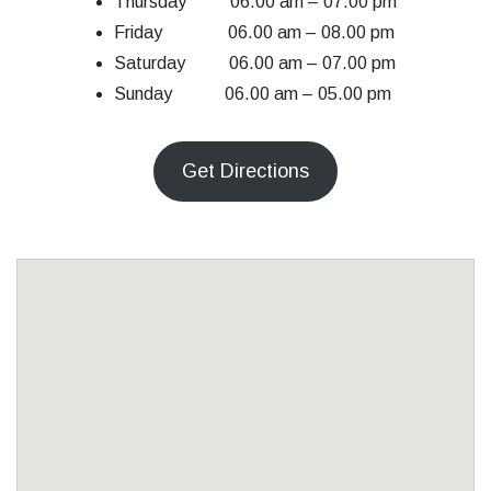
Thursday 06.00 am – 07.00 pm
Friday 06.00 am – 08.00 pm
Saturday 06.00 am – 07.00 pm
Sunday 06.00 am – 05.00 pm
Get Directions