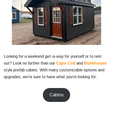
Looking for a weekend get-a-way for yourself or to rent
out? Look no further than our
Cape Cod
and
Bunkhouse
style prefab cabins. With many customizable options and
upgrades, we’re sure to have what you’re looking for.
Cabins