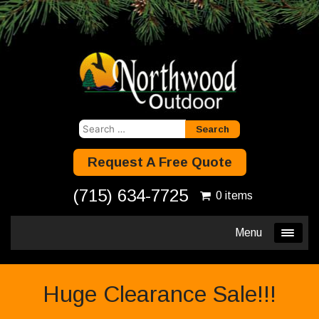
Search
for:
Request A Free Quote
(715) 634-7725
0 items
Menu
Huge Clearance Sale!!!