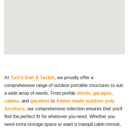
At
Tutt’s Bait & Tackle
, we proudly offer a
comprehensive range of outdoor portable structures to suit
a wide array of needs. From prefab
sheds
,
garages
,
cabins
, and
gazebos
to
Amish-made outdoor poly
furniture
, our comprehensive selection ensures that you’ll
find the perfect fit for whatever you need. Whether you
need extra storage space or want a tranquil cabin retreat,