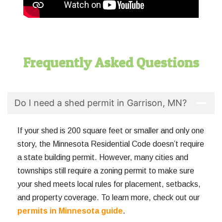
Frequently Asked Questions
Do I need a shed permit in Garrison, MN?
If your shed is 200 square feet or smaller and only one
story, the Minnesota Residential Code doesn’t require
a state building permit. However, many cities and
townships still require a zoning permit to make sure
your shed meets local rules for placement, setbacks,
and property coverage. To learn more, check out our
permits in Minnesota guide
.