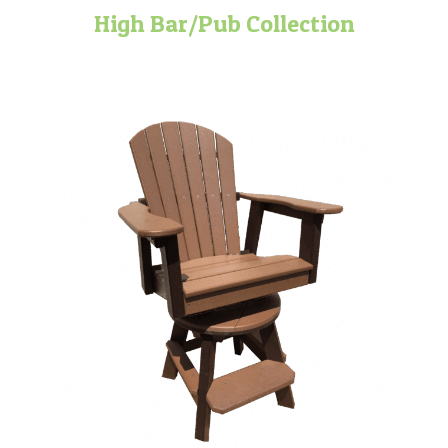
High Bar/Pub Collection