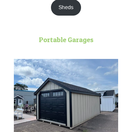
Sheds
Portable Garages