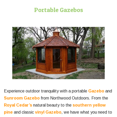
Portable Gazebos
Experience outdoor tranquility with a portable
Gazebo
and
Sunroom Gazebo
from Northwood Outdoors. From the
Royal Cedar’s
natural beauty to the
southern yellow
pine
and classic
vinyl Gazebo
, we have what you need to