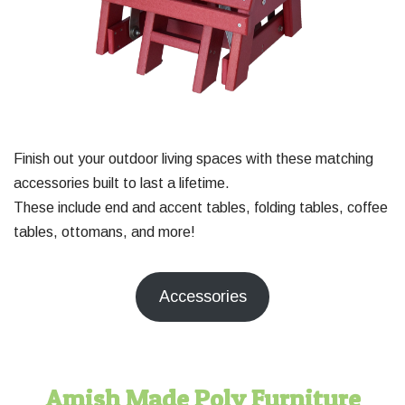
Finish out your outdoor living spaces with these matching
accessories built to last a lifetime.
These include end and accent tables, folding tables, coffee
tables, ottomans, and more!
Accessories
Amish Made Poly Furniture