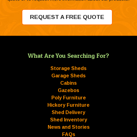
REQUEST A FREE QUOTE
What Are You Searching For?
Storage Sheds
Garage Sheds
Cabins
Gazebos
Poly Furniture
Hickory Furniture
Shed Delivery
Shed Inventory
News and Stories
FAQs