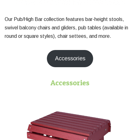
Our Pub/High Bar collection features bar-height stools,
swivel balcony chairs and gliders, pub tables (available in
round or square styles), chair settees, and more.
Accessories
Accessories