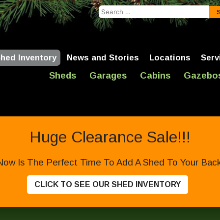
Search
for:
hed Inventory
News and Stories
Locations
Serv
Sheds
Garages
Cabins
Gazebo
Huge Clearance Sale!!!
Now Is The Perfect Time To Add A Shed To Your Backy
CLICK TO SEE OUR SHED INVENTORY