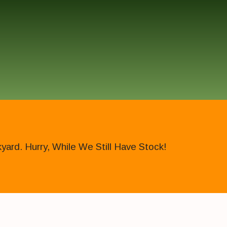
ard. Hurry, While We Still Have Stock!