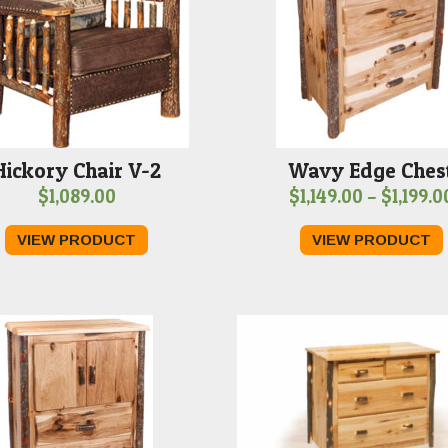
Hickory Chair V-2
Wavy Edge Ches
$
1,089.00
$
1,149.00
–
$
1,199.0
VIEW PRODUCT
VIEW PRODUCT