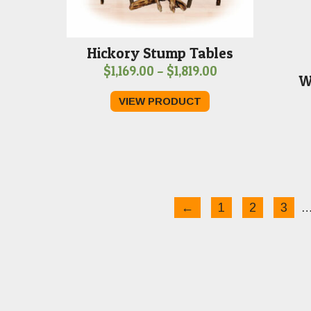
Hickory Stump Tables
Price
$
1,169.00
–
$
1,819.00
W
range:
VIEW PRODUCT
$1,169.00
through
$1,819.00
←
1
2
3