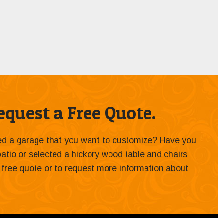
quest a Free Quote.
ied a garage that you want to customize? Have you
 patio or selected a hickory wood table and chairs
 a free quote or to request more information about