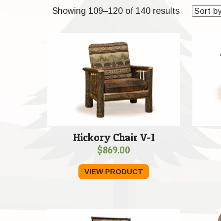
Sorted
Showing 109–120 of 140 results
by
price:
low
to
high
Hickory Chair V-1
$
869.00
VIEW PRODUCT