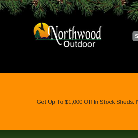
S
Get Up To $1,000 Off In Stock Sheds. 