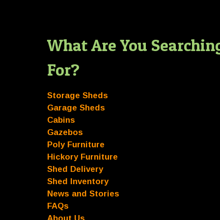
What Are You Searchin
For?
Storage Sheds
Garage Sheds
Cabins
Gazebos
Poly Furniture
Hickory Furniture
Shed Delivery
Shed Inventory
News and Stories
FAQs
About Us