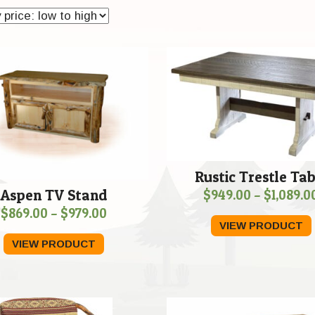
Rustic Trestle Tab
Aspen TV Stand
$
949.00
–
$
1,089.0
Price
$
869.00
–
$
979.00
VIEW PRODUCT
range:
VIEW PRODUCT
$869.00
through
$979.00