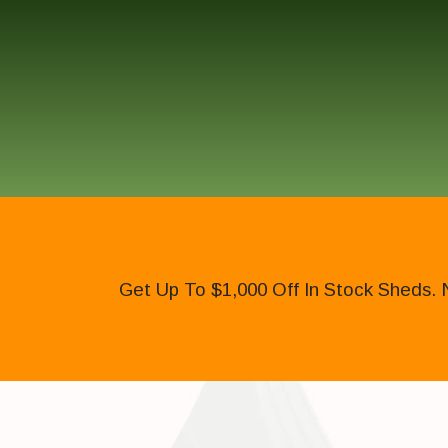
Get Up To $1,000 Off In Stock Sheds. 