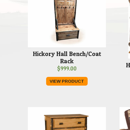
Hickory Hall Bench/Coat
Rack
H
$
999.00
VIEW PRODUCT