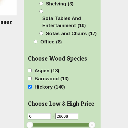
Shelving
(3)
Sofa Tables And
esser
Entertainment
(10)
Sofas and Chairs
(17)
Office
(8)
Choose Wood Species
Aspen
(18)
Barnwood
(13)
Hickory
(140)
Choose Low & High Price
-