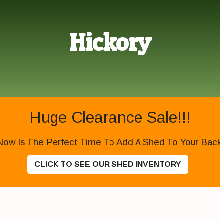
Hickory
Huge Clearance Sale!!!
Now Is The Perfect Time To Add A Shed To Your Backy
CLICK TO SEE OUR SHED INVENTORY