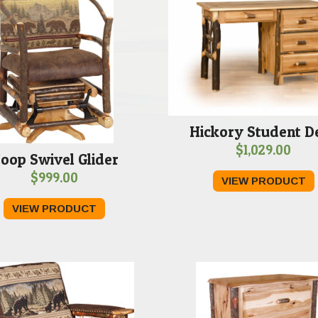
Hickory Student D
$
1,029.00
oop Swivel Glider
$
999.00
VIEW PRODUCT
VIEW PRODUCT