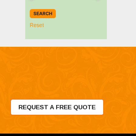
Reset
REQUEST A FREE QUOTE