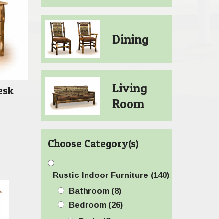
Dining
Living
esk
Room
Choose Category(s)
Rustic Indoor Furniture
(140)
Bathroom
(8)
Bedroom
(26)