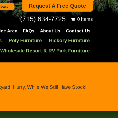
Request A Free Quote
(715) 634-7725
0 items
ice Area
FAQs
About Us
Contact Us
s
Poly Furniture
Hickory Furniture
Wholesale Resort & RV Park Furniture
ard. Hurry, While We Still Have Stock!