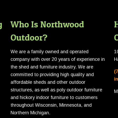
g
Who Is Northwood
Outdoor?
O
We are a family owned and operated
1
company with over 20 years of experience in
H
the shed and furniture industry. We are
(
committed to providing high quality and
i
affordable sheds and other outdoor
structures, as well as poly outdoor furniture
M
and hickory indoor furniture to customers
throughout Wisconsin, Minnesota, and
Northern Michigan.