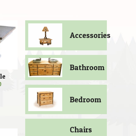
Accessories
Bathroom
le
Price
0
range:
Bedroom
$949.00
through
$1,089.00
Chairs