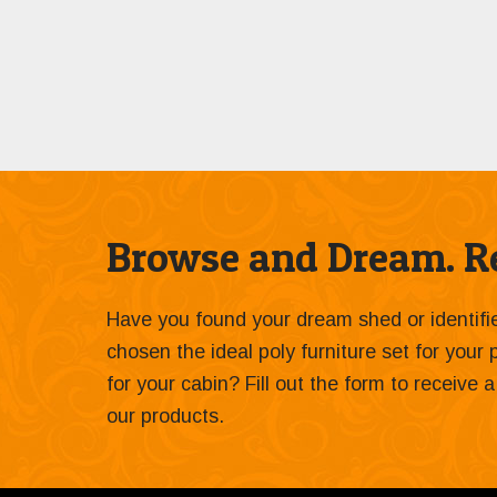
Browse and Dream. Re
Have you found your dream shed or identif
chosen the ideal poly furniture set for your
for your cabin? Fill out the form to receive
our products.