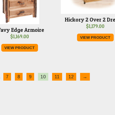
Hickory 2 Over 2 Dr
$
1,179.00
avy Edge Armoire
$
1,169.00
VIEW PRODUCT
VIEW PRODUCT
…
7
8
9
10
11
12
→