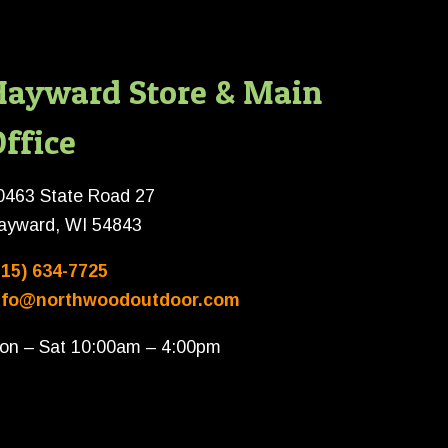
Hayward Store & Main
ffice
0463 State Road 27
ayward, WI 54843
715) 634-7725
nfo@northwoodoutdoor.com
on – Sat 10:00am – 4:00pm