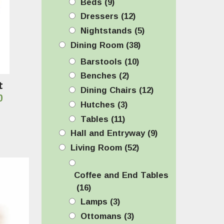
Beds
(9)
Dressers
(12)
Nightstands
(5)
Dining Room
(38)
Barstools
(10)
Benches
(2)
t
Dining Chairs
(12)
Price
0
Hutches
(3)
range:
Tables
(11)
$1,149.00
Hall and Entryway
(9)
through
Living Room
(52)
$1,199.00
Coffee and End Tables
(16)
Lamps
(3)
Ottomans
(3)