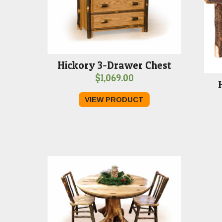
Hickory 3-Drawer Chest
$
1,069.00
VIEW PRODUCT