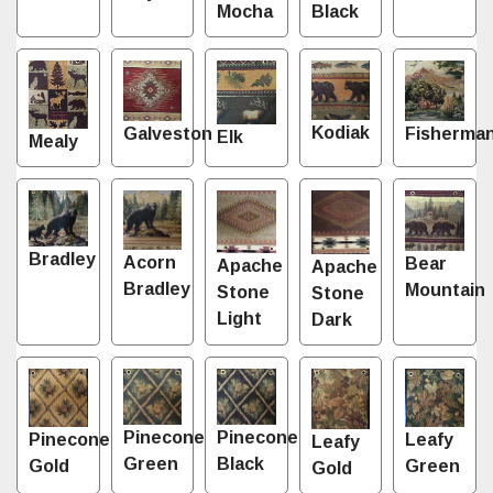
Mocha
Black
Kodiak
Fisherma
Galveston
Elk
Mealy
Bradley
Acorn
Bear
Apache
Apache
Bradley
Mountain
Stone
Stone
Light
Dark
Pinecone
Pinecone
Leafy
Pinecone
Leafy
Green
Black
Green
Gold
Gold