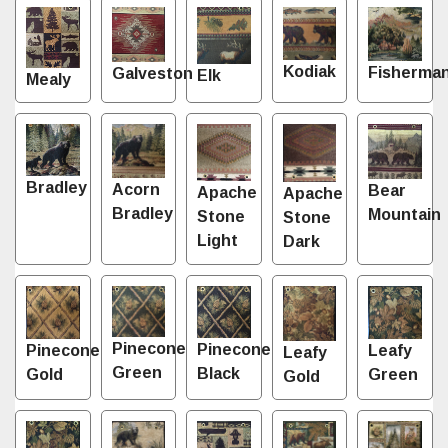
Kodiak
Fisherma
Galveston
Elk
Mealy
Bradley
Acorn
Bear
Apache
Apache
Bradley
Mountain
Stone
Stone
Light
Dark
Pinecone
Pinecone
Leafy
Pinecone
Leafy
Green
Black
Green
Gold
Gold