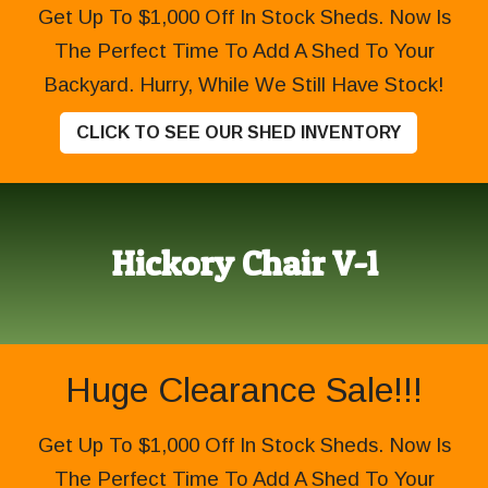
Get Up To $1,000 Off In Stock Sheds. Now Is
The Perfect Time To Add A Shed To Your
Backyard. Hurry, While We Still Have Stock!
CLICK TO SEE OUR SHED INVENTORY
Hickory Chair V-1
Huge Clearance Sale!!!
Get Up To $1,000 Off In Stock Sheds. Now Is
The Perfect Time To Add A Shed To Your