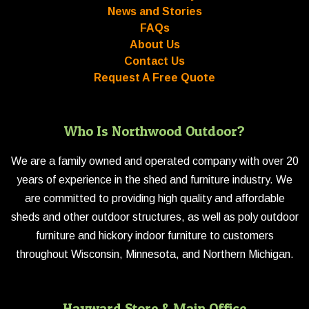
News and Stories
FAQs
About Us
Contact Us
Request A Free Quote
Who Is Northwood Outdoor?
We are a family owned and operated company with over 20
years of experience in the shed and furniture industry. We
are committed to providing high quality and affordable
sheds and other outdoor structures, as well as poly outdoor
furniture and hickory indoor furniture to customers
throughout Wisconsin, Minnesota, and Northern Michigan.
Hayward Store & Main Office