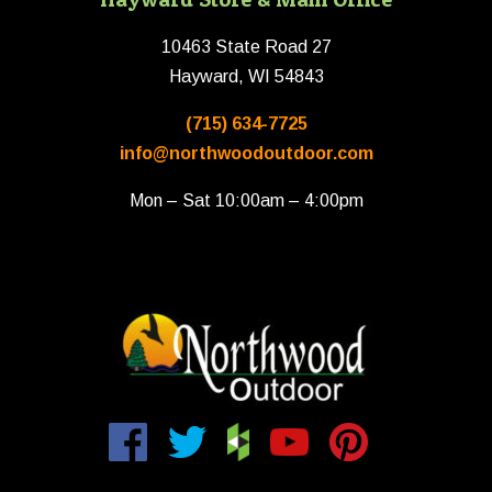
10463 State Road 27
Hayward, WI 54843
(715) 634-7725
info@northwoodoutdoor.com
Mon – Sat 10:00am – 4:00pm