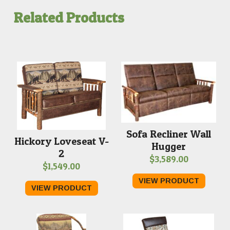
Related Products
Sofa Recliner Wall
Hickory Loveseat V-
Hugger
2
$
3,589.00
$
1,549.00
VIEW PRODUCT
VIEW PRODUCT