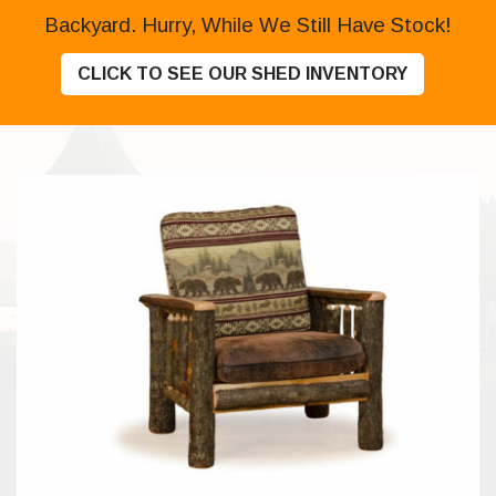
Backyard. Hurry, While We Still Have Stock!
CLICK TO SEE OUR SHED INVENTORY