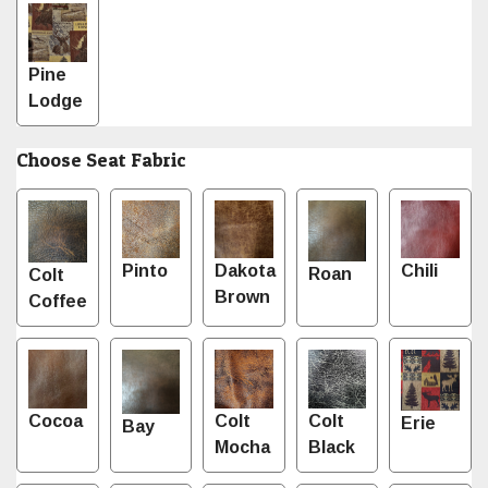
Pine
Lodge
Choose Seat Fabric
Pinto
Dakota
Chili
Roan
Colt
Brown
Coffee
Cocoa
Colt
Colt
Erie
Bay
Mocha
Black