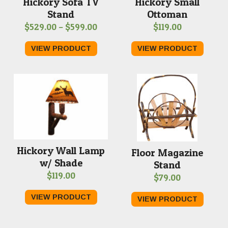
Hickory Small
Hickory Sofa TV
Ottoman
Stand
Price
$
119.00
$
529.00
–
$
599.00
range:
VIEW PRODUCT
VIEW PRODUCT
$529.00
through
$599.00
Hickory Wall Lamp
Floor Magazine
w/ Shade
Stand
$
119.00
$
79.00
VIEW PRODUCT
VIEW PRODUCT