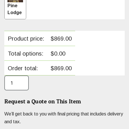
Pine
Lodge
Product price:
$
869.00
Total options:
$
0.00
Order total:
$
869.00
Request a Quote on This Item
We’ll get back to you with final pricing that includes delivery
and tax.