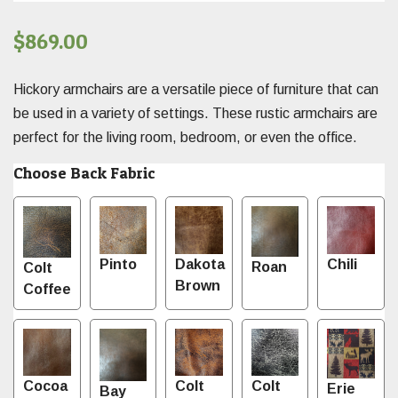
$
869.00
Hickory armchairs are a versatile piece of furniture that can
be used in a variety of settings. These rustic armchairs are
perfect for the living room, bedroom, or even the office.
Choose Back Fabric
Pinto
Dakota
Chili
Roan
Colt
Brown
Coffee
Cocoa
Colt
Colt
Erie
Bay