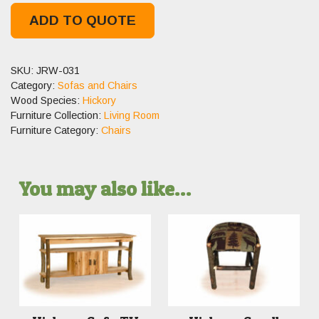
ADD TO QUOTE
SKU:
JRW-031
Category:
Sofas and Chairs
Wood Species:
Hickory
Furniture Collection:
Living Room
Furniture Category:
Chairs
You may also like…