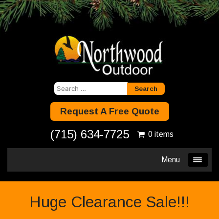
Search
for:
Request A Free Quote
(715) 634-7725
0 items
Menu
Huge Clearance Sale!!!