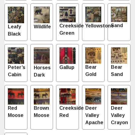
Sand
Creekside
Yellowstone
Leafy
Wildlife
Green
Black
Bear
Bear
Gallup
Peter’s
Horses
Gold
Sand
Cabin
Dark
Red
Brown
Creekside
Deer
Deer
Moose
Moose
Red
Valley
Valley
Apache
Crayon