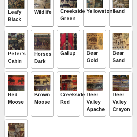
Sand
Creekside
Yellowstone
Leafy
Wildlife
Green
Black
Bear
Bear
Gallup
Peter’s
Horses
Gold
Sand
Cabin
Dark
Red
Brown
Creekside
Deer
Deer
Moose
Moose
Red
Valley
Valley
Apache
Crayon