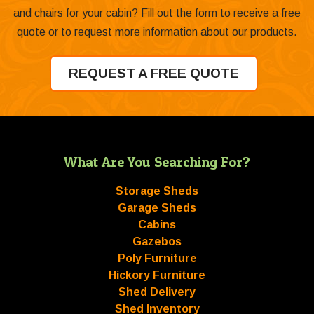
and chairs for your cabin? Fill out the form to receive a free
quote or to request more information about our products.
REQUEST A FREE QUOTE
What Are You Searching For?
Storage Sheds
Garage Sheds
Cabins
Gazebos
Poly Furniture
Hickory Furniture
Shed Delivery
Shed Inventory