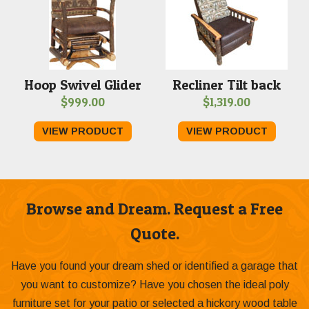
Hoop Swivel Glider
Recliner Tilt back
$
999.00
$
1,319.00
VIEW PRODUCT
VIEW PRODUCT
Browse and Dream. Request a Free
Quote.
Have you found your dream shed or identified a garage that
you want to customize? Have you chosen the ideal poly
furniture set for your patio or selected a hickory wood table