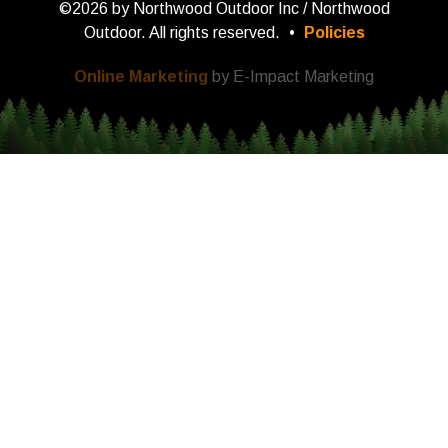
©2026 by Northwood Outdoor Inc / Northwood
Outdoor. All rights reserved.
•
Policies
Online Marketing
by E-Impact Marketing