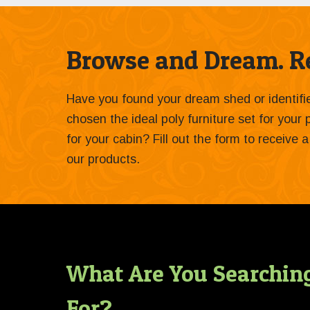
Browse and Dream. Re
Have you found your dream shed or identif
chosen the ideal poly furniture set for your
for your cabin? Fill out the form to receive
our products.
What Are You Searchin
For?