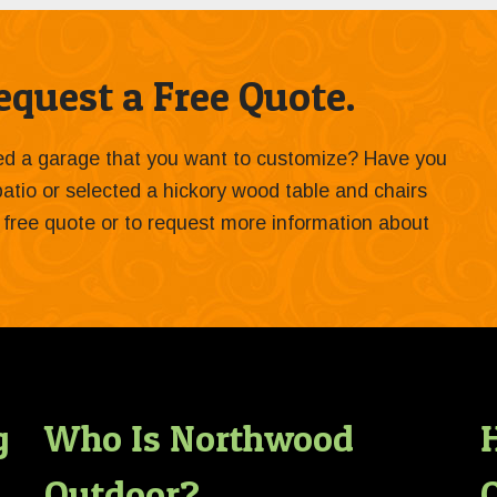
quest a Free Quote.
ied a garage that you want to customize? Have you
 patio or selected a hickory wood table and chairs
 a free quote or to request more information about
g
Who Is Northwood
Outdoor?
O