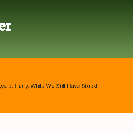
er
ard. Hurry, While We Still Have Stock!