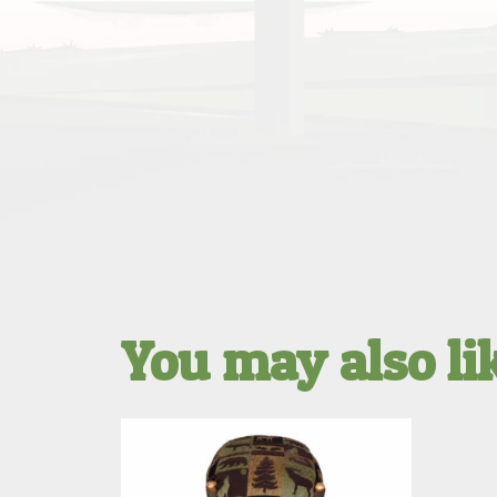
You may also l