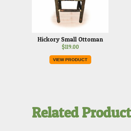
Hickory Small Ottoman
$
119.00
VIEW PRODUCT
Related Produc