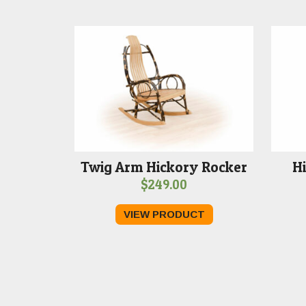
Twig Arm Hickory Rocker
Hi
$
249.00
VIEW PRODUCT