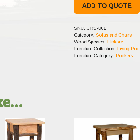
ADD TO QUOTE
SKU:
CRS-001
Category:
Sofas and Chairs
Wood Species:
Hickory
Furniture Collection:
Living Ro
Furniture Category:
Rockers
ike…