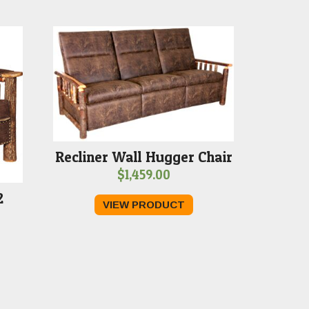
Recliner Wall Hugger Chair
$
1,459.00
2
VIEW PRODUCT