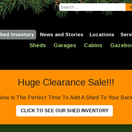
Search
for:
hed Inventory
News and Stories
Locations
Serv
Sheds
Garages
Cabins
Gazebo
Huge Clearance Sale!!!
Now Is The Perfect Time To Add A Shed To Your Backy
CLICK TO SEE OUR SHED INVENTORY