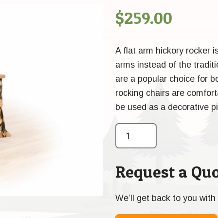
$
259.00
A flat arm hickory rocker i
arms instead of the tradit
are a popular choice for 
rocking chairs are comforta
be used as a decorative pi
Request a Quo
We’ll get back to you with 