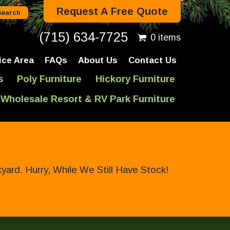
Request A Free Quote
(715) 634-7725
0 items
ice Area
FAQs
About Us
Contact Us
s
Poly Furniture
Hickory Furniture
Wholesale Resort & RV Park Furniture
ard. Hurry, While We Still Have Stock!