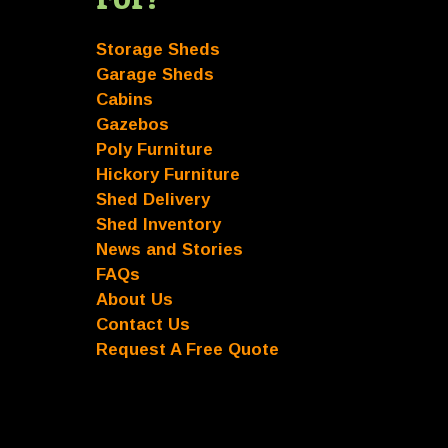
Storage Sheds
Garage Sheds
Cabins
Gazebos
Poly Furniture
Hickory Furniture
Shed Delivery
Shed Inventory
News and Stories
FAQs
About Us
Contact Us
Request A Free Quote