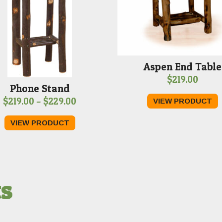
Aspen End Table
$
219.00
Phone Stand
Price
$
219.00
–
$
229.00
VIEW PRODUCT
range:
VIEW PRODUCT
$219.00
through
$229.00
ts