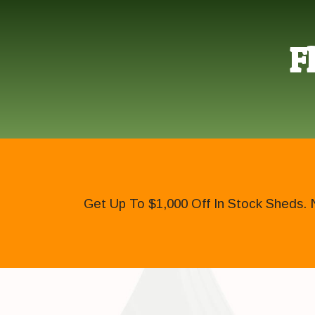
F
Get Up To $1,000 Off In Stock Sheds. 