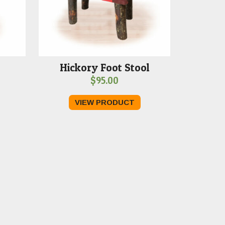
Hickory Foot Stool
$
95.00
VIEW PRODUCT