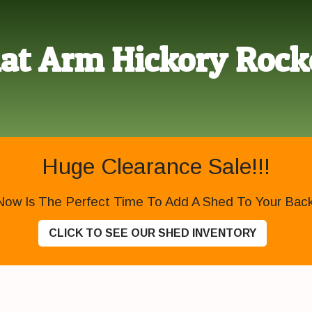
lat Arm Hickory Rock
Huge Clearance Sale!!!
Now Is The Perfect Time To Add A Shed To Your Backy
CLICK TO SEE OUR SHED INVENTORY