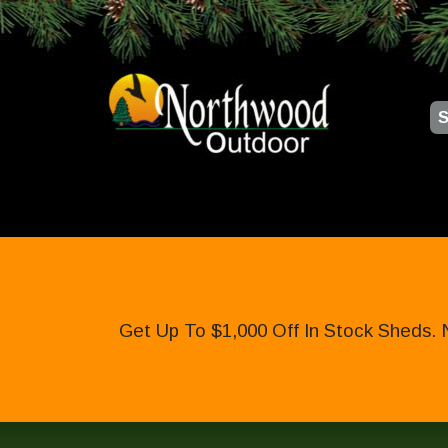
S
Get Up To $1,000 Off In Stock Sheds. 