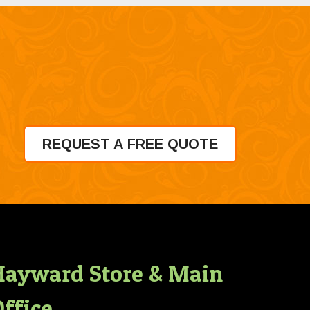
REQUEST A FREE QUOTE
Hayward Store & Main
ffice