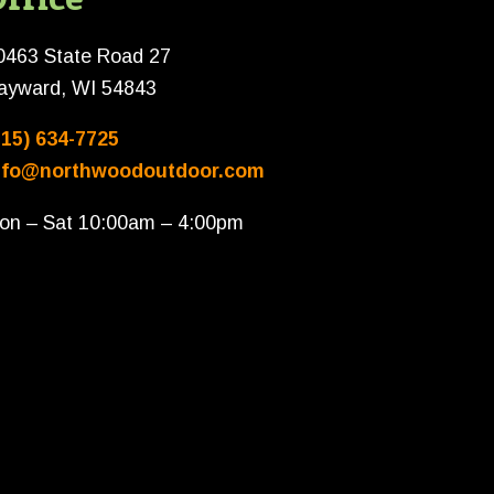
0463 State Road 27
ayward, WI 54843
715) 634-7725
nfo@northwoodoutdoor.com
on – Sat 10:00am – 4:00pm