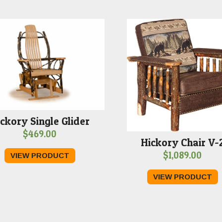
ckory Single Glider
$
469.00
Hickory Chair V-
$
1,089.00
VIEW PRODUCT
VIEW PRODUCT