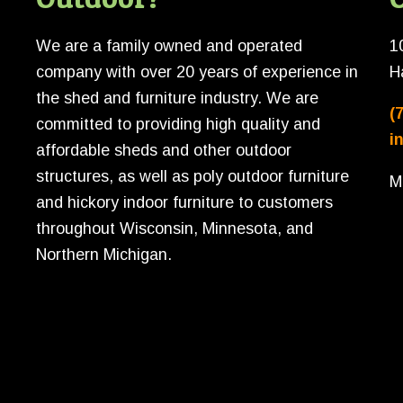
We are a family owned and operated
1
company with over 20 years of experience in
H
the shed and furniture industry. We are
(
committed to providing high quality and
i
affordable sheds and other outdoor
structures, as well as poly outdoor furniture
M
and hickory indoor furniture to customers
throughout Wisconsin, Minnesota, and
Northern Michigan.