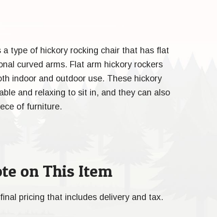
s a type of hickory rocking chair that has flat
ional curved arms. Flat arm hickory rockers
both indoor and outdoor use. These hickory
ble and relaxing to sit in, and they can also
ece of furniture.
te on This Item
final pricing that includes delivery and tax.