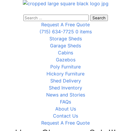
Search
for:
Request A Free Quote
(715) 634-7725
0 items
Storage Sheds
Garage Sheds
Cabins
Gazebos
Poly Furniture
Hickory Furniture
Shed Delivery
Shed Inventory
News and Stories
FAQs
About Us
Contact Us
Request A Free Quote