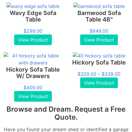
Wavy Edge Sofa
Barnwood Sofa
Table
Table 48″
$
299.00
$
649.00
View Product
View Product
Hickory Sofa Table
Hickory Sofa Table
Price
$
329.00
–
$
339.00
W/ Drawers
range
View Product
$
409.00
$329
thro
View Product
$339
Browse and Dream. Request a Free
Quote.
Have you found your dream shed or identified a garage