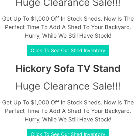
Huge Clearance Sale!!!
Get Up To $1,000 Off In Stock Sheds. Now Is The
Perfect Time To Add A Shed To Your Backyard.
Hurry, While We Still Have Stock!
Click To See Our Shed Inventory
Hickory Sofa TV Stand
Huge Clearance Sale!!!
Get Up To $1,000 Off In Stock Sheds. Now Is The
Perfect Time To Add A Shed To Your Backyard.
Hurry, While We Still Have Stock!
Click To See Our Shed Inventory