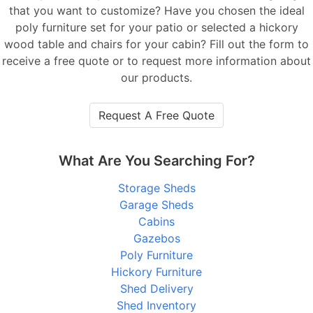
that you want to customize? Have you chosen the ideal
poly furniture set for your patio or selected a hickory
wood table and chairs for your cabin? Fill out the form to
receive a free quote or to request more information about
our products.
Request A Free Quote
What Are You Searching For?
Storage Sheds
Garage Sheds
Cabins
Gazebos
Poly Furniture
Hickory Furniture
Shed Delivery
Shed Inventory