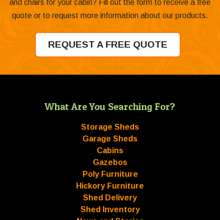
and chairs for your cabin? Fill out the form to receive a free
quote or to request more information about our products.
REQUEST A FREE QUOTE
What Are You Searching For?
Storage Sheds
Garage Sheds
Cabins
Gazebos
Poly Furniture
Hickory Furniture
Shed Delivery
Shed Inventory