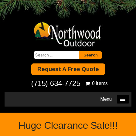
Search
for:
Request A Free Quote
(715) 634-7725
0 items
Menu
Huge Clearance Sale!!!