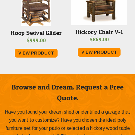
Hickory Chair V-1
Hoop Swivel Glider
$
869.00
$
999.00
VIEW PRODUCT
VIEW PRODUCT
Browse and Dream. Request a Free
Quote.
Have you found your dream shed or identified a garage that
you want to customize? Have you chosen the ideal poly
furniture set for your patio or selected a hickory wood table