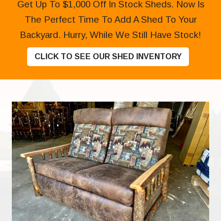
Get Up To $1,000 Off In Stock Sheds. Now Is
The Perfect Time To Add A Shed To Your
Backyard. Hurry, While We Still Have Stock!
CLICK TO SEE OUR SHED INVENTORY