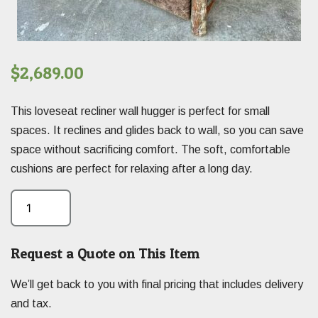
$
2,689.00
This loveseat recliner wall hugger is perfect for small
spaces. It reclines and glides back to wall, so you can save
space without sacrificing comfort. The soft, comfortable
cushions are perfect for relaxing after a long day.
Request a Quote on This Item
We’ll get back to you with final pricing that includes delivery
and tax.