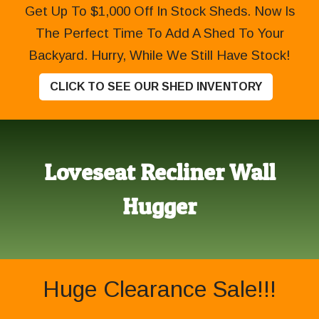
Get Up To $1,000 Off In Stock Sheds. Now Is
The Perfect Time To Add A Shed To Your
Backyard. Hurry, While We Still Have Stock!
CLICK TO SEE OUR SHED INVENTORY
Loveseat Recliner Wall
Hugger
Huge Clearance Sale!!!