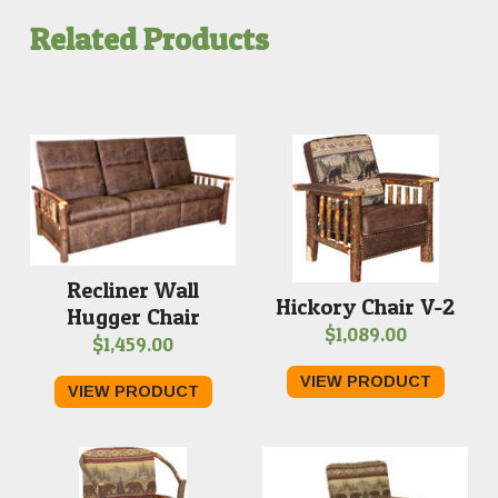
Related Products
Recliner Wall
Hickory Chair V-2
Hugger Chair
$
1,089.00
$
1,459.00
VIEW PRODUCT
VIEW PRODUCT