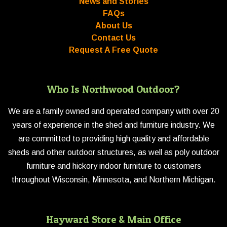
News and Stories
FAQs
About Us
Contact Us
Request A Free Quote
Who Is Northwood Outdoor?
We are a family owned and operated company with over 20
years of experience in the shed and furniture industry. We
are committed to providing high quality and affordable
sheds and other outdoor structures, as well as poly outdoor
furniture and hickory indoor furniture to customers
throughout Wisconsin, Minnesota, and Northern Michigan.
Hayward Store & Main Office