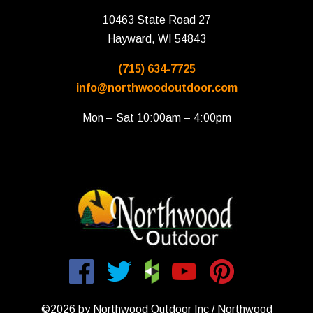
10463 State Road 27
Hayward, WI 54843
(715) 634-7725
info@northwoodoutdoor.com
Mon – Sat 10:00am – 4:00pm
©2026 by Northwood Outdoor Inc / Northwood