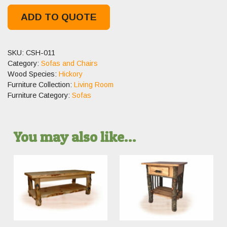
ADD TO QUOTE
SKU:
CSH-011
Category:
Sofas and Chairs
Wood Species:
Hickory
Furniture Collection:
Living Room
Furniture Category:
Sofas
You may also like…