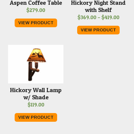
Aspen Coffee Table
Hickory Night Stand
with Shelf
$
279.00
Price
$
369.00
–
$
419.00
VIEW PRODUCT
range
VIEW PRODUCT
$369.
throu
$419.
Hickory Wall Lamp
w/ Shade
$
119.00
VIEW PRODUCT