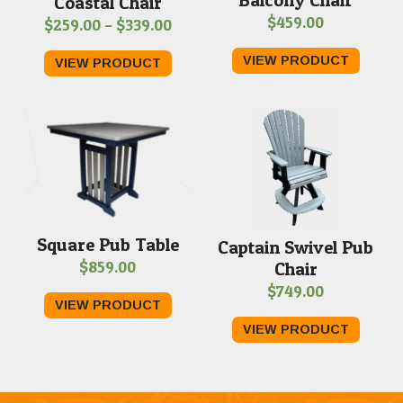
Coastal Chair
$
459.00
Price
$
259.00
–
$
339.00
range:
VIEW PRODUCT
VIEW PRODUCT
$259.00
through
$339.00
Square Pub Table
Captain Swivel Pub
$
859.00
Chair
$
749.00
VIEW PRODUCT
VIEW PRODUCT