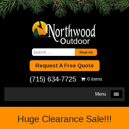
Search
for:
Request A Free Quote
(715) 634-7725
0 items
Menu
Huge Clearance Sale!!!