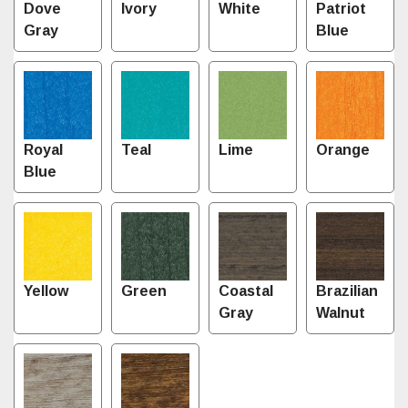
Dove
Ivory
White
Patriot
Gray
Blue
Royal
Teal
Lime
Orange
Blue
Yellow
Green
Coastal
Brazilian
Gray
Walnut