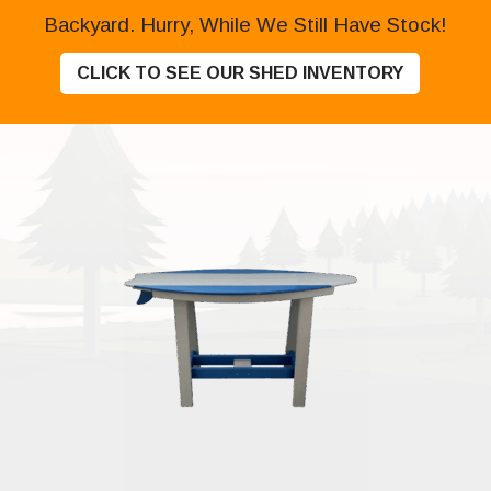
Backyard. Hurry, While We Still Have Stock!
CLICK TO SEE OUR SHED INVENTORY