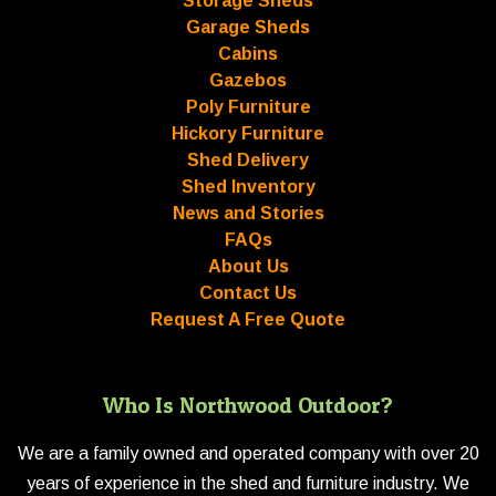
Storage Sheds
Garage Sheds
Cabins
Gazebos
Poly Furniture
Hickory Furniture
Shed Delivery
Shed Inventory
News and Stories
FAQs
About Us
Contact Us
Request A Free Quote
Who Is Northwood Outdoor?
We are a family owned and operated company with over 20
years of experience in the shed and furniture industry. We