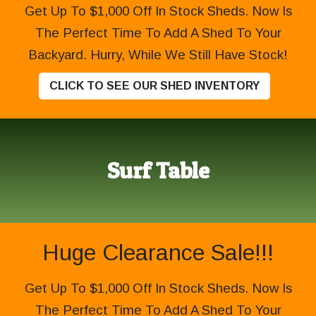
Get Up To $1,000 Off In Stock Sheds. Now Is
The Perfect Time To Add A Shed To Your
Backyard. Hurry, While We Still Have Stock!
CLICK TO SEE OUR SHED INVENTORY
Surf Table
Huge Clearance Sale!!!
Get Up To $1,000 Off In Stock Sheds. Now Is
The Perfect Time To Add A Shed To Your