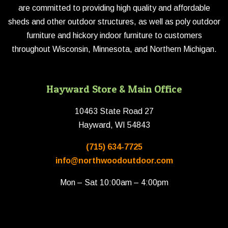
are committed to providing high quality and affordable
sheds and other outdoor structures, as well as poly outdoor
furniture and hickory indoor furniture to customers
throughout Wisconsin, Minnesota, and Northern Michigan.
Hayward Store & Main Office
10463 State Road 27
Hayward, WI 54843
(715) 634-7725
info@northwoodoutdoor.com
Mon – Sat 10:00am – 4:00pm