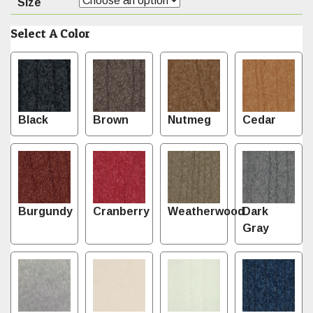
Size
Select A Color
Black
Brown
Nutmeg
Cedar
Burgundy
Cranberry
Weatherwood
Dark
Gray