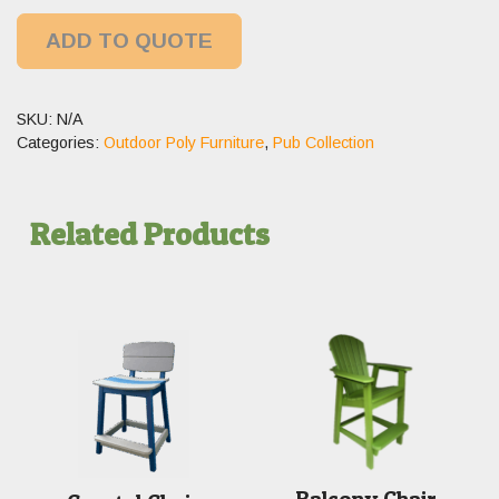
ADD TO QUOTE
SKU:
N/A
Categories:
Outdoor Poly Furniture
,
Pub Collection
Related Products
Balcony Chair