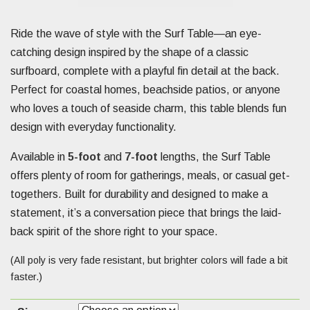
Ride the wave of style with the Surf Table—an eye-
catching design inspired by the shape of a classic
surfboard, complete with a playful fin detail at the back.
Perfect for coastal homes, beachside patios, or anyone
who loves a touch of seaside charm, this table blends fun
design with everyday functionality.
Available in
5-foot
and
7-foot
lengths, the Surf Table
offers plenty of room for gatherings, meals, or casual get-
togethers. Built for durability and designed to make a
statement, it’s a conversation piece that brings the laid-
back spirit of the shore right to your space.
(All poly is very fade resistant, but brighter colors will fade a bit
faster.)