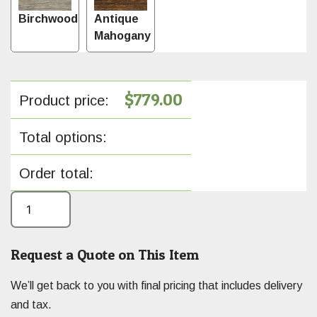
Birchwood
Antique
Mahogany
$
779.00
Product price:
Total options:
Order total:
Request a Quote on This Item
We’ll get back to you with final pricing that includes delivery
and tax.