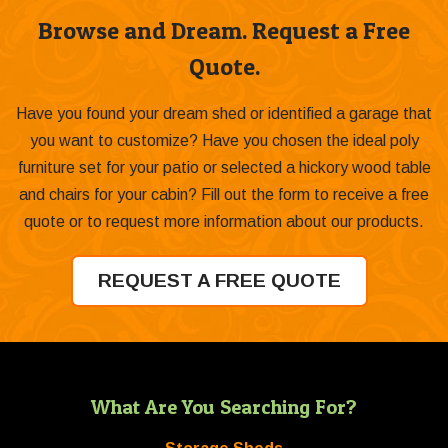
Browse and Dream. Request a Free
Quote.
Have you found your dream shed or identified a garage that
you want to customize? Have you chosen the ideal poly
furniture set for your patio or selected a hickory wood table
and chairs for your cabin? Fill out the form to receive a free
quote or to request more information about our products.
REQUEST A FREE QUOTE
What Are You Searching For?