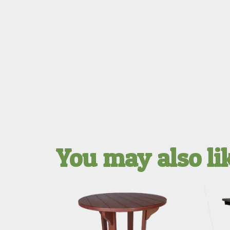
You may also l