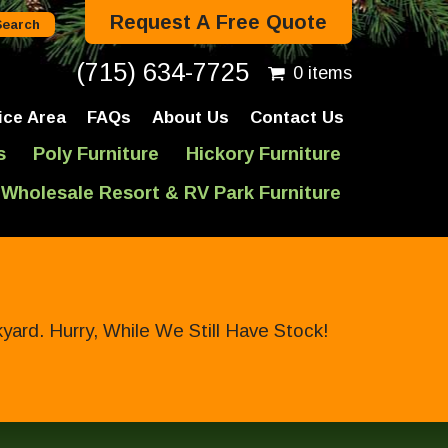
Request A Free Quote
(715) 634-7725
0 items
ice Area
FAQs
About Us
Contact Us
s
Poly Furniture
Hickory Furniture
Wholesale Resort & RV Park Furniture
ard. Hurry, While We Still Have Stock!