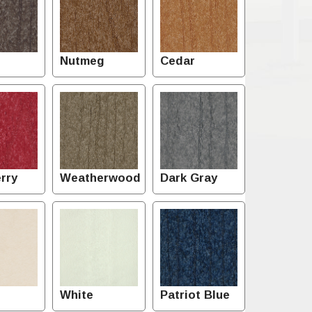
Nutmeg
Cedar
rry
Weatherwood
Dark Gray
White
Patriot Blue