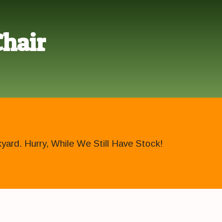
Chair
ard. Hurry, While We Still Have Stock!