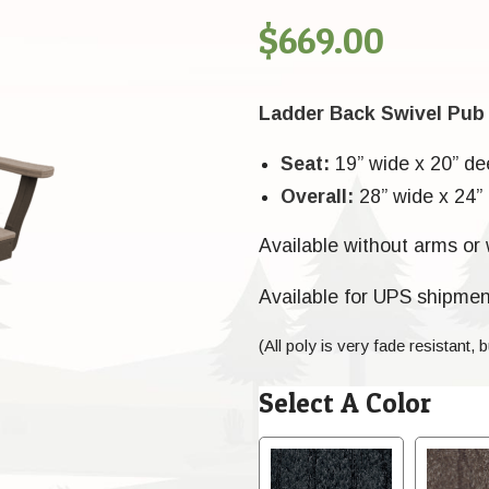
$
669.00
Ladder Back Swivel Pub
Seat:
19” wide x 20” de
Overall:
28” wide x 24” 
Available without arms or 
Available for UPS shipmen
(All poly is very fade resistant, b
Select A Color