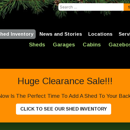
Search
for:
hed Inventory
News and Stories
Locations
Serv
Sheds
Garages
Cabins
Gazebo
Huge Clearance Sale!!!
Now Is The Perfect Time To Add A Shed To Your Backy
CLICK TO SEE OUR SHED INVENTORY