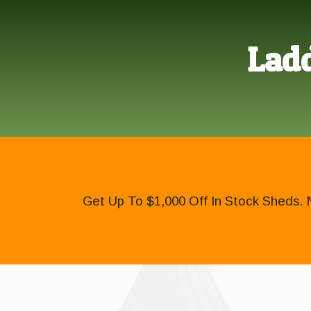
Ladd
Get Up To $1,000 Off In Stock Sheds. 