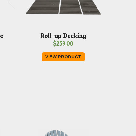
le
Roll-up Decking
$
259.00
VIEW PRODUCT