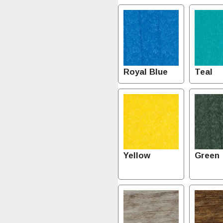
Royal Blue
Teal
Yellow
Green