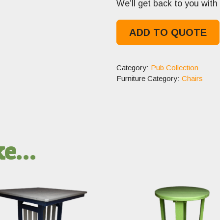
We’ll get back to you with 
ADD TO QUOTE
Category:
Pub Collection
Furniture Category:
Chairs
ike…