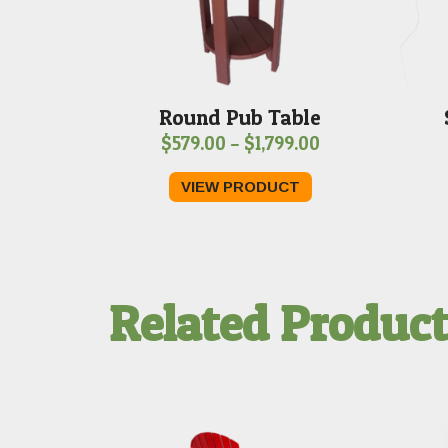
Round Pub Table
Price
$
579.00
–
$
1,799.00
range:
VIEW PRODUCT
$579.00
through
$1,799.00
Related Produc