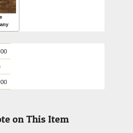
e
any
.00
0
.00
te on This Item