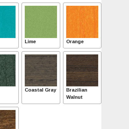
Lime
Orange
Coastal Gray
Brazilian
Walnut