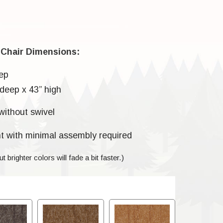
 Chair Dimensions:
ep
deep x 43” high
without swivel
t with minimal assembly required
ut brighter colors will fade a bit faster.)