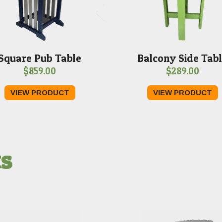
Square Pub Table
Balcony Side Tab
$
859.00
$
289.00
VIEW PRODUCT
VIEW PRODUCT
ts