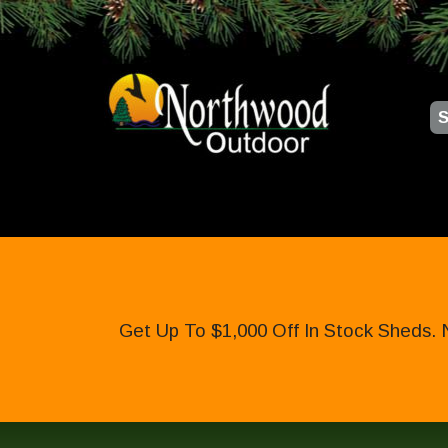
S
Get Up To $1,000 Off In Stock Sheds. 