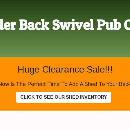
er Back Swivel Pub 
Huge Clearance Sale!!!
Now Is The Perfect Time To Add A Shed To Your Backy
CLICK TO SEE OUR SHED INVENTORY