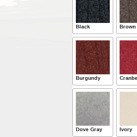
Black
Brown
Burgundy
Cranbe
Dove Gray
Ivory