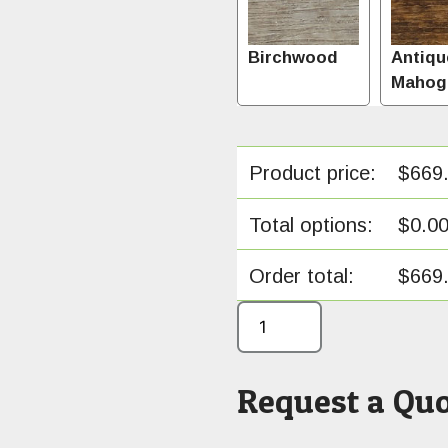
Birchwood
Antiqu
Mahog
Product price:
$
669
Total options:
$
0.0
Order total:
$
669
Request a Quo