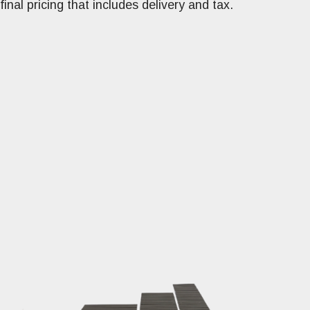
final pricing that includes delivery and tax.