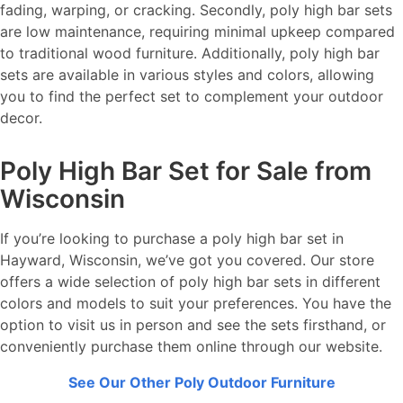
fading, warping, or cracking. Secondly, poly high bar sets
are low maintenance, requiring minimal upkeep compared
to traditional wood furniture. Additionally, poly high bar
sets are available in various styles and colors, allowing
you to find the perfect set to complement your outdoor
decor.
Poly High Bar Set for Sale from
Wisconsin
If you’re looking to purchase a poly high bar set in
Hayward, Wisconsin, we’ve got you covered. Our store
offers a wide selection of poly high bar sets in different
colors and models to suit your preferences. You have the
option to visit us in person and see the sets firsthand, or
conveniently purchase them online through our website.
See Our Other Poly Outdoor Furniture