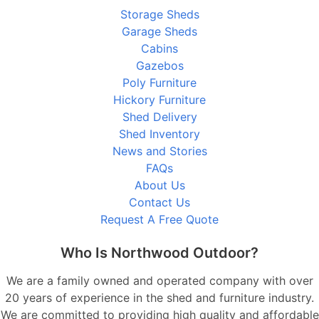
Storage Sheds
Garage Sheds
Cabins
Gazebos
Poly Furniture
Hickory Furniture
Shed Delivery
Shed Inventory
News and Stories
FAQs
About Us
Contact Us
Request A Free Quote
Who Is Northwood Outdoor?
We are a family owned and operated company with over
20 years of experience in the shed and furniture industry.
We are committed to providing high quality and affordable