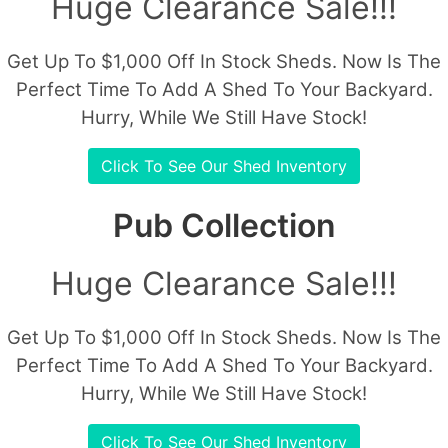
Huge Clearance Sale!!!
Get Up To $1,000 Off In Stock Sheds. Now Is The
Perfect Time To Add A Shed To Your Backyard.
Hurry, While We Still Have Stock!
Click To See Our Shed Inventory
Pub Collection
Huge Clearance Sale!!!
Get Up To $1,000 Off In Stock Sheds. Now Is The
Perfect Time To Add A Shed To Your Backyard.
Hurry, While We Still Have Stock!
Click To See Our Shed Inventory