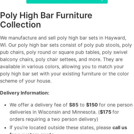
Poly High Bar Furniture
Collection
We manufacture and sell poly high bar sets in Hayward,
WI. Our poly high bar sets consist of poly pub stools, poly
pub chairs, poly round or square pub tables, poly swivel
balcony chairs, poly chair settees, and more. They are
available in various colors, allowing you to match your
poly high bar set with your existing furniture or the color
scheme of your house.
Delivery Information:
We offer a delivery fee of
$85
to
$150
for one person
deliveries in Wisconsin and Minnesota. (
$175
for
orders requiring a two person delivery)
If you’re located outside these states, please
call us