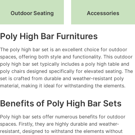
Outdoor Seating
Accessories
Poly High Bar Furnitures
The poly high bar set is an excellent choice for outdoor
spaces, offering both style and functionality. This outdoor
poly high bar set typically includes a poly high table and
poly chairs designed specifically for elevated seating. The
set is crafted from durable and weather-resistant poly
material, making it ideal for withstanding the elements.
Benefits of Poly High Bar Sets
Poly high bar sets offer numerous benefits for outdoor
spaces. Firstly, they are highly durable and weather-
resistant, designed to withstand the elements without