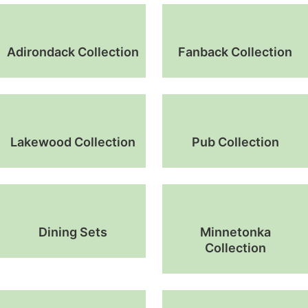
Adirondack Collection
Fanback Collection
Lakewood Collection
Pub Collection
Dining Sets
Minnetonka
Collection