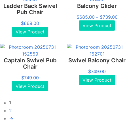
Ladder Back Swivel
Balcony Glider
Pub Chair
Pric
$
685.00
–
$
739.00
$
669.00
rang
View Product
$68
View Product
thro
$73
Captain Swivel Pub
Swivel Balcony Chair
Chair
$
749.00
$
749.00
View Product
View Product
1
2
→