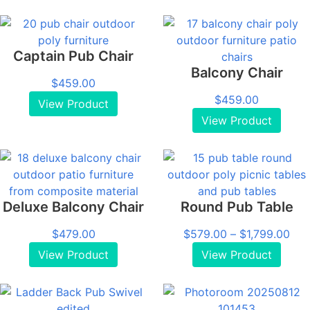
Captain Pub Chair
Balcony Chair
$
459.00
$
459.00
View Product
View Product
Deluxe Balcony Chair
Round Pub Table
Pri
$
479.00
$
579.00
–
$
1,799.00
ran
View Product
View Product
$57
thr
$1,