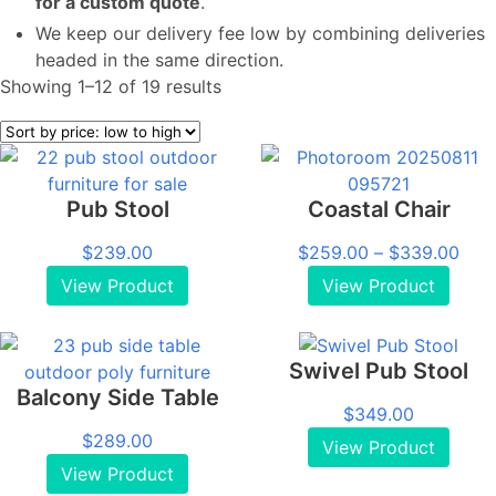
for a custom quote
.
We keep our delivery fee low by combining deliveries
headed in the same direction.
Sorted
Showing 1–12 of 19 results
by
price:
low
to
Pub Stool
Coastal Chair
high
Pric
$
239.00
$
259.00
–
$
339.00
rang
View Product
View Product
$25
thro
$33
Swivel Pub Stool
Balcony Side Table
$
349.00
$
289.00
View Product
View Product