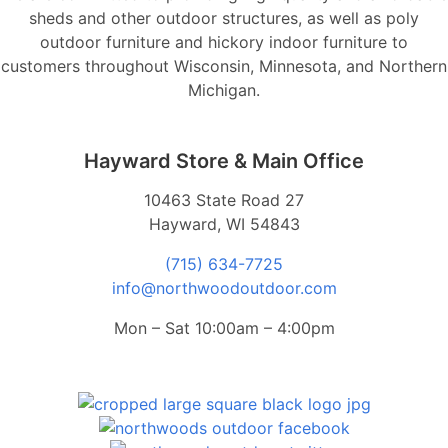
sheds and other outdoor structures, as well as poly
outdoor furniture and hickory indoor furniture to
customers throughout Wisconsin, Minnesota, and Northern
Michigan.
Hayward Store & Main Office
10463 State Road 27
Hayward, WI 54843
(715) 634-7725
info@northwoodoutdoor.com
Mon – Sat 10:00am – 4:00pm