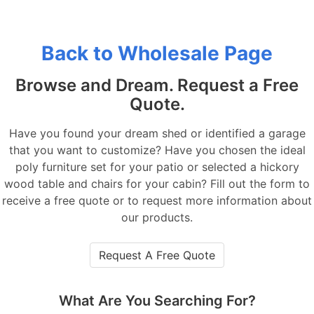
Back to Wholesale Page
Browse and Dream. Request a Free
Quote.
Have you found your dream shed or identified a garage
that you want to customize? Have you chosen the ideal
poly furniture set for your patio or selected a hickory
wood table and chairs for your cabin? Fill out the form to
receive a free quote or to request more information about
our products.
Request A Free Quote
What Are You Searching For?