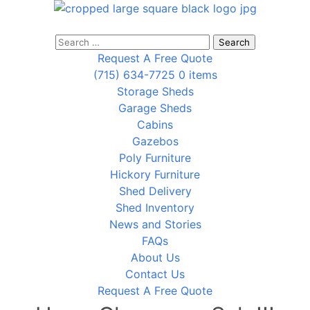
Search
for:
Request A Free Quote
(715) 634-7725
0 items
Storage Sheds
Garage Sheds
Cabins
Gazebos
Poly Furniture
Hickory Furniture
Shed Delivery
Shed Inventory
News and Stories
FAQs
About Us
Contact Us
Request A Free Quote