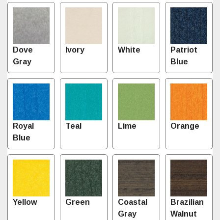
Dove
Ivory
White
Patriot
Gray
Blue
Royal
Teal
Lime
Orange
Blue
Yellow
Green
Coastal
Brazilian
Gray
Walnut