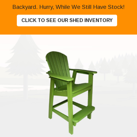
Backyard. Hurry, While We Still Have Stock!
CLICK TO SEE OUR SHED INVENTORY