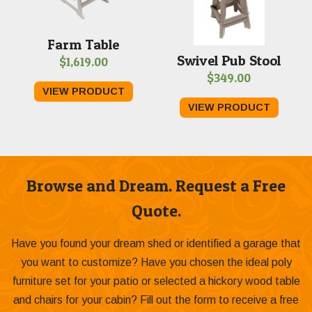
Farm Table
Swivel Pub Stool
$
1,619.00
$
349.00
VIEW PRODUCT
VIEW PRODUCT
Browse and Dream. Request a Free
Quote.
Have you found your dream shed or identified a garage that
you want to customize? Have you chosen the ideal poly
furniture set for your patio or selected a hickory wood table
and chairs for your cabin? Fill out the form to receive a free