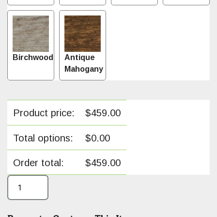
Birchwood
Antique
Mahogany
Product price:
$
459.00
Total options:
$
0.00
Order total:
$
459.00