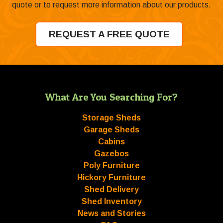
quote or to request more information about our products.
REQUEST A FREE QUOTE
What Are You Searching For?
Storage Sheds
Garage Sheds
Cabins
Gazebos
Poly Furniture
Hickory Furniture
Shed Delivery
Shed Inventory
News and Stories