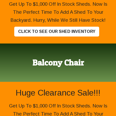
Get Up To $1,000 Off In Stock Sheds. Now Is
The Perfect Time To Add A Shed To Your
Backyard. Hurry, While We Still Have Stock!
CLICK TO SEE OUR SHED INVENTORY
Balcony Chair
Huge Clearance Sale!!!
Get Up To $1,000 Off In Stock Sheds. Now Is
The Perfect Time To Add A Shed To Your