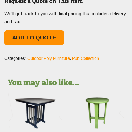
Request a Quote on This Item
We’ll get back to you with final pricing that includes delivery
and tax.
ADD TO QUOTE
Categories:
Outdoor Poly Furniture
,
Pub Collection
You may also like…