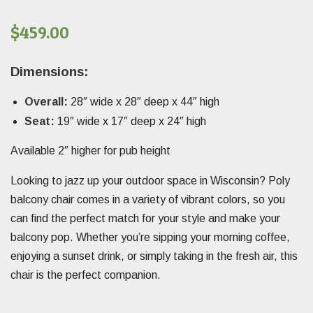
$
459.00
Dimensions:
Overall:
28″ wide x 28″ deep x 44″ high
Seat:
19″ wide x 17″ deep x 24″ high
Available 2″ higher for pub height
Looking to jazz up your outdoor space in Wisconsin? Poly
balcony chair comes in a variety of vibrant colors, so you
can find the perfect match for your style and make your
balcony pop. Whether you’re sipping your morning coffee,
enjoying a sunset drink, or simply taking in the fresh air, this
chair is the perfect companion.