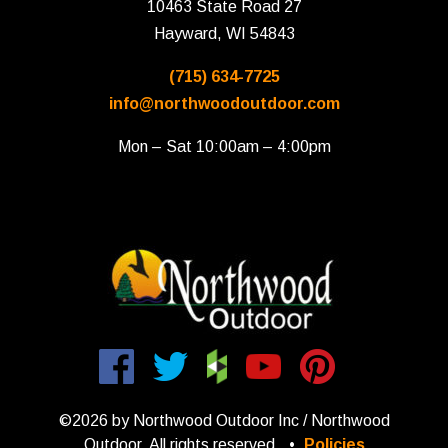
10463 State Road 27
Hayward, WI 54843
(715) 634-7725
info@northwoodoutdoor.com
Mon – Sat 10:00am – 4:00pm
©2026 by Northwood Outdoor Inc / Northwood
Outdoor. All rights reserved.
•
Policies