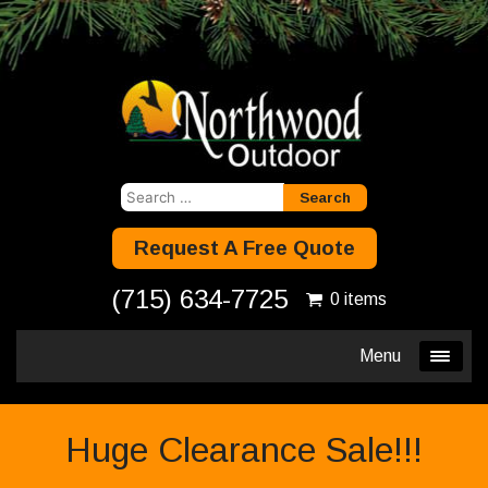
Search
for:
Request A Free Quote
(715) 634-7725
0 items
Menu
Huge Clearance Sale!!!