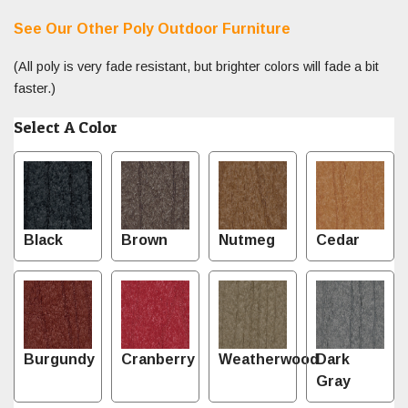
See Our Other Poly Outdoor Furniture
(All poly is very fade resistant, but brighter colors will fade a bit
faster.)
Select A Color
Black
Brown
Nutmeg
Cedar
Burgundy
Cranberry
Weatherwood
Dark
Gray