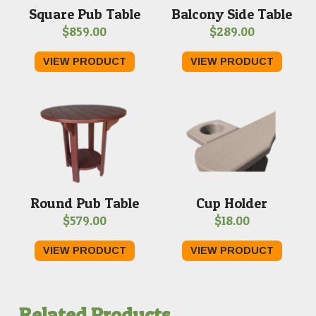
Square Pub Table
Balcony Side Table
$
859.00
$
289.00
VIEW PRODUCT
VIEW PRODUCT
Round Pub Table
Cup Holder
$
579.00
$
18.00
VIEW PRODUCT
VIEW PRODUCT
Related Products