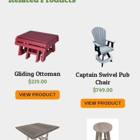
Gliding Ottoman
Captain Swivel Pub
$
219.00
Chair
$
749.00
VIEW PRODUCT
VIEW PRODUCT