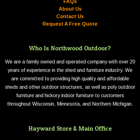
FAQs
About Us
Contact Us
Request A Free Quote
Who Is Northwood Outdoor?
We are a family owned and operated company with over 20
years of experience in the shed and furniture industry. We
are committed to providing high quality and affordable
sheds and other outdoor structures, as well as poly outdoor
furniture and hickory indoor furniture to customers
throughout Wisconsin, Minnesota, and Northern Michigan.
Hayward Store & Main Office