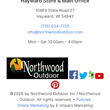
Hayward Store & Main Office
10463 State Road 27
Hayward, WI 54843
(715) 634-7725
info@northwoodoutdoor.com
Mon – Sat 10:00am – 4:00pm
©2026 by Northwood Outdoor Inc / Northwood
Outdoor. All rights reserved.
•
Policies
Online Marketing
by E-Impact Marketing