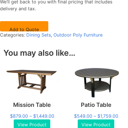
We’ll get back to you with final pricing that includes
quantity
delivery and tax.
Add to Quote
Categories:
Dining Sets
,
Outdoor Poly Furniture
You may also like…
Mission Table
Patio Table
Price
Pric
$
879.00
–
$
1,449.00
$
549.00
–
$
1,759.00
range:
rang
View Product
View Product