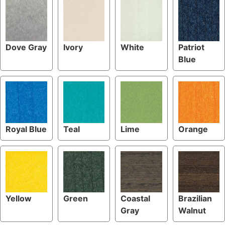
Dove Gray
Ivory
White
Patriot
Blue
Royal Blue
Teal
Lime
Orange
Yellow
Green
Coastal
Brazilian
Gray
Walnut