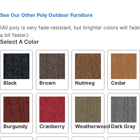
See Our Other Poly Outdoor Furniture
(All poly is very fade resistant, but brighter colors will fade
a bit faster.)
Select A Color
Black
Brown
Nutmeg
Cedar
Burgundy
Cranberry
Weatherwood
Dark Gray