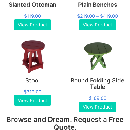
Slanted Ottoman
Plain Benches
Price
$
119.00
$
219.00
–
$
419.00
range
View Product
View Product
$219
throu
$419
Stool
Round Folding Side
Table
$
219.00
$
169.00
View Product
View Product
Browse and Dream. Request a Free
Quote.