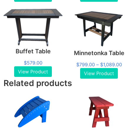
$879.00
$54
through
thro
$1,449.00
$1,7
Buffet Table
Minnetonka Table
$
579.00
Pric
$
799.00
–
$
1,089.00
rang
View Product
View Product
$79
Related products
thro
$1,0