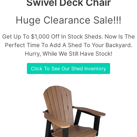
Swivel Deck Chair
Huge Clearance Sale!!!
Get Up To $1,000 Off In Stock Sheds. Now Is The
Perfect Time To Add A Shed To Your Backyard.
Hurry, While We Still Have Stock!
Click To See Our Shed Inventory