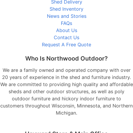
Shed Delivery
Shed Inventory
News and Stories
FAQs
About Us
Contact Us
Request A Free Quote
Who Is Northwood Outdoor?
We are a family owned and operated company with over
20 years of experience in the shed and furniture industry.
We are committed to providing high quality and affordable
sheds and other outdoor structures, as well as poly
outdoor furniture and hickory indoor furniture to
customers throughout Wisconsin, Minnesota, and Northern
Michigan.