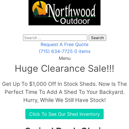
Search
for:
Request A Free Quote
(715) 634-7725
0 items
Menu
Huge Clearance Sale!!!
Get Up To $1,000 Off In Stock Sheds. Now Is The
Perfect Time To Add A Shed To Your Backyard.
Hurry, While We Still Have Stock!
Click To See Our Shed Inventory