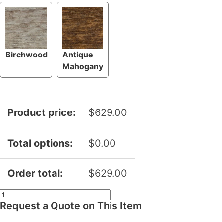
Birchwood
Antique
Mahogany
Product price:
$
629.00
Total options:
$
0.00
Order total:
$
629.00
Swivel
Request a Quote on This Item
Deck
Chair