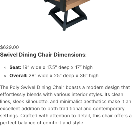
$
629.00
Swivel Dining Chair Dimensions:
Seat:
19″ wide x 17.5″ deep x 17″ high
Overall:
28″ wide x 25″ deep x 36″ high
The Poly Swivel Dining Chair boasts a modern design that
effortlessly blends with various interior styles. Its clean
lines, sleek silhouette, and minimalist aesthetics make it an
excellent addition to both traditional and contemporary
settings. Crafted with attention to detail, this chair offers a
perfect balance of comfort and style.