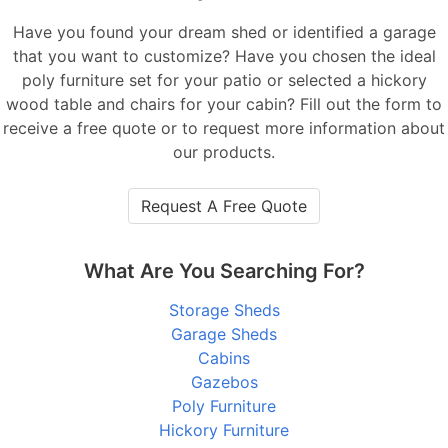
Have you found your dream shed or identified a garage
that you want to customize? Have you chosen the ideal
poly furniture set for your patio or selected a hickory
wood table and chairs for your cabin? Fill out the form to
receive a free quote or to request more information about
our products.
Request A Free Quote
What Are You Searching For?
Storage Sheds
Garage Sheds
Cabins
Gazebos
Poly Furniture
Hickory Furniture