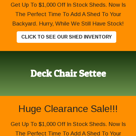
Get Up To $1,000 Off In Stock Sheds. Now Is
The Perfect Time To Add A Shed To Your
Backyard. Hurry, While We Still Have Stock!
CLICK TO SEE OUR SHED INVENTORY
Deck Chair Settee
Huge Clearance Sale!!!
Get Up To $1,000 Off In Stock Sheds. Now Is
The Perfect Time To Add A Shed To Your