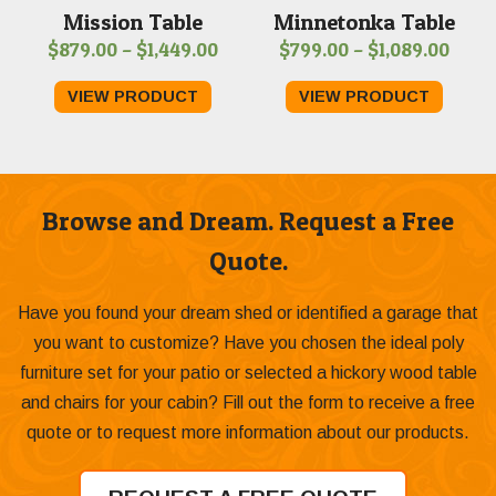
Mission Table
Minnetonka Table
Price
Price
$
879.00
–
$
1,449.00
$
799.00
–
$
1,089.00
range:
range
VIEW PRODUCT
VIEW PRODUCT
$879.00
$799
through
thro
$1,449.00
$1,08
Browse and Dream. Request a Free
Quote.
Have you found your dream shed or identified a garage that
you want to customize? Have you chosen the ideal poly
furniture set for your patio or selected a hickory wood table
and chairs for your cabin? Fill out the form to receive a free
quote or to request more information about our products.