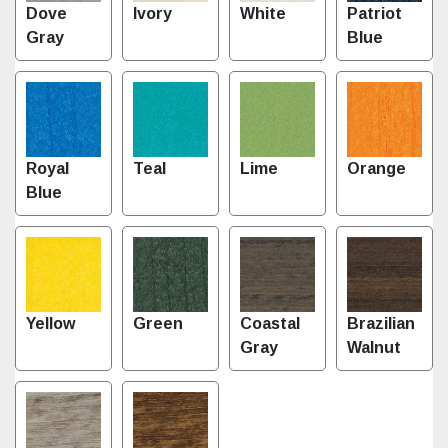
Dove
Ivory
White
Patriot
Gray
Blue
Royal
Teal
Lime
Orange
Blue
Yellow
Green
Coastal
Brazilian
Gray
Walnut