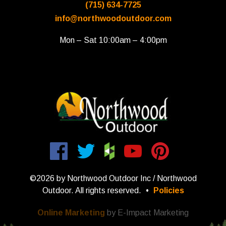
(715) 634-7725
info@northwoodoutdoor.com
Mon – Sat 10:00am – 4:00pm
©2026 by Northwood Outdoor Inc / Northwood
Outdoor. All rights reserved.
•
Policies
Online Marketing
by E-Impact Marketing