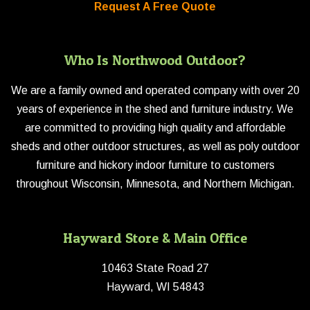
Request A Free Quote
Who Is Northwood Outdoor?
We are a family owned and operated company with over 20
years of experience in the shed and furniture industry. We
are committed to providing high quality and affordable
sheds and other outdoor structures, as well as poly outdoor
furniture and hickory indoor furniture to customers
throughout Wisconsin, Minnesota, and Northern Michigan.
Hayward Store & Main Office
10463 State Road 27
Hayward, WI 54843