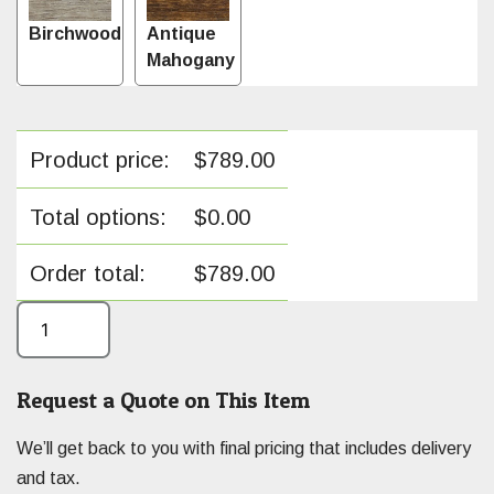
Birchwood
Antique
Mahogany
Product price:
$
789.00
Total options:
$
0.00
Order total:
$
789.00
Request a Quote on This Item
We’ll get back to you with final pricing that includes delivery
and tax.