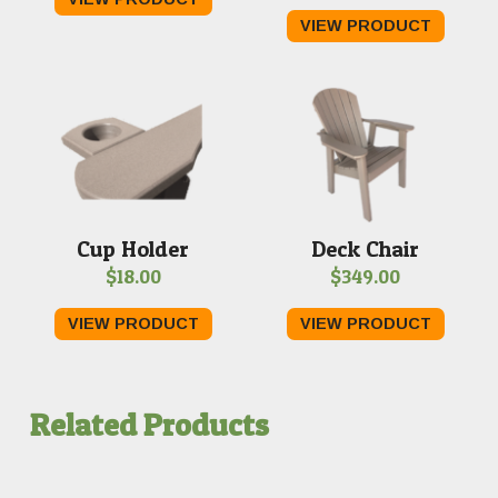
VIEW PRODUCT
Cup Holder
Deck Chair
$
18.00
$
349.00
VIEW PRODUCT
VIEW PRODUCT
Related Products