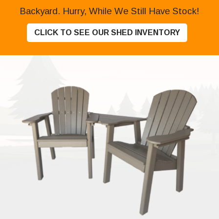
Backyard. Hurry, While We Still Have Stock!
CLICK TO SEE OUR SHED INVENTORY