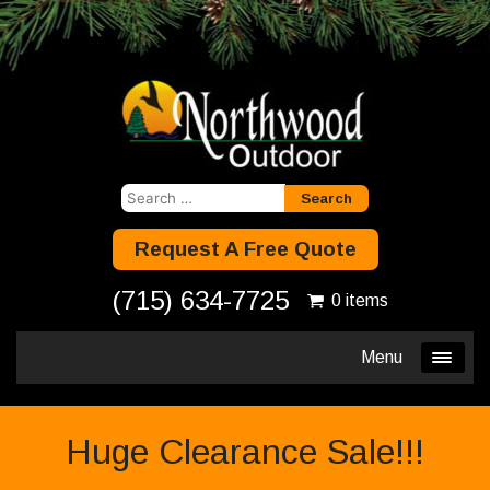
Search
for:
Request A Free Quote
(715) 634-7725
0 items
Menu
Huge Clearance Sale!!!