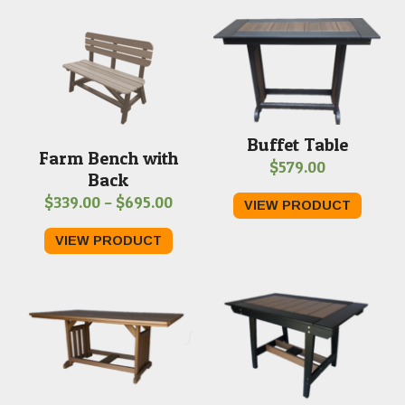
Buffet Table
Farm Bench with
$
579.00
Back
Price
$
339.00
–
$
695.00
VIEW PRODUCT
range:
VIEW PRODUCT
$339.00
through
$695.00