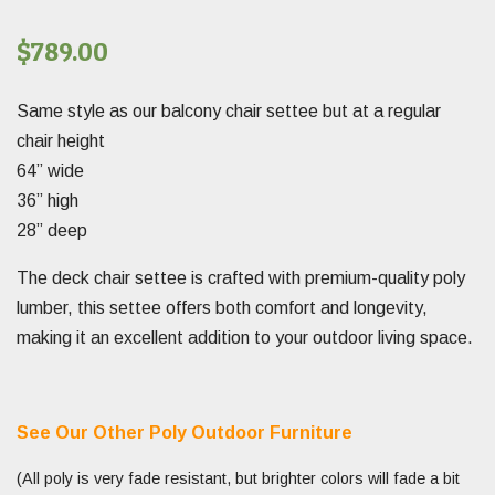
$
789.00
Same style as our balcony chair settee but at a regular
chair height
64” wide
36” high
28” deep
The deck chair settee is crafted with premium-quality poly
lumber, this settee offers both comfort and longevity,
making it an excellent addition to your outdoor living space.
See Our Other Poly Outdoor Furniture
(All poly is very fade resistant, but brighter colors will fade a bit