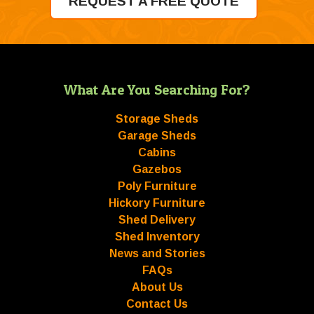
REQUEST A FREE QUOTE
What Are You Searching For?
Storage Sheds
Garage Sheds
Cabins
Gazebos
Poly Furniture
Hickory Furniture
Shed Delivery
Shed Inventory
News and Stories
FAQs
About Us
Contact Us