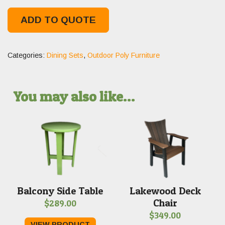
ADD TO QUOTE
Categories:
Dining Sets
,
Outdoor Poly Furniture
You may also like…
Balcony Side Table
Lakewood Deck
Chair
$
289.00
$
349.00
VIEW PRODUCT