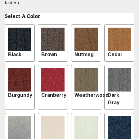
faster.)
Select A Color
Black
Brown
Nutmeg
Cedar
Burgundy
Cranberry
Weatherwood
Dark
Gray