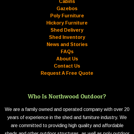
Cabins
Gazebos
Poly Furniture
Hickory Furniture
Shed Delivery
Shed Inventory
News and Stories
FAQs
About Us
Contact Us
Request A Free Quote
Who Is Northwood Outdoor?
We are a family owned and operated company with over 20
years of experience in the shed and furniture industry. We
are committed to providing high quality and affordable
sheds and other outdoor structures, as well as poly outdoor