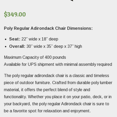
$
349.00
Poly Regular Adirondack Chair Dimensions:
Seat:
22” wide x 18” deep
Overall:
30” wide x 35” deep x 37” high
Maximum Capacity of 400 pounds
Available for UPS shipment with minimal assembly required
The poly regular adirondack chair is a classic and timeless
piece of outdoor furniture. Crafted from durable poly lumber
material, it offers the perfect blend of style and
functionality. Whether you place it on your patio, deck, or in
your backyard, the poly regular Adirondack chair is sure to
be a favorite spot for relaxation and enjoyment.