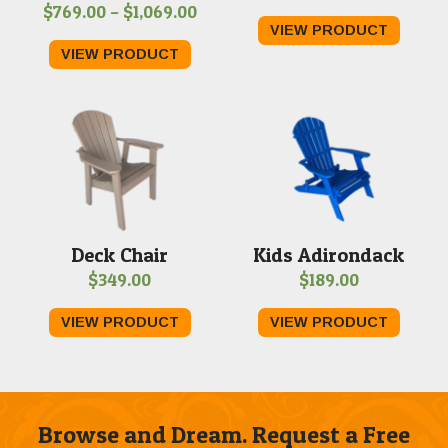
Price
$
769.00
–
$
1,069.00
range
VIEW PRODUCT
range:
$279.
VIEW PRODUCT
$769.00
throu
through
$459.
$1,069.00
Deck Chair
Kids Adirondack
$
349.00
$
189.00
VIEW PRODUCT
VIEW PRODUCT
Browse and Dream. Request a Free