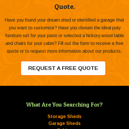
Quote.
Have you found your dream shed or identified a garage that
you want to customize? Have you chosen the ideal poly
furniture set for your patio or selected a hickory wood table
and chairs for your cabin? Fill out the form to receive a free
quote or to request more information about our products.
REQUEST A FREE QUOTE
What Are You Searching For?
Storage Sheds
Garage Sheds