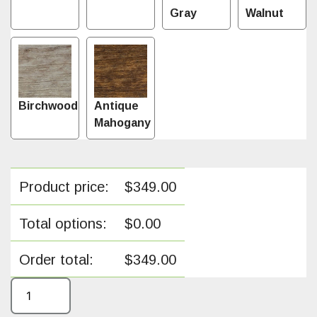
Gray
Walnut
Birchwood
Antique
Mahogany
Product price:
$
349.00
Total options:
$
0.00
Order total:
$
349.00