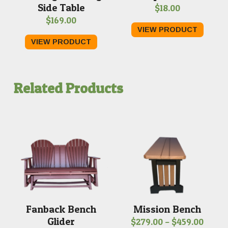
Side Table
$
18.00
$
169.00
VIEW PRODUCT
VIEW PRODUCT
Related Products
Fanback Bench
Mission Bench
Glider
Price
$
279.00
–
$
459.00