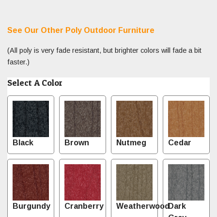
See Our Other Poly Outdoor Furniture
(All poly is very fade resistant, but brighter colors will fade a bit
faster.)
Select A Color
Black
Brown
Nutmeg
Cedar
Burgundy
Cranberry
Weatherwood
Dark