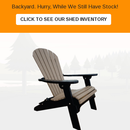
Backyard. Hurry, While We Still Have Stock!
CLICK TO SEE OUR SHED INVENTORY