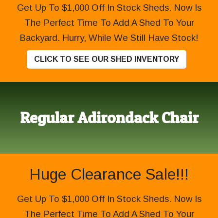
Get Up To $1,000 Off In Stock Sheds. Now Is
The Perfect Time To Add A Shed To Your
Backyard. Hurry, While We Still Have Stock!
CLICK TO SEE OUR SHED INVENTORY
Regular Adirondack Chair
Huge Clearance Sale!!!
Get Up To $1,000 Off In Stock Sheds. Now Is
The Perfect Time To Add A Shed To Your