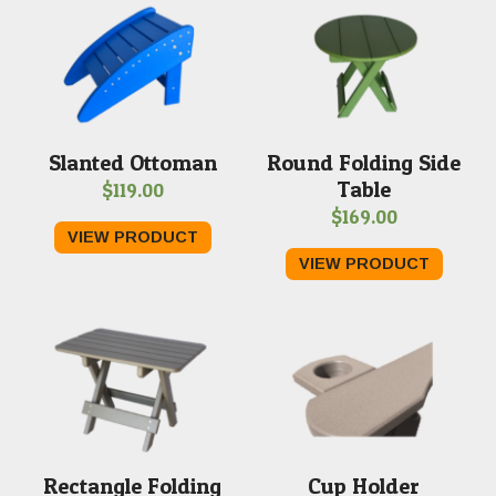
Slanted Ottoman
Round Folding Side
Table
$
119.00
$
169.00
VIEW PRODUCT
VIEW PRODUCT
Rectangle Folding
Cup Holder