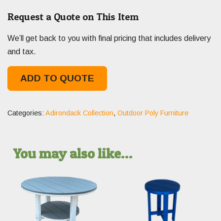
Request a Quote on This Item
We’ll get back to you with final pricing that includes delivery
and tax.
ADD TO QUOTE
Categories:
Adirondack Collection
,
Outdoor Poly Furniture
You may also like…