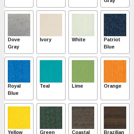
Gray
Dove
Ivory
White
Patriot
Gray
Blue
Royal
Teal
Lime
Orange
Blue
Yellow
Green
Coastal
Brazilian