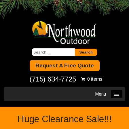
Search
for:
Request A Free Quote
(715) 634-7725
0 items
Menu
Huge Clearance Sale!!!