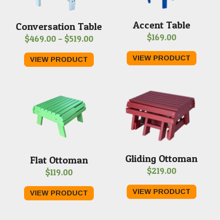
Accent Table
Conversation Table
$
169.00
Price
$
469.00
–
$
519.00
range:
VIEW PRODUCT
VIEW PRODUCT
$469.00
through
$519.00
Gliding Ottoman
Flat Ottoman
$
219.00
$
119.00
VIEW PRODUCT
VIEW PRODUCT