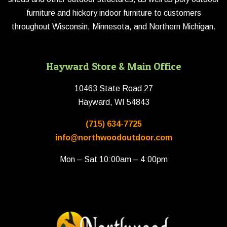
furniture and hickory indoor furniture to customers
throughout Wisconsin, Minnesota, and Northern Michigan.
Hayward Store & Main Office
10463 State Road 27
Hayward, WI 54843
(715) 634-7725
info@northwoodoutdoor.com
Mon – Sat 10:00am – 4:00pm