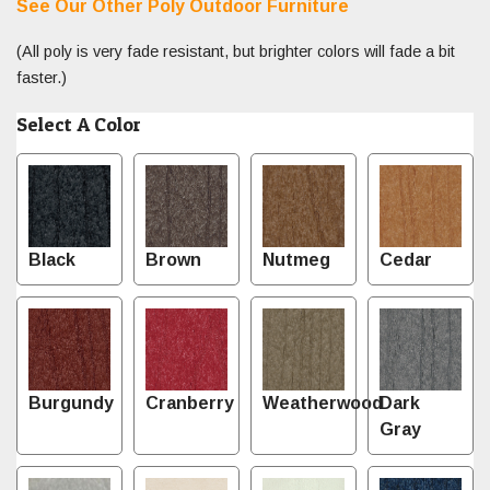
See Our Other Poly Outdoor Furniture
(All poly is very fade resistant, but brighter colors will fade a bit
faster.)
Select A Color
Black
Brown
Nutmeg
Cedar
Burgundy
Cranberry
Weatherwood
Dark
Gray