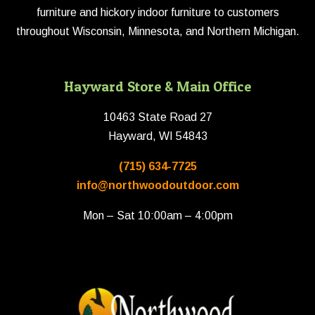
furniture and hickory indoor furniture to customers
throughout Wisconsin, Minnesota, and Northern Michigan.
Hayward Store & Main Office
10463 State Road 27
Hayward, WI 54843
(715) 634-7725
info@northwoodoutdoor.com
Mon – Sat 10:00am – 4:00pm