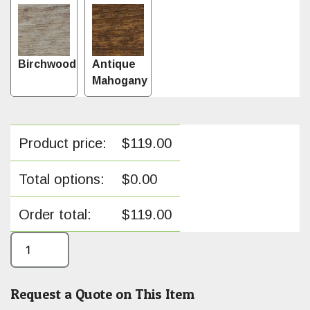
Birchwood
Antique
Mahogany
Product price:
$
119.00
Total options:
$
0.00
Order total:
$
119.00
Request a Quote on This Item