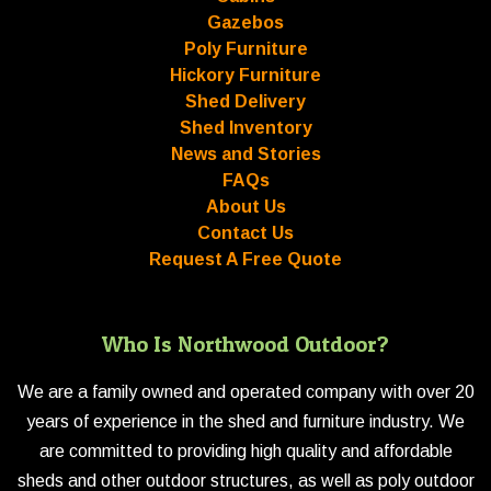
Gazebos
Poly Furniture
Hickory Furniture
Shed Delivery
Shed Inventory
News and Stories
FAQs
About Us
Contact Us
Request A Free Quote
Who Is Northwood Outdoor?
We are a family owned and operated company with over 20
years of experience in the shed and furniture industry. We
are committed to providing high quality and affordable
sheds and other outdoor structures, as well as poly outdoor