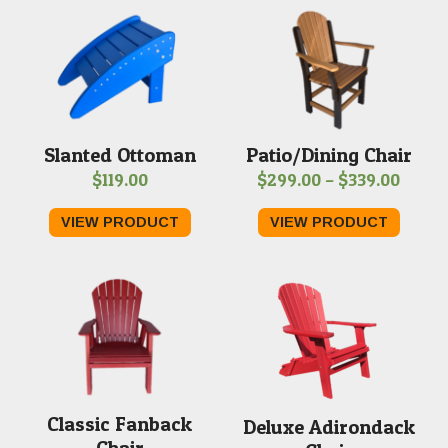
Slanted Ottoman
Patio/Dining Chair
Price
$
119.00
$
299.00
–
$
339.00
range
VIEW PRODUCT
VIEW PRODUCT
$299.
throu
$339.
Classic Fanback
Deluxe Adirondack
Chair