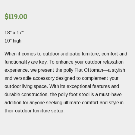
$
119.00
18” x 17”
10” high
When it comes to outdoor and patio furniture, comfort and
functionality are key. To enhance your outdoor relaxation
experience, we present the polly Flat Ottoman—a stylish
and versatile accessory designed to complement your
outdoor living space. With its exceptional features and
durable construction, the polly foot stool is a must-have
addition for anyone seeking ultimate comfort and style in
their outdoor furniture setup.