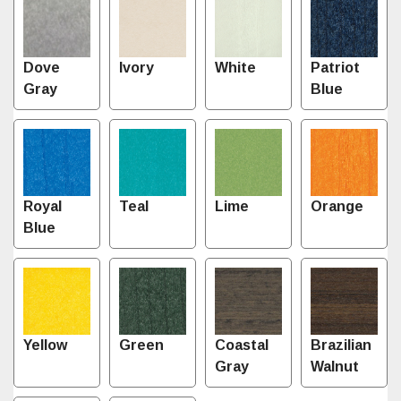
Dove
Ivory
White
Patriot
Gray
Blue
Royal
Teal
Lime
Orange
Blue
Yellow
Green
Coastal
Brazilian
Gray
Walnut