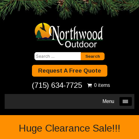
Search
for:
Request A Free Quote
(715) 634-7725
0 items
Menu
Huge Clearance Sale!!!