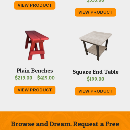
range:
VIEW PRODUCT
$549.00
VIEW PRODUCT
through
$1,759.00
Plain Benches
Square End Table
Price
$
219.00
–
$
419.00
$
199.00
range:
VIEW PRODUCT
VIEW PRODUCT
$219.00
through
$419.00
Browse and Dream. Request a Free