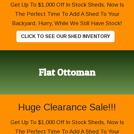
Get Up To $1,000 Off In Stock Sheds. Now Is
The Perfect Time To Add A Shed To Your
Backyard. Hurry, While We Still Have Stock!
CLICK TO SEE OUR SHED INVENTORY
Flat Ottoman
Huge Clearance Sale!!!
Get Up To $1,000 Off In Stock Sheds. Now Is
The Perfect Time To Add A Shed To Your