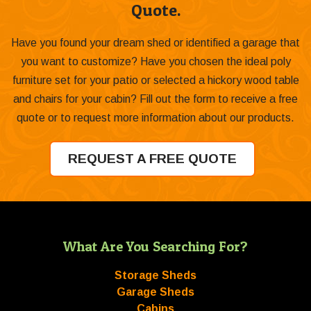
Quote.
Have you found your dream shed or identified a garage that
you want to customize? Have you chosen the ideal poly
furniture set for your patio or selected a hickory wood table
and chairs for your cabin? Fill out the form to receive a free
quote or to request more information about our products.
REQUEST A FREE QUOTE
What Are You Searching For?
Storage Sheds
Garage Sheds
Cabins