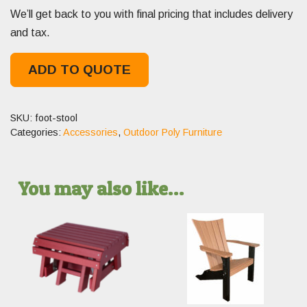
We’ll get back to you with final pricing that includes delivery
and tax.
ADD TO QUOTE
SKU:
foot-stool
Categories:
Accessories
,
Outdoor Poly Furniture
You may also like…