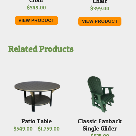
Chair
$
349.00
$
399.00
VIEW PRODUCT
VIEW PRODUCT
Related Products
Patio Table
Classic Fanback
Single Glider
Price
$
549.00
–
$
1,759.00
$
535.00