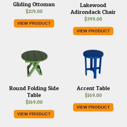
Gliding Ottoman
Lakewood
$
219.00
Adirondack Chair
$
399.00
VIEW PRODUCT
VIEW PRODUCT
Round Folding Side
Accent Table
Table
$
169.00
$
169.00
VIEW PRODUCT
VIEW PRODUCT