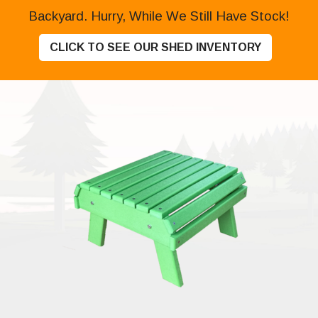
Backyard. Hurry, While We Still Have Stock!
CLICK TO SEE OUR SHED INVENTORY