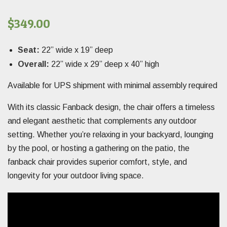
$
349.00
Seat:
22” wide x 19” deep
Overall:
22” wide x 29” deep x 40” high
Available for UPS shipment with minimal assembly required
With its classic Fanback design, the chair offers a timeless
and elegant aesthetic that complements any outdoor
setting. Whether you’re relaxing in your backyard, lounging
by the pool, or hosting a gathering on the patio, the
fanback chair provides superior comfort, style, and
longevity for your outdoor living space.