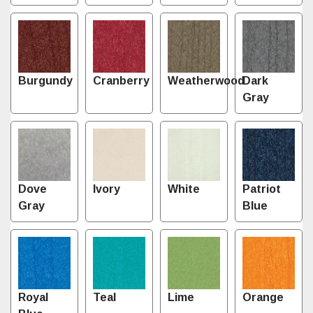
Burgundy
Cranberry
Weatherwood
Dark
Gray
Dove
Ivory
White
Patriot
Gray
Blue
Royal
Teal
Lime
Orange