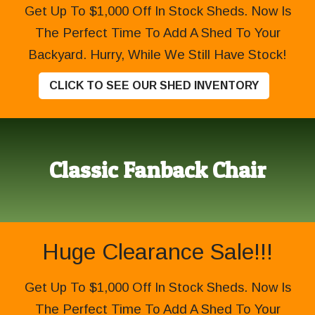
Get Up To $1,000 Off In Stock Sheds. Now Is
The Perfect Time To Add A Shed To Your
Backyard. Hurry, While We Still Have Stock!
CLICK TO SEE OUR SHED INVENTORY
Classic Fanback Chair
Huge Clearance Sale!!!
Get Up To $1,000 Off In Stock Sheds. Now Is
The Perfect Time To Add A Shed To Your