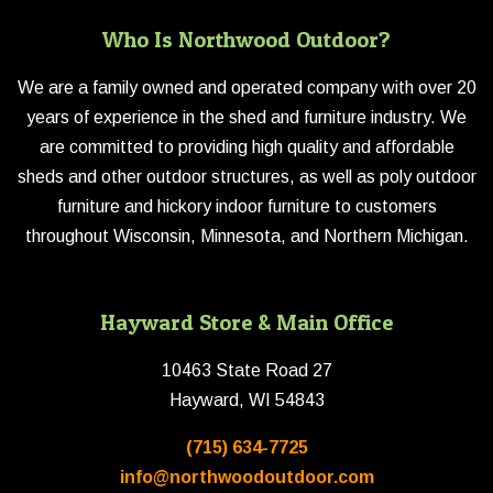
Who Is Northwood Outdoor?
We are a family owned and operated company with over 20
years of experience in the shed and furniture industry. We
are committed to providing high quality and affordable
sheds and other outdoor structures, as well as poly outdoor
furniture and hickory indoor furniture to customers
throughout Wisconsin, Minnesota, and Northern Michigan.
Hayward Store & Main Office
10463 State Road 27
Hayward, WI 54843
(715) 634-7725
info@northwoodoutdoor.com