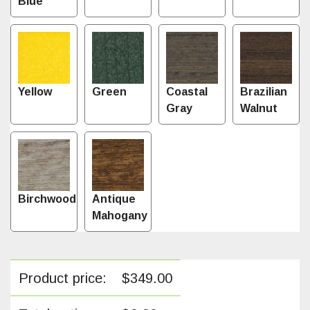
Blue
Yellow
Green
Coastal
Brazilian
Gray
Walnut
Birchwood
Antique
Mahogany
Product price:
$
349.00