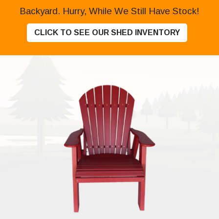
Backyard. Hurry, While We Still Have Stock!
CLICK TO SEE OUR SHED INVENTORY