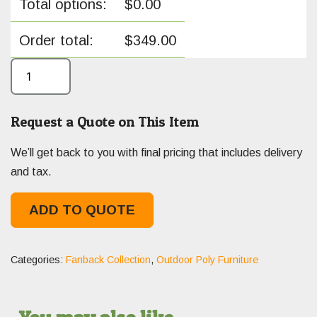
Total options:
$
0.00
Order total:
$
349.00
Request a Quote on This Item
We’ll get back to you with final pricing that includes delivery
and tax.
ADD TO QUOTE
Categories:
Fanback Collection
,
Outdoor Poly Furniture