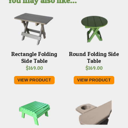
You may also like…
Rectangle Folding
Round Folding Side
Side Table
Table
$
169.00
$
169.00
VIEW PRODUCT
VIEW PRODUCT