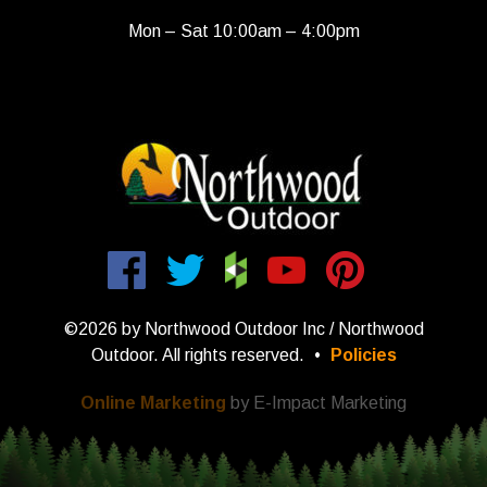
Mon – Sat 10:00am – 4:00pm
©2026 by Northwood Outdoor Inc / Northwood
Outdoor. All rights reserved.
•
Policies
Online Marketing
by E-Impact Marketing