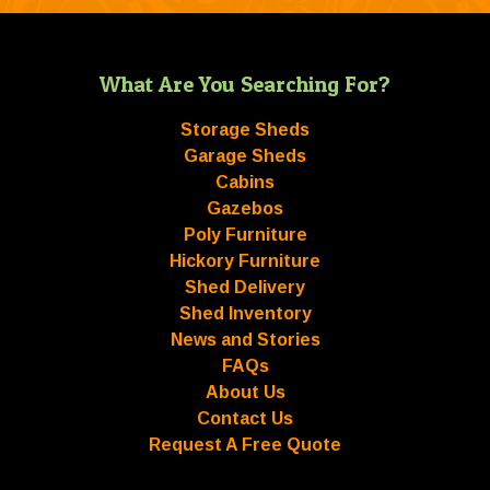
What Are You Searching For?
Storage Sheds
Garage Sheds
Cabins
Gazebos
Poly Furniture
Hickory Furniture
Shed Delivery
Shed Inventory
News and Stories
FAQs
About Us
Contact Us
Request A Free Quote