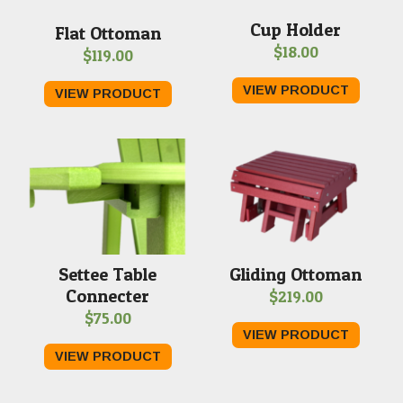
Cup Holder
Flat Ottoman
$
18.00
$
119.00
VIEW PRODUCT
VIEW PRODUCT
Settee Table
Gliding Ottoman
Connecter
$
219.00
$
75.00
VIEW PRODUCT
VIEW PRODUCT