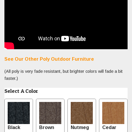
See Our Other Poly Outdoor Furniture
(All poly is very fade resistant, but brighter colors will fade a bit
faster.)
Select A Color
Black
Brown
Nutmeg
Cedar