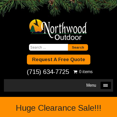
Search
for:
Request A Free Quote
(715) 634-7725
0 items
Menu
Huge Clearance Sale!!!