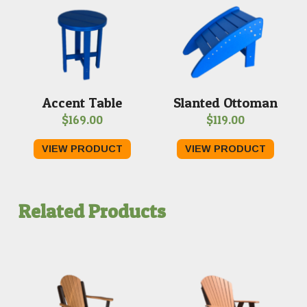
Accent Table
Slanted Ottoman
$
169.00
$
119.00
VIEW PRODUCT
VIEW PRODUCT
Related Products