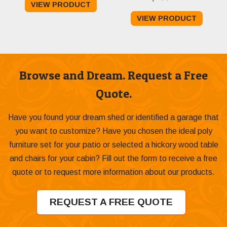
VIEW PRODUCT
$799.00
VIEW PRODUCT
through
$1,089.00
Browse and Dream. Request a Free
Quote.
Have you found your dream shed or identified a garage that
you want to customize? Have you chosen the ideal poly
furniture set for your patio or selected a hickory wood table
and chairs for your cabin? Fill out the form to receive a free
quote or to request more information about our products.
REQUEST A FREE QUOTE