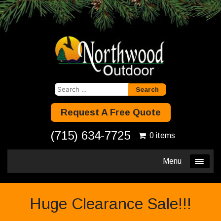
Search
for:
Request A Free Quote
(715) 634-7725
0 items
Menu
Huge Clearance Sale!!!