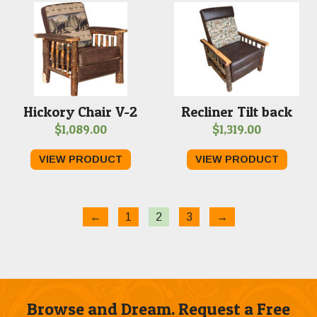
Hickory Chair V-2
Recliner Tilt back
$
1,089.00
$
1,319.00
VIEW PRODUCT
VIEW PRODUCT
←
1
2
3
→
Browse and Dream. Request a Free