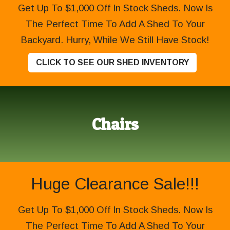
Get Up To $1,000 Off In Stock Sheds. Now Is
The Perfect Time To Add A Shed To Your
Backyard. Hurry, While We Still Have Stock!
CLICK TO SEE OUR SHED INVENTORY
Chairs
Huge Clearance Sale!!!
Get Up To $1,000 Off In Stock Sheds. Now Is
The Perfect Time To Add A Shed To Your