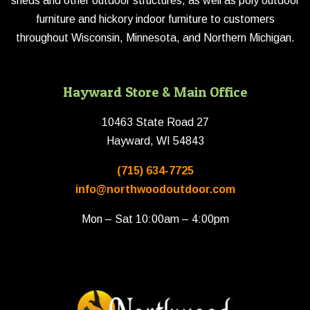
sheds and other outdoor structures, as well as poly outdoor
furniture and hickory indoor furniture to customers
throughout Wisconsin, Minnesota, and Northern Michigan.
Hayward Store & Main Office
10463 State Road 27
Hayward, WI 54843
(715) 634-7725
info@northwoodoutdoor.com
Mon – Sat 10:00am – 4:00pm