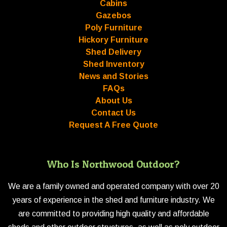
Cabins
Gazebos
Poly Furniture
Hickory Furniture
Shed Delivery
Shed Inventory
News and Stories
FAQs
About Us
Contact Us
Request A Free Quote
Who Is Northwood Outdoor?
We are a family owned and operated company with over 20
years of experience in the shed and furniture industry. We
are committed to providing high quality and affordable