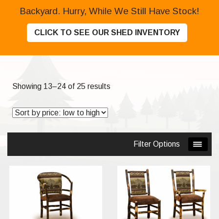
Backyard. Hurry, While We Still Have Stock!
CLICK TO SEE OUR SHED INVENTORY
Sorted
Showing 13–24 of 25 results
by
price:
low
to
Filter Options
high