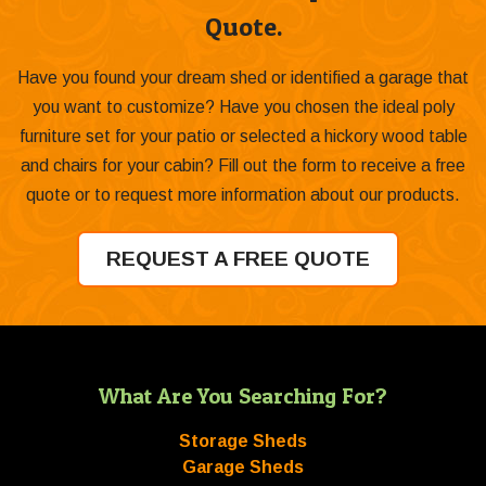
Quote.
Have you found your dream shed or identified a garage that
you want to customize? Have you chosen the ideal poly
furniture set for your patio or selected a hickory wood table
and chairs for your cabin? Fill out the form to receive a free
quote or to request more information about our products.
REQUEST A FREE QUOTE
What Are You Searching For?
Storage Sheds
Garage Sheds