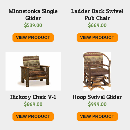
Minnetonka Single
Ladder Back Swivel
Glider
Pub Chair
$
539.00
$
669.00
VIEW PRODUCT
VIEW PRODUCT
Hickory Chair V-1
Hoop Swivel Glider
$
869.00
$
999.00
VIEW PRODUCT
VIEW PRODUCT