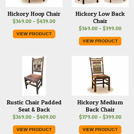
Hickory Hoop Chair
Hickory Low Back
Chair
Price
$
369.00
–
$
439.00
Price
$
369.00
–
$
399.00
range:
VIEW PRODUCT
range
$369.00
VIEW PRODUCT
$369
through
thro
$439.00
$399
Rustic Chair Padded
Hickory Medium
Seat & Back
Back Chair
Price
Price
$
369.00
–
$
409.00
$
379.00
–
$
399.00
range:
range
VIEW PRODUCT
VIEW PRODUCT
$369.00
$379