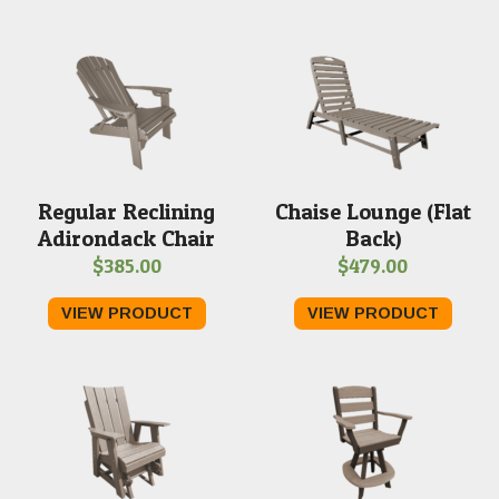
through
thro
$409.00
$399
Regular Reclining
Chaise Lounge (Flat
Adirondack Chair
Back)
$
385.00
$
479.00
VIEW PRODUCT
VIEW PRODUCT