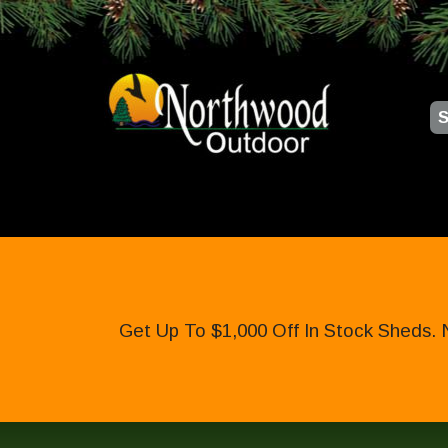
S
Get Up To $1,000 Off In Stock Sheds. 