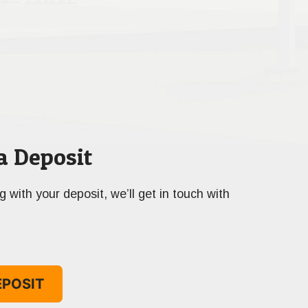
a Deposit
ng with your deposit, we’ll get in touch with
EPOSIT