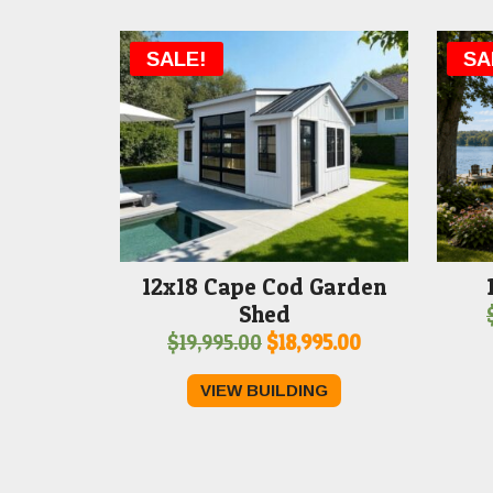
SALE!
SA
12x18 Cape Cod Garden
Shed
Original
Current
$
19,995.00
$
18,995.00
price
price
VIEW BUILDING
was:
is:
$19,995.00.
$18,995.00.