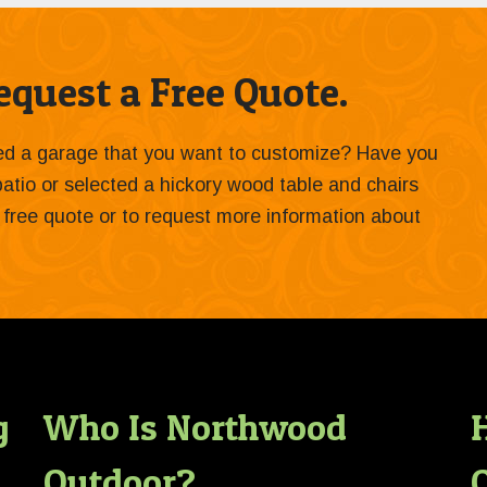
quest a Free Quote.
ied a garage that you want to customize? Have you
 patio or selected a hickory wood table and chairs
 a free quote or to request more information about
g
Who Is Northwood
Outdoor?
O