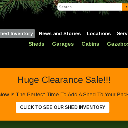
Search
for:
hed Inventory
News and Stories
Locations
Serv
Sheds
Garages
Cabins
Gazebo
Huge Clearance Sale!!!
Now Is The Perfect Time To Add A Shed To Your Backy
CLICK TO SEE OUR SHED INVENTORY