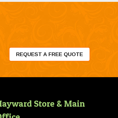
REQUEST A FREE QUOTE
Hayward Store & Main
ffice