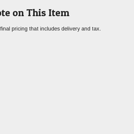
te on This Item
final pricing that includes delivery and tax.