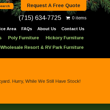
Request A Free Quote
(715) 634-7725
0 items
ice Area
FAQs
About Us
Contact Us
s
Poly Furniture
Hickory Furniture
Wholesale Resort & RV Park Furniture
ard. Hurry, While We Still Have Stock!