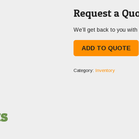
Request a Quo
We’ll get back to you with 
ADD TO QUOTE
Category:
Inventory
ts