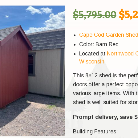
Orig
$
5,795.00
$
5,
pric
Cape Cod Garden She
Color: Barn Red
was
Located at
Northwood O
Wisconsin
$5,7
This 8×12 shed is the perf
doors offer a perfect opp
various large items. With t
shed is well suited for st
Prompt delivery, save $
Building Features: