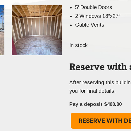
5′ Double Doors
2 Windows 18″x27″
Gable Vents
In stock
Reserve with 
After reserving this buildi
you for final details.
Pay a deposit
$
400.00
RESERVE WITH D