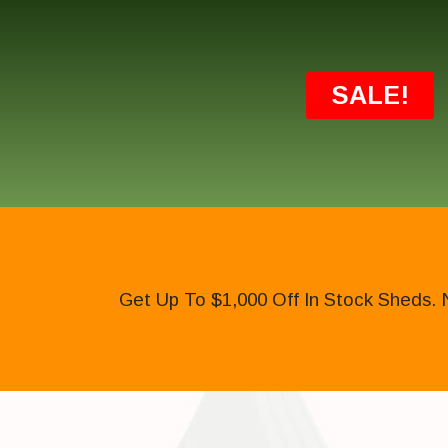
SALE!
Get Up To $1,000 Off In Stock Sheds. 