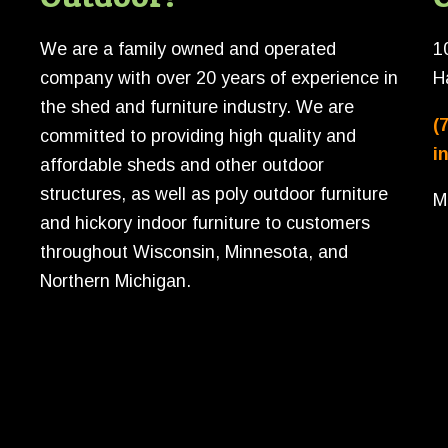
We are a family owned and operated
1
company with over 20 years of experience in
H
the shed and furniture industry. We are
(
committed to providing high quality and
i
affordable sheds and other outdoor
structures, as well as poly outdoor furniture
M
and hickory indoor furniture to customers
throughout Wisconsin, Minnesota, and
Northern Michigan.