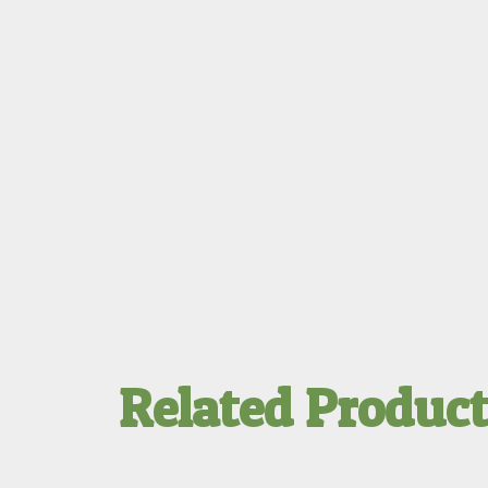
Related Produc