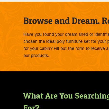
Browse and Dream. Re
Have you found your dream shed or identif
chosen the ideal poly furniture set for your
for your cabin? Fill out the form to receive
our products.
What Are You Searchin
For?