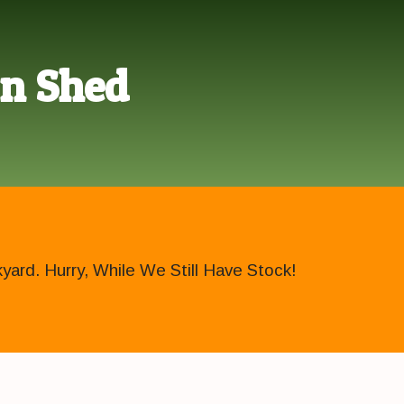
en Shed
ard. Hurry, While We Still Have Stock!