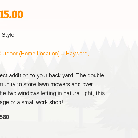
inal
Current
215.00
e
price
d
Style
:
is:
utdoor (Home Location) – Hayward,
95.00.
$5,215.00.
ect addition to your back yard! The double
ortunity to store lawn mowers and over
he two windows letting in natural light, this
orage or a small work shop!
580!