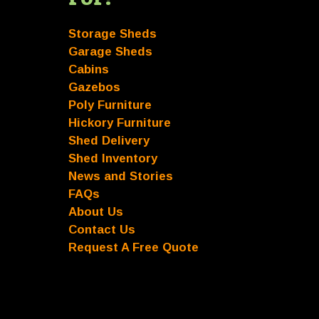
Storage Sheds
Garage Sheds
Cabins
Gazebos
Poly Furniture
Hickory Furniture
Shed Delivery
Shed Inventory
News and Stories
FAQs
About Us
Contact Us
Request A Free Quote