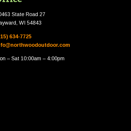
0463 State Road 27
ayward, WI 54843
715) 634-7725
nfo@northwoodoutdoor.com
on – Sat 10:00am – 4:00pm