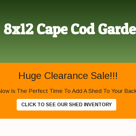
8x12 Cape Cod Gard
Huge Clearance Sale!!!
Now Is The Perfect Time To Add A Shed To Your Backy
CLICK TO SEE OUR SHED INVENTORY