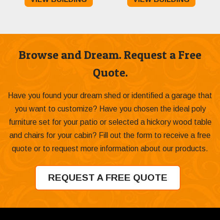
was:
is:
was:
is:
$11,385.00.
$10,985.00.
$5,279.00.
$4,75
Browse and Dream. Request a Free
Quote.
Have you found your dream shed or identified a garage that
you want to customize? Have you chosen the ideal poly
furniture set for your patio or selected a hickory wood table
and chairs for your cabin? Fill out the form to receive a free
quote or to request more information about our products.
REQUEST A FREE QUOTE