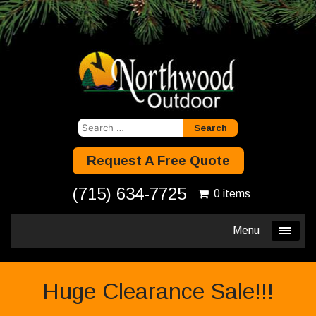
Search
for:
Request A Free Quote
(715) 634-7725
0 items
Menu
Huge Clearance Sale!!!