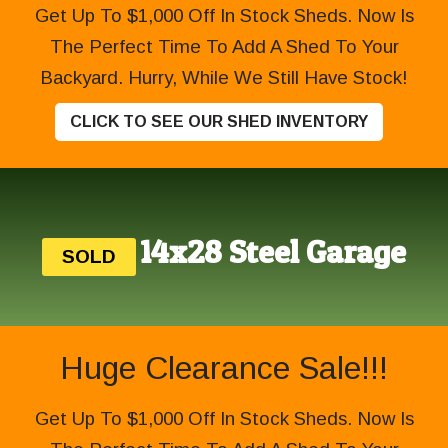
Get Up To $1,000 Off In Stock Sheds. Now Is
The Perfect Time To Add A Shed To Your
Backyard. Hurry, While We Still Have Stock!
CLICK TO SEE OUR SHED INVENTORY
14x28 Steel Garage
SOLD
Huge Clearance Sale!!!
Get Up To $1,000 Off In Stock Sheds. Now Is