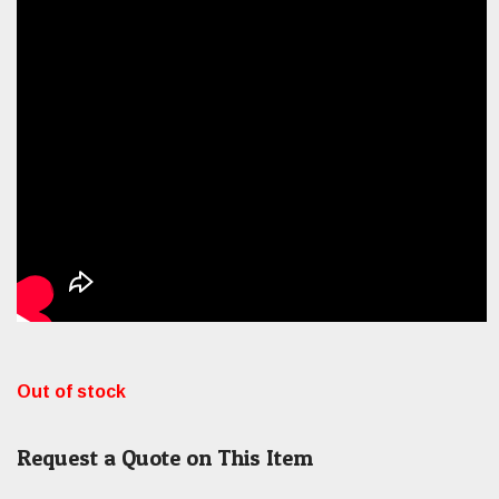
Out of stock
Request a Quote on This Item