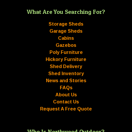
What Are You Searching For?
Storage Sheds
Garage Sheds
Cabins
Gazebos
Poly Furniture
Hickory Furniture
Shed Delivery
Shed Inventory
News and Stories
FAQs
About Us
Contact Us
Request A Free Quote
Who Is Northwood Outdoor?