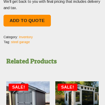
We’ll get back to you with final pricing that includes delivery
and tax.
ADD TO QUOTE
Category:
Inventory
Tag:
steel garage
Related Products
SALE!
SALE!