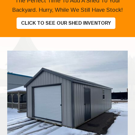
The Perfect Time To Add A Shed To Your
Backyard. Hurry, While We Still Have Stock!
CLICK TO SEE OUR SHED INVENTORY