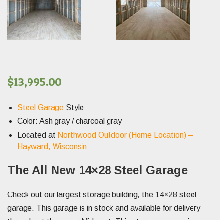
$
13,995.00
Steel Garage
Style
Color: Ash gray / charcoal gray
Located at
Northwood Outdoor (Home Location) –
Hayward, Wisconsin
The All New 14×28 Steel Garage
Check out our largest storage building, the 14×28 steel
garage. This garage is in stock and available for delivery