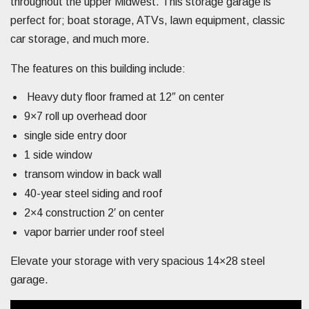
throughout the upper Midwest. This storage garage is
perfect for; boat storage, ATVs, lawn equipment, classic
car storage, and much more.
The features on this building include:
Heavy duty floor framed at 12″ on center
9×7 roll up overhead door
single side entry door
1 side window
transom window in back wall
40-year steel siding and roof
2×4 construction 2′ on center
vapor barrier under roof steel
Elevate your storage with very spacious 14×28 steel
garage.