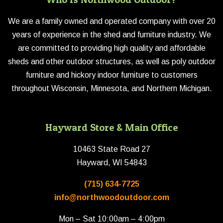
We are a family owned and operated company with over 20
years of experience in the shed and furniture industry. We
are committed to providing high quality and affordable
sheds and other outdoor structures, as well as poly outdoor
furniture and hickory indoor furniture to customers
throughout Wisconsin, Minnesota, and Northern Michigan.
Hayward Store & Main Office
10463 State Road 27
Hayward, WI 54843
(715) 634-7725
info@northwoodoutdoor.com
Mon – Sat 10:00am – 4:00pm