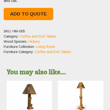
and tax.
ADD TO QUOTE
SKU:
HM-005
Category:
Coffee and End Tables
Wood Species:
Hickory
Furniture Collection:
Living Room
Furniture Category:
Coffee and End Tables
You may also like…