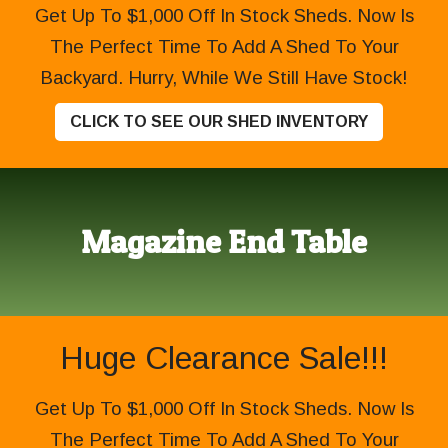
Get Up To $1,000 Off In Stock Sheds. Now Is
The Perfect Time To Add A Shed To Your
Backyard. Hurry, While We Still Have Stock!
CLICK TO SEE OUR SHED INVENTORY
Magazine End Table
Huge Clearance Sale!!!
Get Up To $1,000 Off In Stock Sheds. Now Is
The Perfect Time To Add A Shed To Your