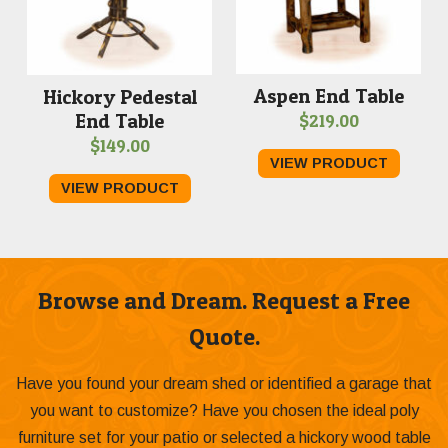
Aspen End Table
Hickory Pedestal
End Table
$
219.00
$
149.00
VIEW PRODUCT
VIEW PRODUCT
Browse and Dream. Request a Free
Quote.
Have you found your dream shed or identified a garage that
you want to customize? Have you chosen the ideal poly
furniture set for your patio or selected a hickory wood table