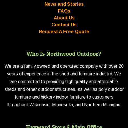
News and Stories
FAQs
About Us
Contact Us
Request A Free Quote
Who Is Northwood Outdoor?
We are a family owned and operated company with over 20
years of experience in the shed and furniture industry. We
are committed to providing high quality and affordable
sheds and other outdoor structures, as well as poly outdoor
furniture and hickory indoor furniture to customers
throughout Wisconsin, Minnesota, and Northern Michigan.
Hayward Store & Main Office