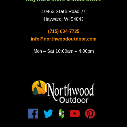
10463 State Road 27
Hayward, WI 54843
(715) 634-7725
info@northwoodoutdoor.com
Mon – Sat 10:00am – 4:00pm