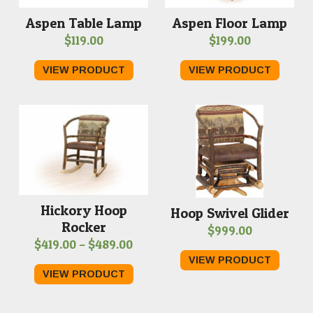
Aspen Table Lamp
Aspen Floor Lamp
$
119.00
$
199.00
VIEW PRODUCT
VIEW PRODUCT
Hickory Hoop
Hoop Swivel Glider
Rocker
$
999.00
Price
$
419.00
–
$
489.00
VIEW PRODUCT
range:
VIEW PRODUCT
$419.00
through