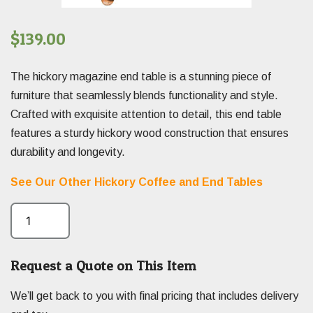
$
139.00
The hickory magazine end table is a stunning piece of
furniture that seamlessly blends functionality and style.
Crafted with exquisite attention to detail, this end table
features a sturdy hickory wood construction that ensures
durability and longevity.
See Our Other Hickory Coffee and End Tables
Request a Quote on This Item
We’ll get back to you with final pricing that includes delivery