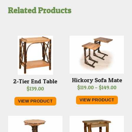
$489.00
Related Products
Hickory Sofa Mate
2-Tier End Table
Price
$
119.00
–
$
149.00
$
139.00
range:
VIEW PRODUCT
VIEW PRODUCT
$119.0
throu
$149.0