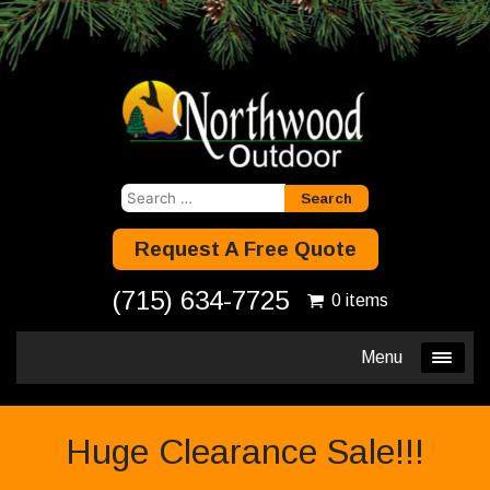
Search
for:
Request A Free Quote
(715) 634-7725
0 items
Menu
Huge Clearance Sale!!!