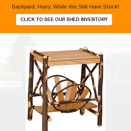
Backyard. Hurry, While We Still Have Stock!
CLICK TO SEE OUR SHED INVENTORY