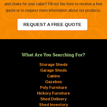
and chairs for your cabin? Fill out the form to receive a free
quote or to request more information about our products.
REQUEST A FREE QUOTE
What Are You Searching For?
Storage Sheds
Garage Sheds
Cabins
Gazebos
Poly Furniture
Hickory Furniture
Shed Delivery
Shed Inventory