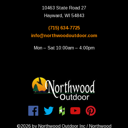
10463 State Road 27
Hayward, WI 54843
(715) 634-7725
info@northwoodoutdoor.com
Mon – Sat 10:00am – 4:00pm
©2026 by Northwood Outdoor Inc / Northwood