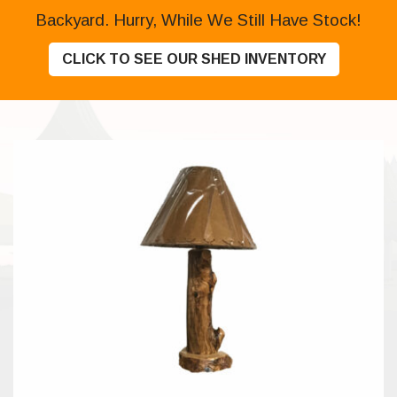
Backyard. Hurry, While We Still Have Stock!
CLICK TO SEE OUR SHED INVENTORY