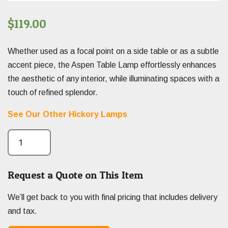
$
119.00
Whether used as a focal point on a side table or as a subtle
accent piece, the Aspen Table Lamp effortlessly enhances
the aesthetic of any interior, while illuminating spaces with a
touch of refined splendor.
See Our Other Hickory Lamps
Request a Quote on This Item
We’ll get back to you with final pricing that includes delivery
and tax.