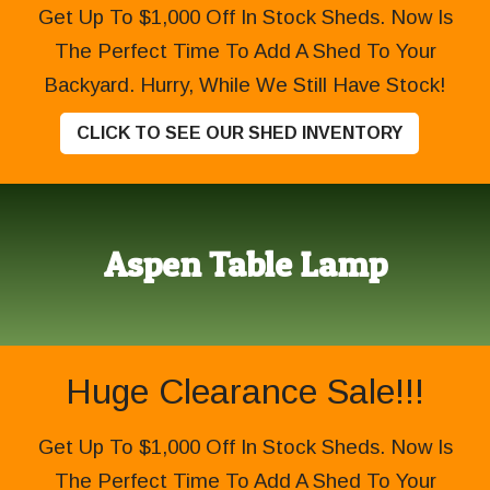
Get Up To $1,000 Off In Stock Sheds. Now Is
The Perfect Time To Add A Shed To Your
Backyard. Hurry, While We Still Have Stock!
CLICK TO SEE OUR SHED INVENTORY
Aspen Table Lamp
Huge Clearance Sale!!!
Get Up To $1,000 Off In Stock Sheds. Now Is
The Perfect Time To Add A Shed To Your