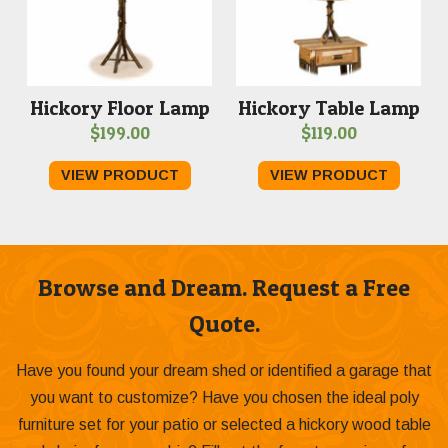
Hickory Floor Lamp
Hickory Table Lamp
$
199.00
$
119.00
VIEW PRODUCT
VIEW PRODUCT
Browse and Dream. Request a Free
Quote.
Have you found your dream shed or identified a garage that
you want to customize? Have you chosen the ideal poly
furniture set for your patio or selected a hickory wood table