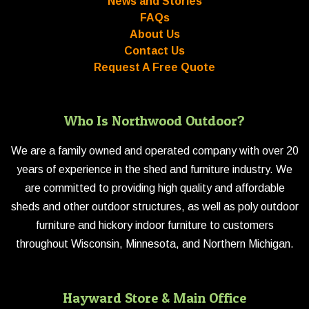
News and Stories
FAQs
About Us
Contact Us
Request A Free Quote
Who Is Northwood Outdoor?
We are a family owned and operated company with over 20
years of experience in the shed and furniture industry. We
are committed to providing high quality and affordable
sheds and other outdoor structures, as well as poly outdoor
furniture and hickory indoor furniture to customers
throughout Wisconsin, Minnesota, and Northern Michigan.
Hayward Store & Main Office