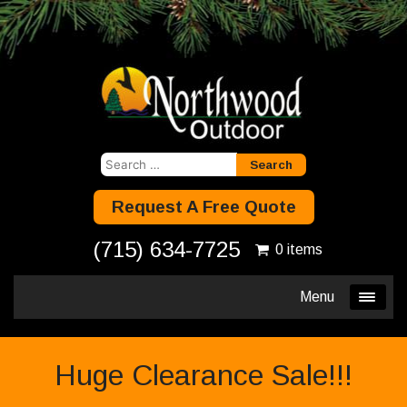
Search
for:
Request A Free Quote
(715) 634-7725
0 items
Menu
Huge Clearance Sale!!!