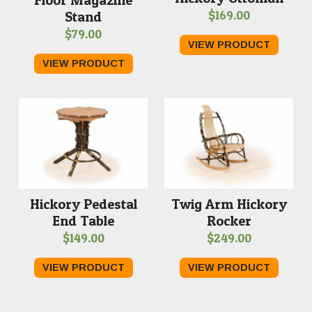
Floor Magazine
$
169.00
Stand
$
79.00
VIEW PRODUCT
VIEW PRODUCT
Hickory Pedestal
Twig Arm Hickory
End Table
Rocker
$
149.00
$
249.00
VIEW PRODUCT
VIEW PRODUCT