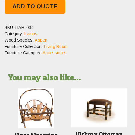
ADD TO QUOTE
SKU:
HAR-034
Category:
Lamps
Wood Species:
Aspen
Furniture Collection:
Living Room
Furniture Category:
Accessories
You may also like…
Hickory Ottoman