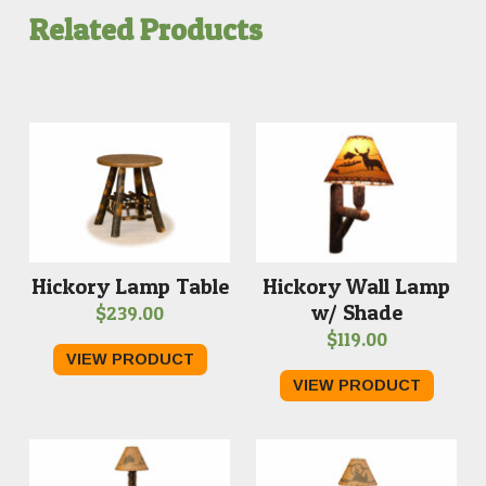
Related Products
Hickory Wall Lamp
Hickory Lamp Table
w/ Shade
$
239.00
$
119.00
VIEW PRODUCT
VIEW PRODUCT