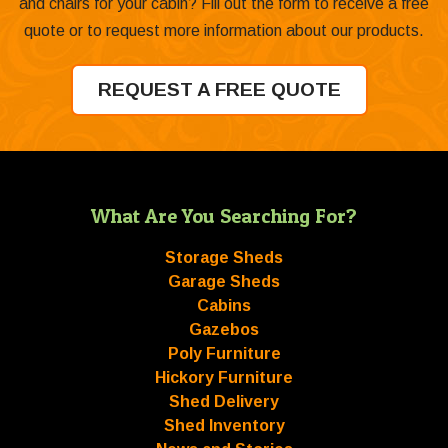
and chairs for your cabin? Fill out the form to receive a free
quote or to request more information about our products.
REQUEST A FREE QUOTE
What Are You Searching For?
Storage Sheds
Garage Sheds
Cabins
Gazebos
Poly Furniture
Hickory Furniture
Shed Delivery
Shed Inventory