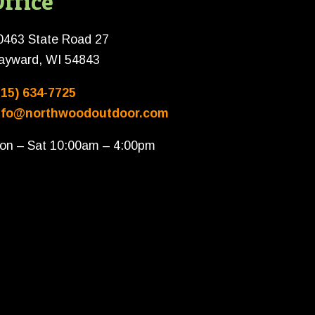
ffice
0463 State Road 27
ayward, WI 54843
715) 634-7725
nfo@northwoodoutdoor.com
on – Sat 10:00am – 4:00pm