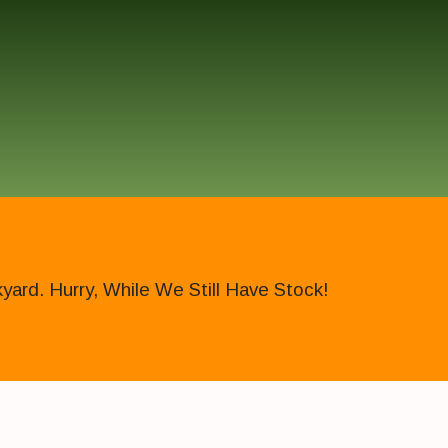
ard. Hurry, While We Still Have Stock!