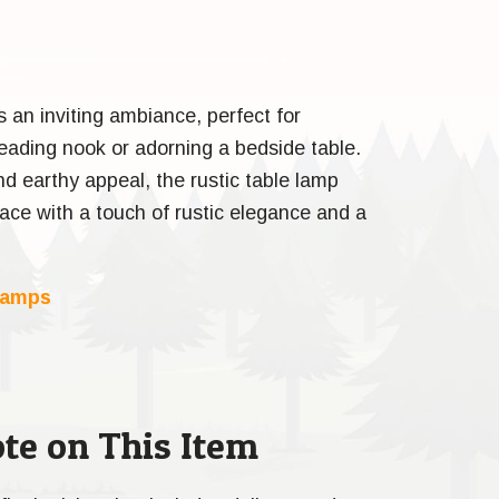
s an inviting ambiance, perfect for
 reading nook or adorning a bedside table.
nd earthy appeal, the rustic table lamp
pace with a touch of rustic elegance and a
Lamps
te on This Item