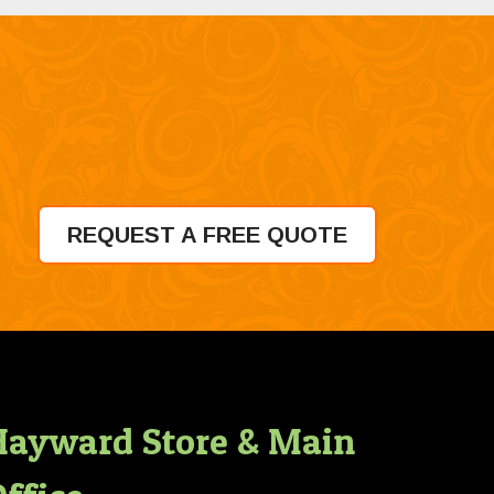
REQUEST A FREE QUOTE
Hayward Store & Main