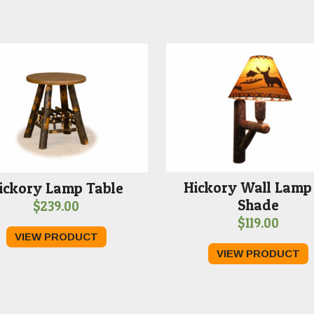
Hickory Wall Lamp
ickory Lamp Table
Shade
$
239.00
$
119.00
VIEW PRODUCT
VIEW PRODUCT