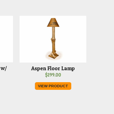
 w/
Aspen Floor Lamp
$
199.00
VIEW PRODUCT