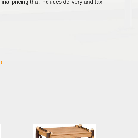
final pricing that includes delivery and tax.
es