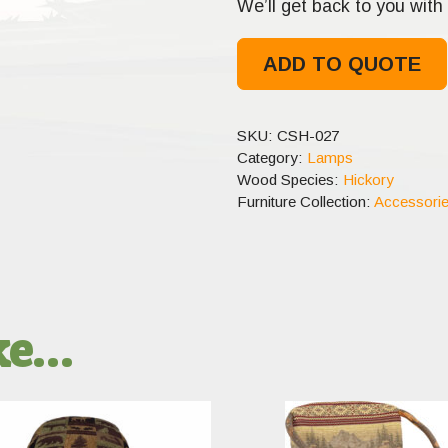
We’ll get back to you with 
ADD TO QUOTE
SKU:
CSH-027
Category:
Lamps
Wood Species:
Hickory
Furniture Collection:
Accessori
ike…