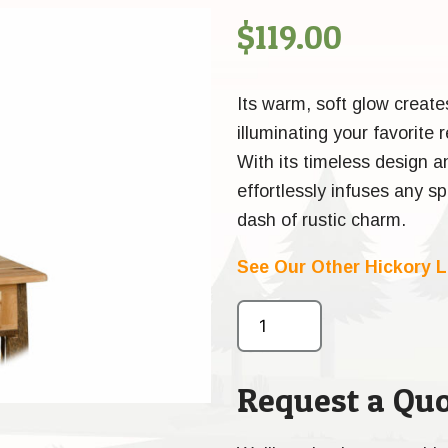
$
119.00
Its warm, soft glow create
illuminating your favorite
With its timeless design a
effortlessly infuses any s
dash of rustic charm.
See Our Other Hickory 
Request a Quo