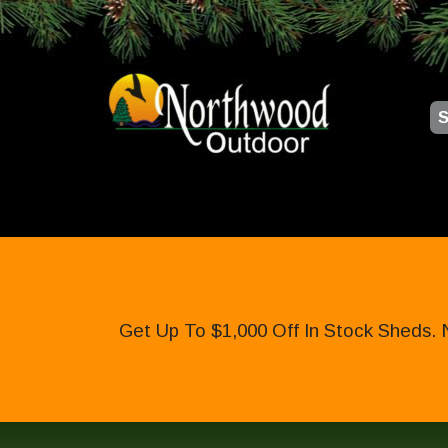
S
Get Up To $1,000 Off In Stock Sheds. 