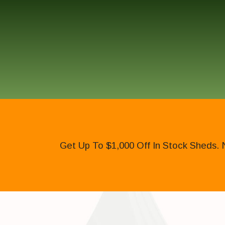
Get Up To $1,000 Off In Stock Sheds. 