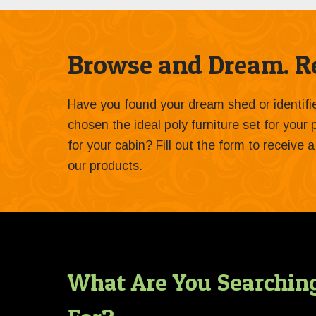
Browse and Dream. Re
Have you found your dream shed or identif
chosen the ideal poly furniture set for your
for your cabin? Fill out the form to receive
our products.
What Are You Searchin