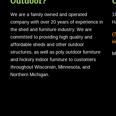
Outdoor?
O
We are a family owned and operated
1
company with over 20 years of experience in
H
the shed and furniture industry. We are
(
committed to providing high quality and
i
affordable sheds and other outdoor
structures, as well as poly outdoor furniture
M
and hickory indoor furniture to customers
throughout Wisconsin, Minnesota, and
Northern Michigan.