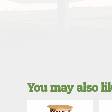
You may also l