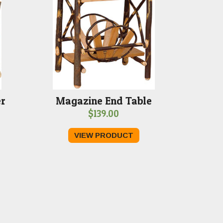
er
Magazine End Table
$
139.00
VIEW PRODUCT