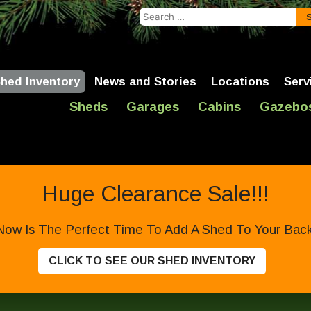
Search
for:
hed Inventory
News and Stories
Locations
Serv
Sheds
Garages
Cabins
Gazebo
Huge Clearance Sale!!!
Now Is The Perfect Time To Add A Shed To Your Backy
CLICK TO SEE OUR SHED INVENTORY