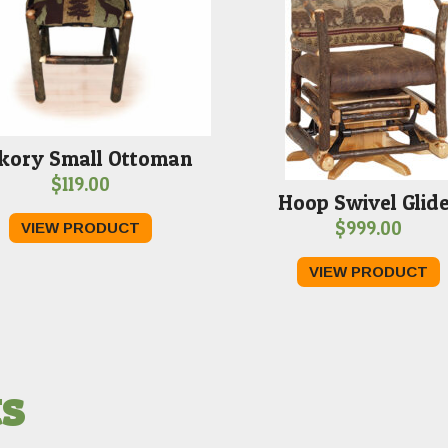
kory Small Ottoman
$
119.00
Hoop Swivel Glid
$
999.00
VIEW PRODUCT
VIEW PRODUCT
ts