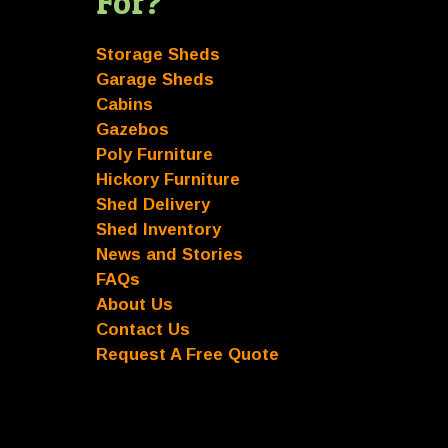
For?
Storage Sheds
Garage Sheds
Cabins
Gazebos
Poly Furniture
Hickory Furniture
Shed Delivery
Shed Inventory
News and Stories
FAQs
About Us
Contact Us
Request A Free Quote