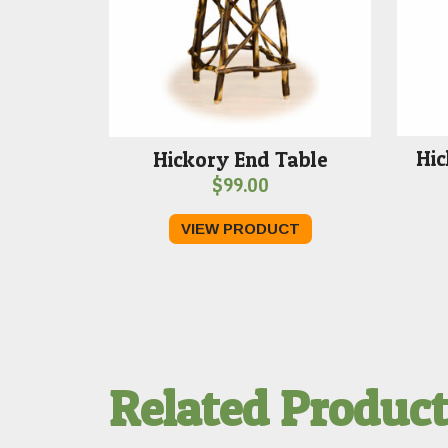
Hic
Hickory End Table
$
99.00
VIEW PRODUCT
Related Produc