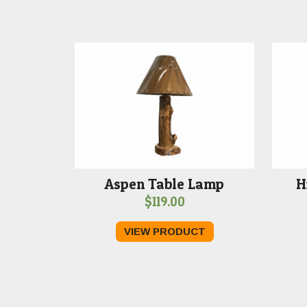
Aspen Table Lamp
H
$
119.00
VIEW PRODUCT