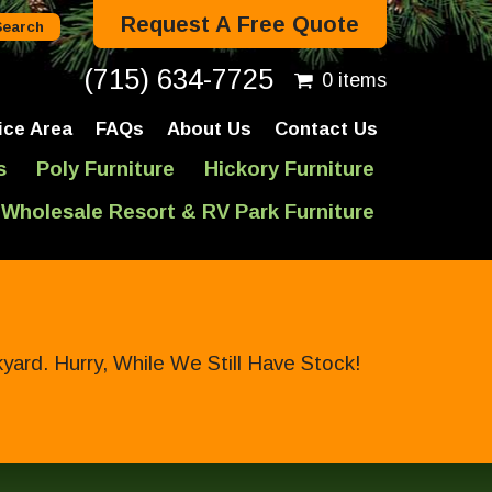
Request A Free Quote
(715) 634-7725
0 items
ice Area
FAQs
About Us
Contact Us
s
Poly Furniture
Hickory Furniture
Wholesale Resort & RV Park Furniture
ard. Hurry, While We Still Have Stock!