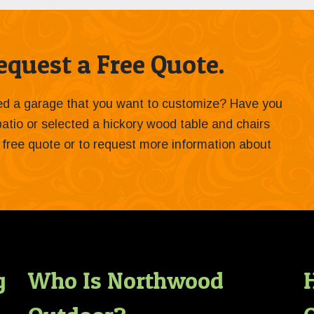
quest a Free Quote.
ied a garage that you want to customize? Have you
 patio or selected a hickory wood table and chairs
 a free quote or to request more information about
g
Who Is Northwood