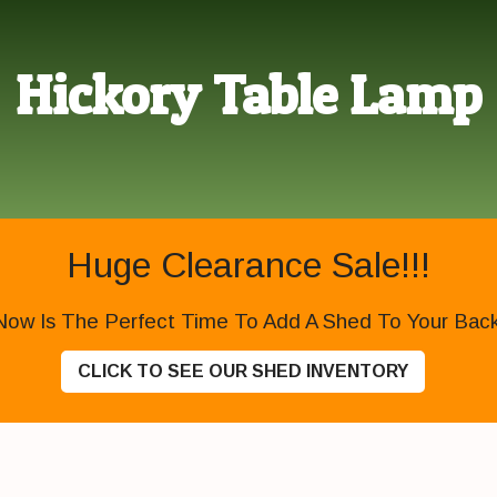
Hickory Table Lamp
Huge Clearance Sale!!!
Now Is The Perfect Time To Add A Shed To Your Backy
CLICK TO SEE OUR SHED INVENTORY