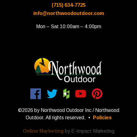
(715) 634-7725
info@northwoodoutdoor.com
Mon – Sat 10:00am – 4:00pm
©2026 by Northwood Outdoor Inc / Northwood
Outdoor. All rights reserved.
•
Policies
Online Marketing
by E-Impact Marketing