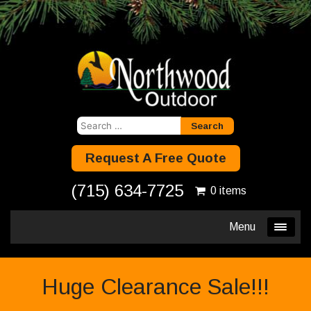
Search
for:
Request A Free Quote
(715) 634-7725
0 items
Menu
Huge Clearance Sale!!!