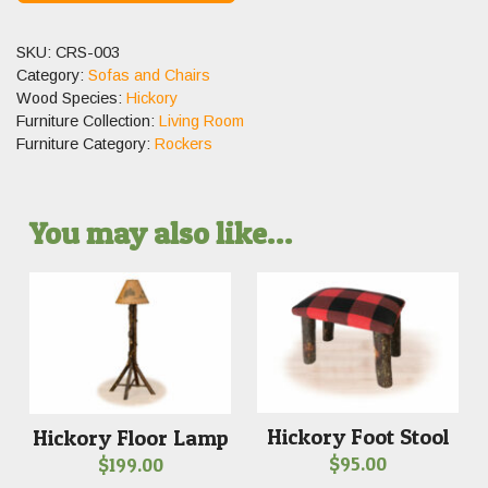
SKU:
CRS-003
Category:
Sofas and Chairs
Wood Species:
Hickory
Furniture Collection:
Living Room
Furniture Category:
Rockers
You may also like…
Hickory Foot Stool
Hickory Floor Lamp
$
95.00
$
199.00