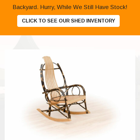
Backyard. Hurry, While We Still Have Stock!
CLICK TO SEE OUR SHED INVENTORY