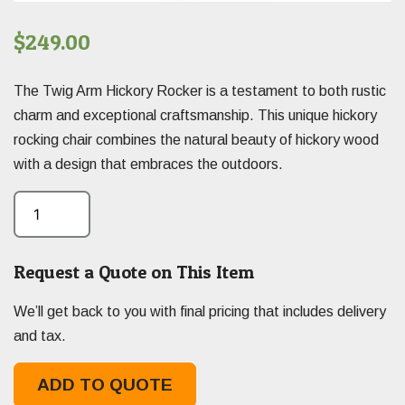
$
249.00
The Twig Arm Hickory Rocker is a testament to both rustic
charm and exceptional craftsmanship. This unique hickory
rocking chair combines the natural beauty of hickory wood
with a design that embraces the outdoors.
Request a Quote on This Item
We’ll get back to you with final pricing that includes delivery
and tax.
ADD TO QUOTE