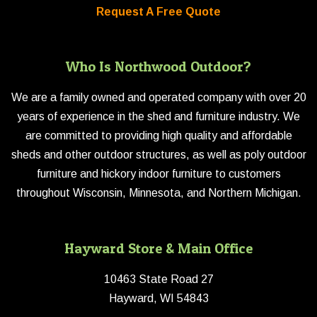
Request A Free Quote
Who Is Northwood Outdoor?
We are a family owned and operated company with over 20
years of experience in the shed and furniture industry. We
are committed to providing high quality and affordable
sheds and other outdoor structures, as well as poly outdoor
furniture and hickory indoor furniture to customers
throughout Wisconsin, Minnesota, and Northern Michigan.
Hayward Store & Main Office
10463 State Road 27
Hayward, WI 54843