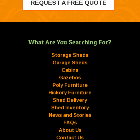
REQUEST A FREE QUOTE
What Are You Searching For?
Storage Sheds
Garage Sheds
Cabins
Gazebos
Poly Furniture
Hickory Furniture
Shed Delivery
Shed Inventory
News and Stories
FAQs
About Us
Contact Us