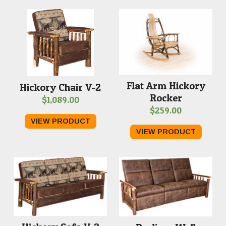
Flat Arm Hickory
Hickory Chair V-2
Rocker
$
1,089.00
$
259.00
VIEW PRODUCT
VIEW PRODUCT