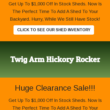
Get Up To $1,000 Off In Stock Sheds. Now Is
The Perfect Time To Add A Shed To Your
Backyard. Hurry, While We Still Have Stock!
CLICK TO SEE OUR SHED INVENTORY
Twig Arm Hickory Rocker
Huge Clearance Sale!!!
Get Up To $1,000 Off In Stock Sheds. Now Is
The Perfect Time To Add A Shed To Your