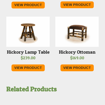
VIEW PRODUCT
VIEW PRODUCT
Hickory Lamp Table
Hickory Ottoman
$
239.00
$
169.00
VIEW PRODUCT
VIEW PRODUCT
Related Products