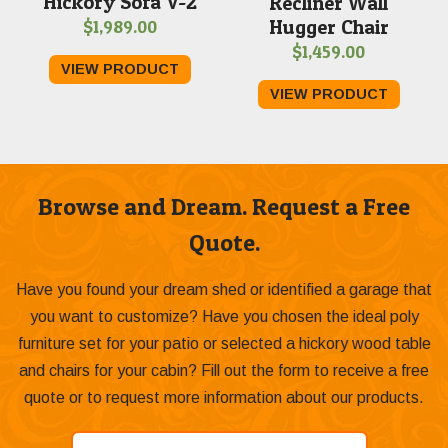
Hickory Sofa V-2
Recliner Wall
Hugger Chair
$
1,989.00
$
1,459.00
VIEW PRODUCT
VIEW PRODUCT
Browse and Dream. Request a Free
Quote.
Have you found your dream shed or identified a garage that
you want to customize? Have you chosen the ideal poly
furniture set for your patio or selected a hickory wood table
and chairs for your cabin? Fill out the form to receive a free
quote or to request more information about our products.