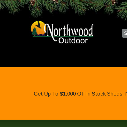
S
Get Up To $1,000 Off In Stock Sheds. 