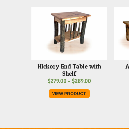
Hickory End Table with
A
Shelf
Price
$
279.00
–
$
289.00
range:
VIEW PRODUCT
$279.00
through
$289.00