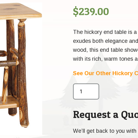
$
239.00
The hickory end table is a 
exudes both elegance and 
wood, this end table show
with its rich, warm tones 
See Our Other Hickory C
Request a Quo
We’ll get back to you with 