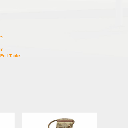
es
om
 End Tables