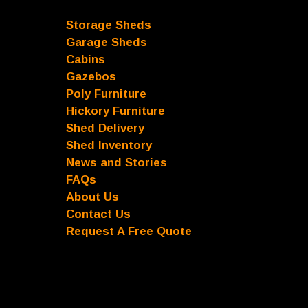
Storage Sheds
Garage Sheds
Cabins
Gazebos
Poly Furniture
Hickory Furniture
Shed Delivery
Shed Inventory
News and Stories
FAQs
About Us
Contact Us
Request A Free Quote