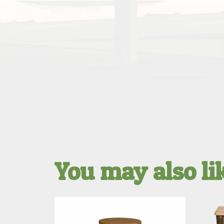
You may also l