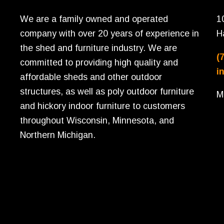
We are a family owned and operated
1
company with over 20 years of experience in
H
the shed and furniture industry. We are
(
committed to providing high quality and
i
affordable sheds and other outdoor
structures, as well as poly outdoor furniture
M
and hickory indoor furniture to customers
throughout Wisconsin, Minnesota, and
Northern Michigan.