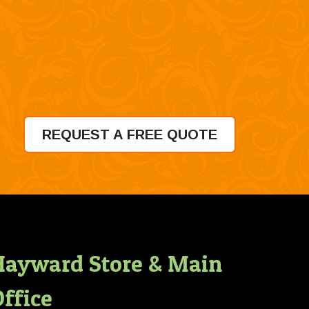
REQUEST A FREE QUOTE
Hayward Store & Main
ffice