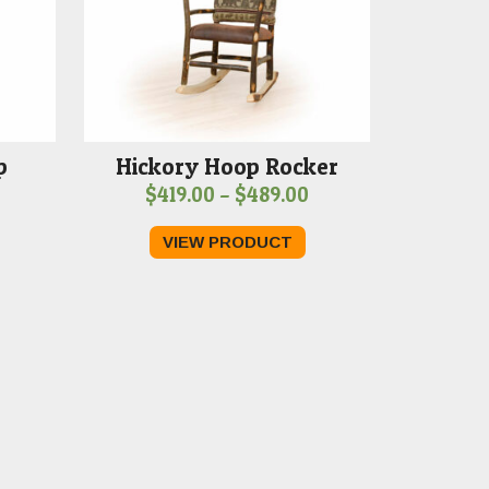
p
Hickory Hoop Rocker
Price
$
419.00
–
$
489.00
range:
VIEW PRODUCT
$419.00
through
$489.00