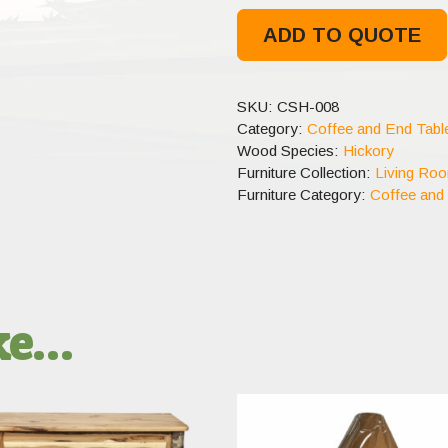
ADD TO QUOTE
SKU:
CSH-008
Category:
Coffee and End Tabl
Wood Species:
Hickory
Furniture Collection:
Living Ro
Furniture Category:
Coffee and
ike…