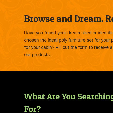
Browse and Dream. Re
Have you found your dream shed or identif
chosen the ideal poly furniture set for your
for your cabin? Fill out the form to receive
our products.
What Are You Searchin
For?