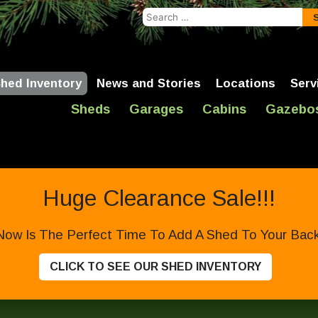
Search
for:
hed Inventory
News and Stories
Locations
Serv
Sheds
Garages
Cabins
Gazebo
Huge Clearance Sale!!!
Now Is The Perfect Time To Add A Shed To Your Backy
CLICK TO SEE OUR SHED INVENTORY