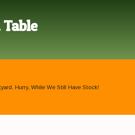
 Table
ard. Hurry, While We Still Have Stock!