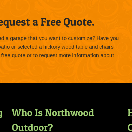
quest a Free Quote.
ied a garage that you want to customize? Have you
 patio or selected a hickory wood table and chairs
 a free quote or to request more information about
g
Who Is Northwood
Outdoor?
O