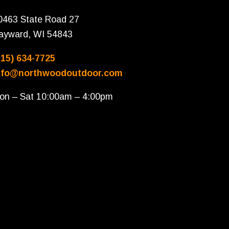
0463 State Road 27
ayward, WI 54843
715) 634-7725
nfo@northwoodoutdoor.com
on – Sat 10:00am – 4:00pm