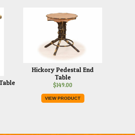
Hickory Pedestal End
Table
Table
$
149.00
VIEW PRODUCT