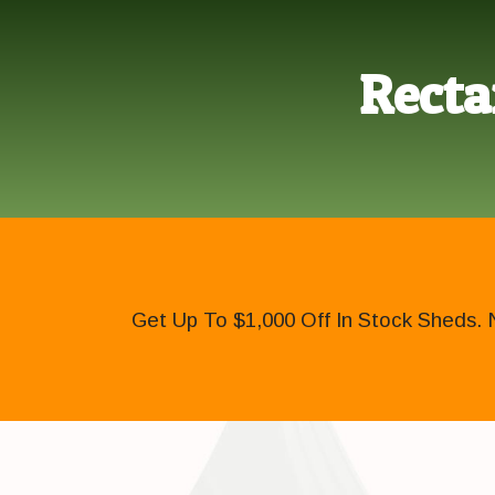
Recta
Get Up To $1,000 Off In Stock Sheds. 