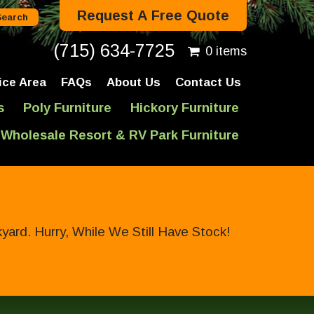
Request A Free Quote
(715) 634-7725
0 items
ice Area
FAQs
About Us
Contact Us
s
Poly Furniture
Hickory Furniture
Wholesale Resort & RV Park Furniture
ard. Hurry, While We Still Have Stock!