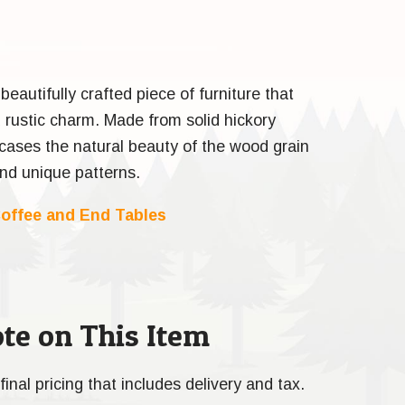
beautifully crafted piece of furniture that
rustic charm. Made from solid hickory
cases the natural beauty of the wood grain
and unique patterns.
offee and End Tables
te on This Item
final pricing that includes delivery and tax.