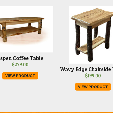
spen Coffee Table
$
279.00
Wavy Edge Chairside 
$
199.00
VIEW PRODUCT
VIEW PRODUCT