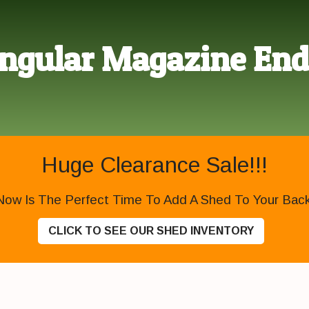
ngular Magazine End
Huge Clearance Sale!!!
Now Is The Perfect Time To Add A Shed To Your Backy
CLICK TO SEE OUR SHED INVENTORY