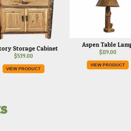
Aspen Table Lam
kory Storage Cabinet
$
119.00
$
539.00
VIEW PRODUCT
VIEW PRODUCT
ts