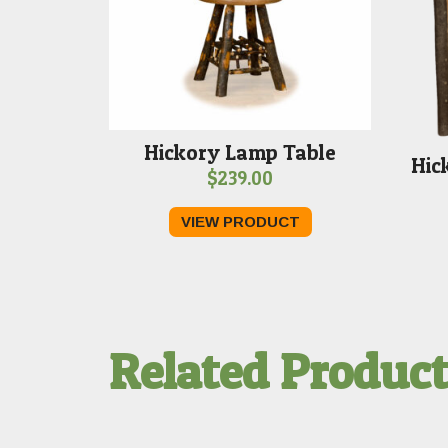
Hickory Lamp Table
Hic
$
239.00
VIEW PRODUCT
Related Produc