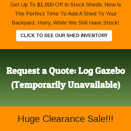
Get Up To $1,000 Off In Stock Sheds. Now Is
The Perfect Time To Add A Shed To Your
Backyard. Hurry, While We Still Have Stock!
CLICK TO SEE OUR SHED INVENTORY
Request a Quote: Log Gazebo
(Temporarily Unavailable)
Huge Clearance Sale!!!