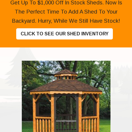
Get Up To $1,000 Off In Stock Sheds. Now Is
The Perfect Time To Add A Shed To Your
Backyard. Hurry, While We Still Have Stock!
CLICK TO SEE OUR SHED INVENTORY