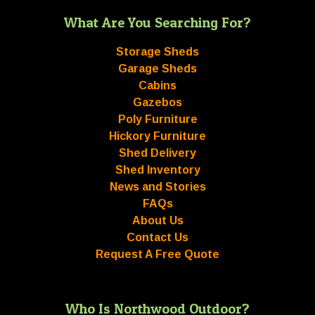
What Are You Searching For?
Storage Sheds
Garage Sheds
Cabins
Gazebos
Poly Furniture
Hickory Furniture
Shed Delivery
Shed Inventory
News and Stories
FAQs
About Us
Contact Us
Request A Free Quote
Who Is Northwood Outdoor?