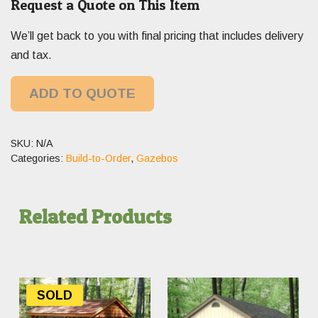
Request a Quote on This Item
We’ll get back to you with final pricing that includes delivery
and tax.
ADD TO QUOTE
SKU:
N/A
Categories:
Build-to-Order
,
Gazebos
Related Products
SOLD