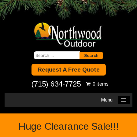
Search
for:
Request A Free Quote
(715) 634-7725
0 items
Menu
Huge Clearance Sale!!!