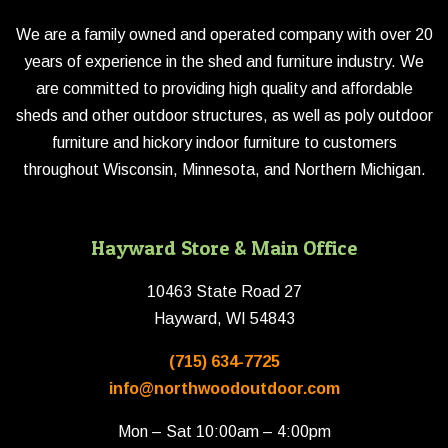
We are a family owned and operated company with over 20
years of experience in the shed and furniture industry. We
are committed to providing high quality and affordable
sheds and other outdoor structures, as well as poly outdoor
furniture and hickory indoor furniture to customers
throughout Wisconsin, Minnesota, and Northern Michigan.
Hayward Store & Main Office
10463 State Road 27
Hayward, WI 54843
(715) 634-7725
info@northwoodoutdoor.com
Mon – Sat 10:00am – 4:00pm