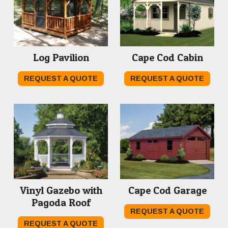
Log Pavilion
Cape Cod Cabin
REQUEST A QUOTE
REQUEST A QUOTE
Vinyl Gazebo with
Cape Cod Garage
Pagoda Roof
REQUEST A QUOTE
REQUEST A QUOTE