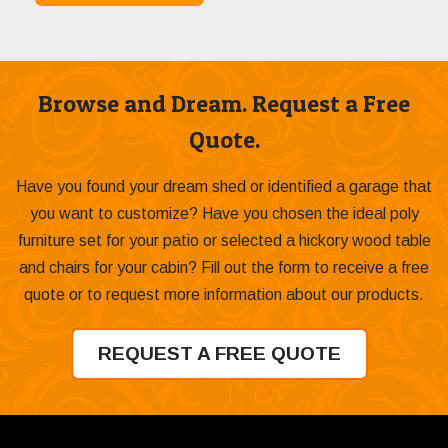
Browse and Dream. Request a Free
Quote.
Have you found your dream shed or identified a garage that
you want to customize? Have you chosen the ideal poly
furniture set for your patio or selected a hickory wood table
and chairs for your cabin? Fill out the form to receive a free
quote or to request more information about our products.
REQUEST A FREE QUOTE