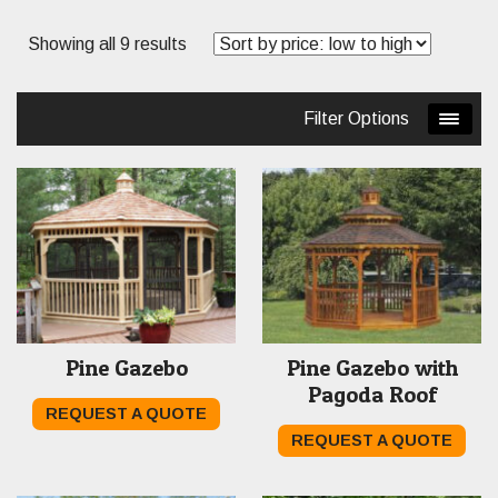
Sorted
Showing all 9 results
by
price:
Filter Options
low
to
high
Pine Gazebo
Pine Gazebo with
Pagoda Roof
REQUEST A QUOTE
REQUEST A QUOTE