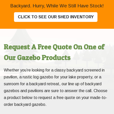
Backyard. Hurry, While We Still Have Stock!
CLICK TO SEE OUR SHED INVENTORY
Request A Free Quote On One of
Our Gazebo Products
Whether you’re looking for a classy backyard screened in
pavilion, a rustic log gazebo for your lake property, or a
sunroom for a backyard retreat, our line up of backyard
gazebos and pavilions are sure to answer the call. Choose
a product below to request a free quote on your made-to-
order backyard gazebo.