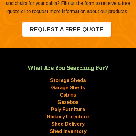
and chairs for your cabin? Fill out the form to receive a free
quote or to request more information about our products.
REQUEST A FREE QUOTE
What Are You Searching For?
Storage Sheds
Garage Sheds
Cabins
Gazebos
Poly Furniture
Hickory Furniture
Shed Delivery
Shed Inventory