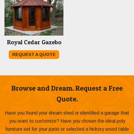
Royal Cedar Gazebo
REQUEST A QUOTE
Browse and Dream. Request a Free
Quote.
Have you found your dream shed or identified a garage that
you want to customize? Have you chosen the ideal poly
furniture set for your patio or selected a hickory wood table