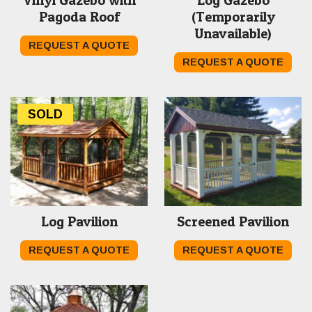
Pagoda Roof
(Temporarily
Unavailable)
REQUEST A QUOTE
REQUEST A QUOTE
SOLD
Log Pavilion
Screened Pavilion
REQUEST A QUOTE
REQUEST A QUOTE