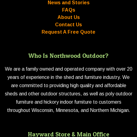
News and Stories
FAQs
About Us
Contact Us
Request A Free Quote
Who Is Northwood Outdoor?
We are a family owned and operated company with over 20
years of experience in the shed and furniture industry. We
are committed to providing high quality and affordable
sheds and other outdoor structures, as well as poly outdoor
furniture and hickory indoor furniture to customers
throughout Wisconsin, Minnesota, and Northern Michigan.
Hayward Store & Main Office