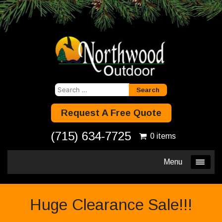
Search
for:
Request A Free Quote
(715) 634-7725
0 items
Menu
Huge Clearance Sale!!!