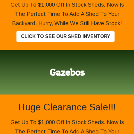
Get Up To $1,000 Off In Stock Sheds. Now Is
The Perfect Time To Add A Shed To Your
Backyard. Hurry, While We Still Have Stock!
CLICK TO SEE OUR SHED INVENTORY
Gazebos
Huge Clearance Sale!!!
Get Up To $1,000 Off In Stock Sheds. Now Is
The Perfect Time To Add A Shed To Your