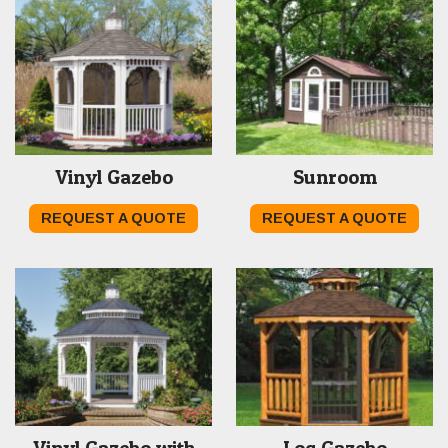
Vinyl Gazebo
Sunroom
REQUEST A QUOTE
REQUEST A QUOTE
Vinyl Gazebo with
Log Gazebo