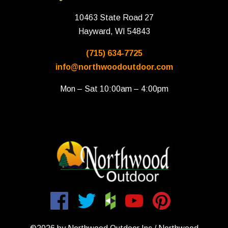
10463 State Road 27
Hayward, WI 54843
(715) 634-7725
info@northwoodoutdoor.com
Mon – Sat 10:00am – 4:00pm