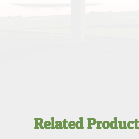
Related Produc