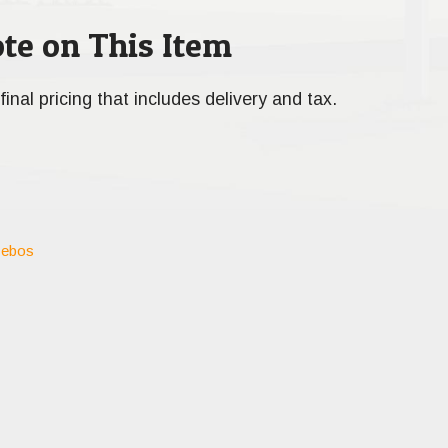
te on This Item
final pricing that includes delivery and tax.
ebos