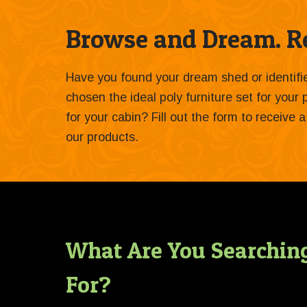
Browse and Dream. Re
Have you found your dream shed or identif
chosen the ideal poly furniture set for your
for your cabin? Fill out the form to receive
our products.
What Are You Searchin
For?