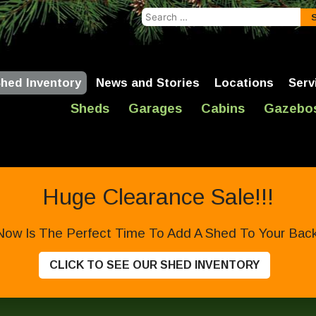
Search
for:
hed Inventory
News and Stories
Locations
Serv
Sheds
Garages
Cabins
Gazebo
Huge Clearance Sale!!!
Now Is The Perfect Time To Add A Shed To Your Backy
CLICK TO SEE OUR SHED INVENTORY