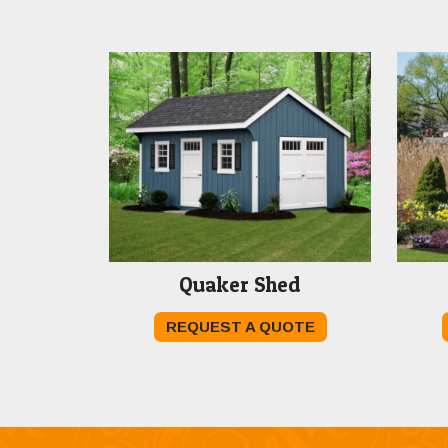
Quaker Shed
REQUEST A QUOTE