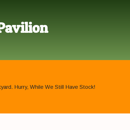
Pavilion
ard. Hurry, While We Still Have Stock!