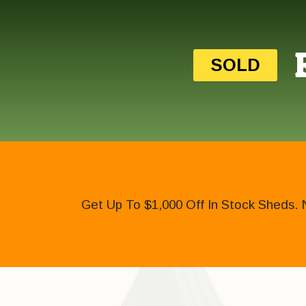
SOLD
Get Up To $1,000 Off In Stock Sheds. 