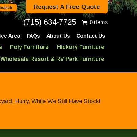
Request A Free Quote
(715) 634-7725
0 items
ice Area
FAQs
About Us
Contact Us
s
Poly Furniture
Hickory Furniture
Wholesale Resort & RV Park Furniture
ard. Hurry, While We Still Have Stock!