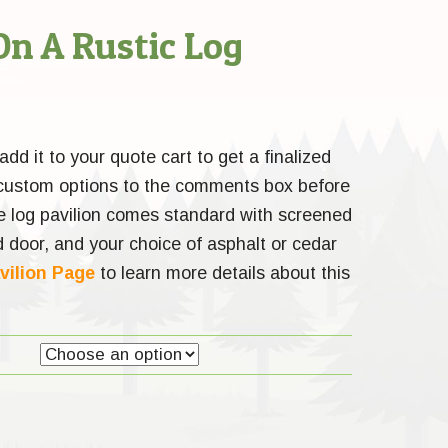
On A Rustic Log
dd it to your quote cart to get a finalized
 custom options to the comments box before
e log pavilion comes standard with screened
 door, and your choice of asphalt or cedar
vilion Page
to learn more details about this