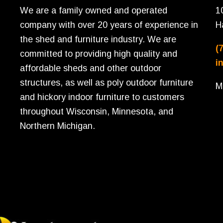
We are a family owned and operated
1
company with over 20 years of experience in
H
the shed and furniture industry. We are
(
committed to providing high quality and
i
affordable sheds and other outdoor
structures, as well as poly outdoor furniture
M
and hickory indoor furniture to customers
throughout Wisconsin, Minnesota, and
Northern Michigan.