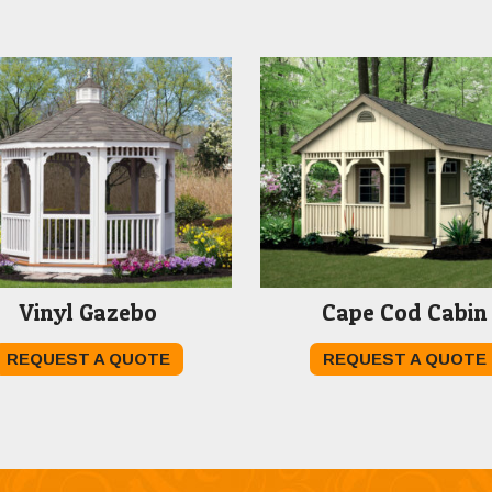
Vinyl Gazebo
Cape Cod Cabin
REQUEST A QUOTE
REQUEST A QUOTE