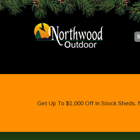
S
Get Up To $1,000 Off In Stock Sheds. 