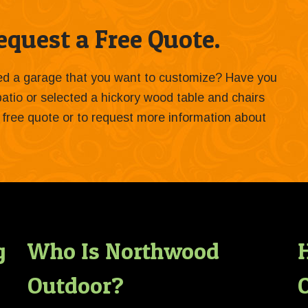
quest a Free Quote.
ied a garage that you want to customize? Have you
 patio or selected a hickory wood table and chairs
 a free quote or to request more information about
g
Who Is Northwood
Outdoor?
O