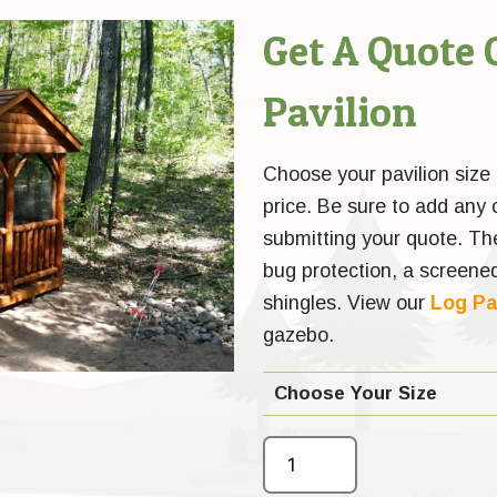
Get A Quote 
Pavilion
Choose your pavilion size a
price. Be sure to add any
submitting your quote. Th
bug protection, a screened
shingles. View our
Log Pa
gazebo.
Choose Your Size