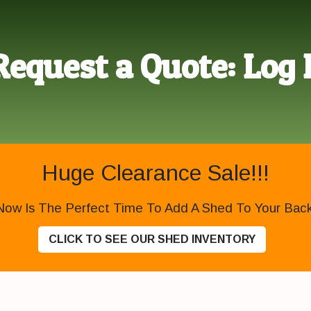
Request a Quote: Log 
Huge Clearance Sale!!!
Now Is The Perfect Time To Add A Shed To Your Backy
CLICK TO SEE OUR SHED INVENTORY