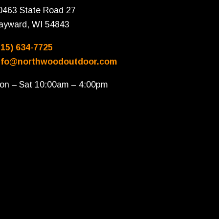
0463 State Road 27
ayward, WI 54843
715) 634-7725
nfo@northwoodoutdoor.com
on – Sat 10:00am – 4:00pm