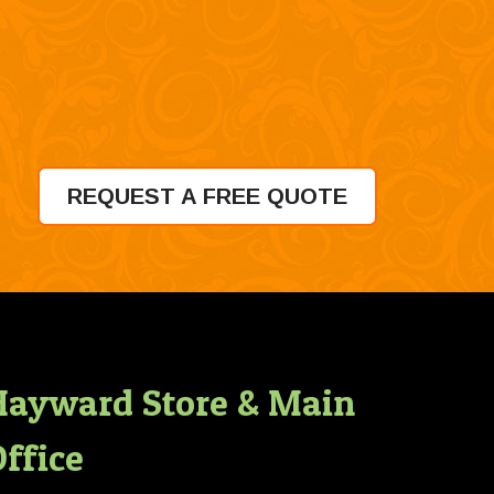
REQUEST A FREE QUOTE
Hayward Store & Main
ffice