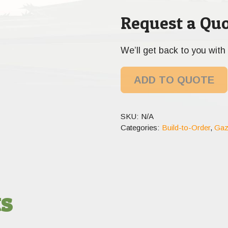
Request a Quo
We’ll get back to you with 
ADD TO QUOTE
SKU:
N/A
Categories:
Build-to-Order
,
Gaz
ts