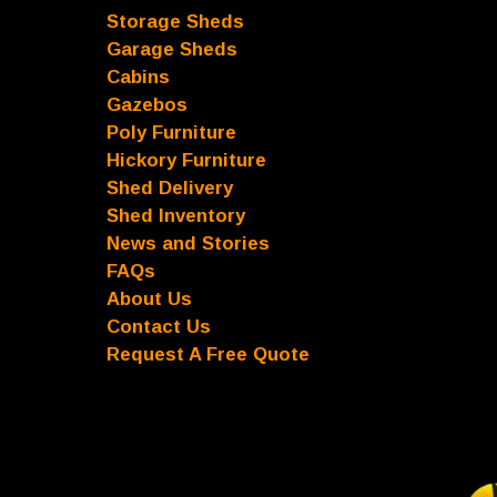
Storage Sheds
Garage Sheds
Cabins
Gazebos
Poly Furniture
Hickory Furniture
Shed Delivery
Shed Inventory
News and Stories
FAQs
About Us
Contact Us
Request A Free Quote