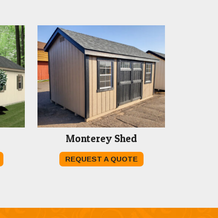
Monterey Shed
REQUEST A QUOTE