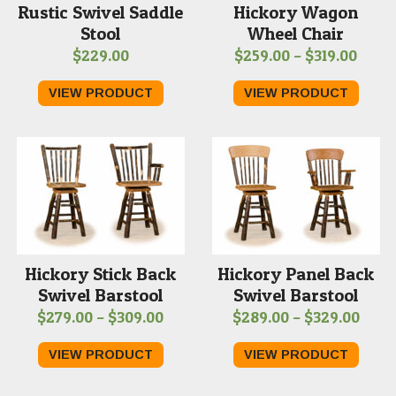
Rustic Swivel Saddle
Hickory Wagon
Stool
Wheel Chair
Price
$
229.00
$
259.00
–
$
319.00
range
VIEW PRODUCT
VIEW PRODUCT
$259.
thro
$319.
Hickory Stick Back
Hickory Panel Back
Swivel Barstool
Swivel Barstool
Price
Price
$
279.00
–
$
309.00
$
289.00
–
$
329.00
range:
range
VIEW PRODUCT
VIEW PRODUCT
$279.00
$289
through
thro