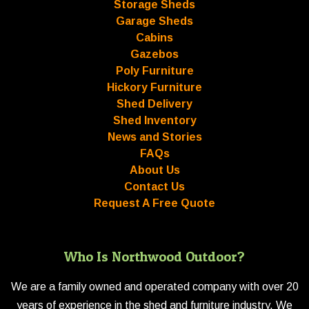
Storage Sheds
Garage Sheds
Cabins
Gazebos
Poly Furniture
Hickory Furniture
Shed Delivery
Shed Inventory
News and Stories
FAQs
About Us
Contact Us
Request A Free Quote
Who Is Northwood Outdoor?
We are a family owned and operated company with over 20
years of experience in the shed and furniture industry. We