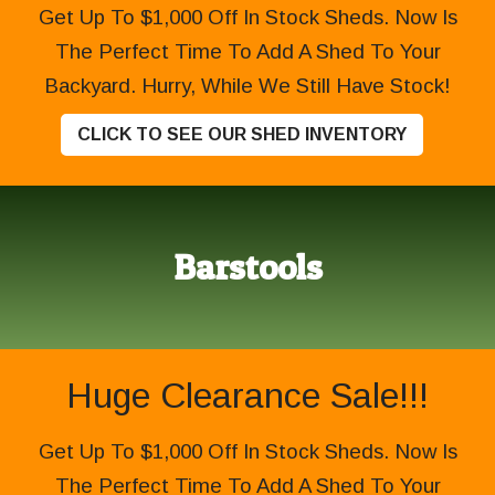
Get Up To $1,000 Off In Stock Sheds. Now Is
The Perfect Time To Add A Shed To Your
Backyard. Hurry, While We Still Have Stock!
CLICK TO SEE OUR SHED INVENTORY
Barstools
Huge Clearance Sale!!!
Get Up To $1,000 Off In Stock Sheds. Now Is
The Perfect Time To Add A Shed To Your