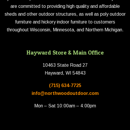
are committed to providing high quality and affordable
sheds and other outdoor structures, as well as poly outdoor
furniture and hickory indoor furniture to customers
throughout Wisconsin, Minnesota, and Northern Michigan.
Hayward Store & Main Office
10463 State Road 27
Hayward, WI 54843
(715) 634-7725
info@northwoodoutdoor.com
Mon – Sat 10:00am – 4:00pm