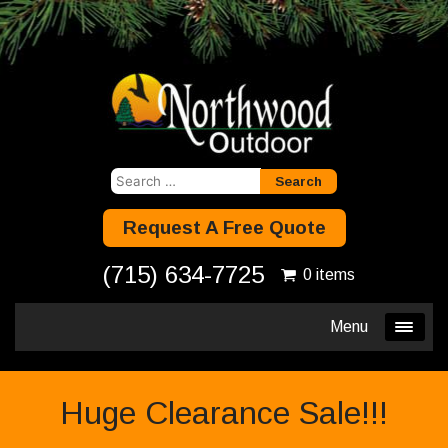
Search
for:
Request A Free Quote
(715) 634-7725
0 items
Menu
Huge Clearance Sale!!!