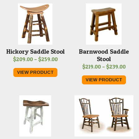
$269
Hickory Saddle Stool
Barnwood Saddle
Stool
Price
$
209.00
–
$
259.00
Price
$
219.00
–
$
239.00
range:
VIEW PRODUCT
range
$209.00
VIEW PRODUCT
$219.
through
thro
$259.00
$239