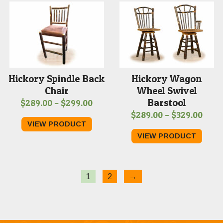
$309.00
$329
Hickory Spindle Back
Hickory Wagon
Chair
Wheel Swivel
Barstool
Price
$
289.00
–
$
299.00
Price
$
289.00
–
$
329.00
range:
VIEW PRODUCT
range
$289.00
VIEW PRODUCT
$289
through
thro
$299.00
$329
1
2
→