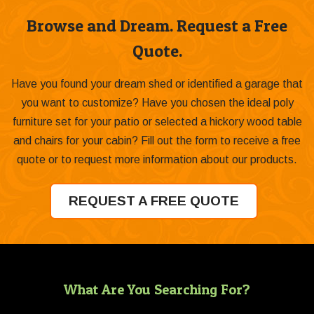
Browse and Dream. Request a Free
Quote.
Have you found your dream shed or identified a garage that
you want to customize? Have you chosen the ideal poly
furniture set for your patio or selected a hickory wood table
and chairs for your cabin? Fill out the form to receive a free
quote or to request more information about our products.
REQUEST A FREE QUOTE
What Are You Searching For?