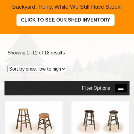
Backyard. Hurry, While We Still Have Stock!
CLICK TO SEE OUR SHED INVENTORY
Sorted
Showing 1–12 of 18 results
by
price:
low
to
Filter Options
high