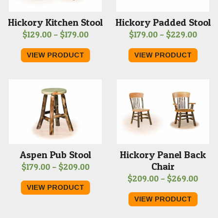
Hickory Kitchen Stool
Hickory Padded Stool
Price
Price
$
129.00
–
$
179.00
$
179.00
–
$
229.00
range:
range
VIEW PRODUCT
VIEW PRODUCT
$129.00
$179.
through
thro
$179.00
$229
Aspen Pub Stool
Hickory Panel Back
Chair
Price
$
179.00
–
$
209.00
Price
$
209.00
–
$
269.00
range:
VIEW PRODUCT
rang
$179.00
VIEW PRODUCT
$209
through
thro
$209.00