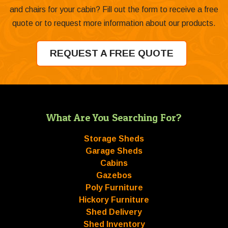
and chairs for your cabin? Fill out the form to receive a free
quote or to request more information about our products.
REQUEST A FREE QUOTE
What Are You Searching For?
Storage Sheds
Garage Sheds
Cabins
Gazebos
Poly Furniture
Hickory Furniture
Shed Delivery
Shed Inventory