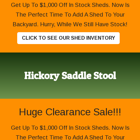
Get Up To $1,000 Off In Stock Sheds. Now Is
The Perfect Time To Add A Shed To Your
Backyard. Hurry, While We Still Have Stock!
CLICK TO SEE OUR SHED INVENTORY
Hickory Saddle Stool
Huge Clearance Sale!!!
Get Up To $1,000 Off In Stock Sheds. Now Is
The Perfect Time To Add A Shed To Your