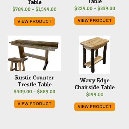
Table
Table
Price
$
329.00
–
$
339.00
Price
$
789.00
–
$
1,599.00
range
range:
VIEW PRODUCT
VIEW PRODUCT
$329.
$789.00
throu
through
$339.
$1,599.00
Rustic Counter
Wavy Edge
Trestle Table
Chairside Table
Price
$
409.00
–
$
889.00
$
199.00
range:
VIEW PRODUCT
$409.00
VIEW PRODUCT
through
$889.00