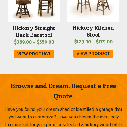
Hickory Kitchen
Hickory Straight
Stool
Back Barstool
Price
Price
$
129.00
–
$
179.00
$
389.00
–
$
559.00
range:
range:
VIEW PRODUCT
VIEW PRODUCT
$129.0
$389.00
throu
through
$179.0
$559.00
Browse and Dream. Request a Free
Quote.
Have you found your dream shed or identified a garage that
you want to customize? Have you chosen the ideal poly
furniture set for your patio or selected a hickory wood table