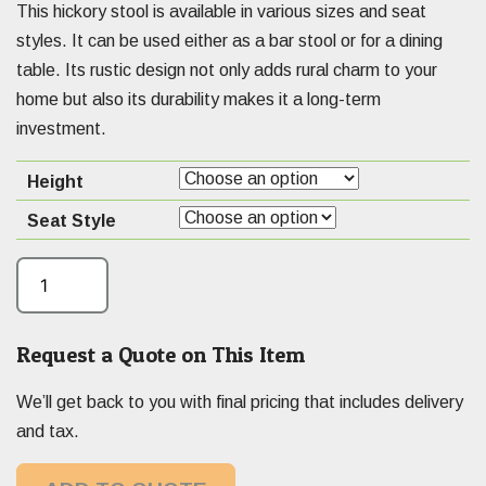
This hickory stool is available in various sizes and seat
styles. It can be used either as a bar stool or for a dining
table. Its rustic design not only adds rural charm to your
home but also its durability makes it a long-term
investment.
Height
Seat Style
Request a Quote on This Item
We’ll get back to you with final pricing that includes delivery
and tax.