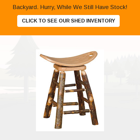
Backyard. Hurry, While We Still Have Stock!
CLICK TO SEE OUR SHED INVENTORY