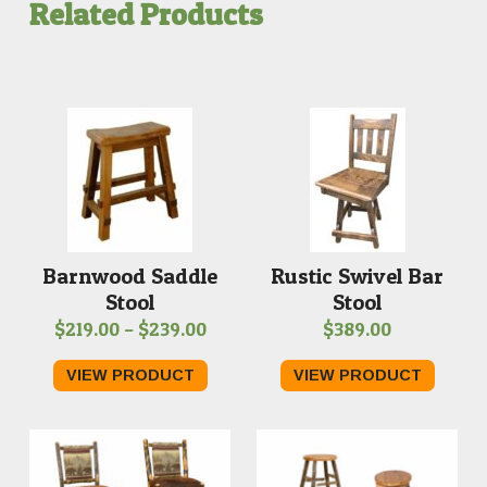
Related Products
Barnwood Saddle
Rustic Swivel Bar
Stool
Stool
Price
$
219.00
–
$
239.00
$
389.00
range:
VIEW PRODUCT
VIEW PRODUCT
$219.00
through
$239.00