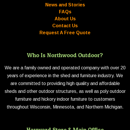
News and Stories
FAQs
About Us
Contact Us
Request A Free Quote
Who Is Northwood Outdoor?
We are a family owned and operated company with over 20
years of experience in the shed and furniture industry. We
are committed to providing high quality and affordable
sheds and other outdoor structures, as well as poly outdoor
furniture and hickory indoor furniture to customers
throughout Wisconsin, Minnesota, and Northern Michigan.
Hayward Store & Main Office