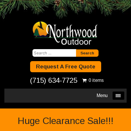
Search
for:
Request A Free Quote
(715) 634-7725
0 items
Menu
Huge Clearance Sale!!!