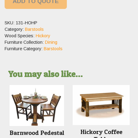
ADD TO QUOTE
SKU:
131-HOHP
Category:
Barstools
Wood Species:
Hickory
Furniture Collection:
Dining
Furniture Category:
Barstools
You may also like…
Hickory Coffee
Barnwood Pedestal