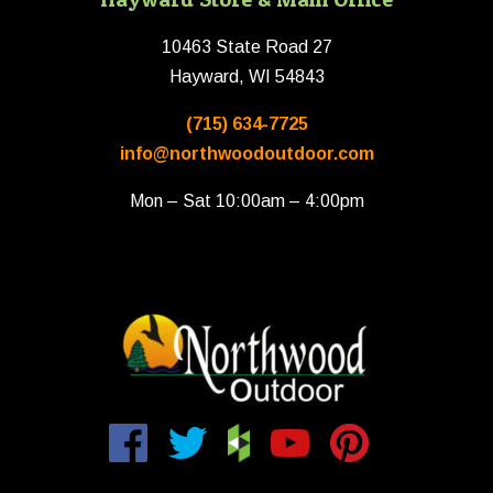
10463 State Road 27
Hayward, WI 54843
(715) 634-7725
info@northwoodoutdoor.com
Mon – Sat 10:00am – 4:00pm