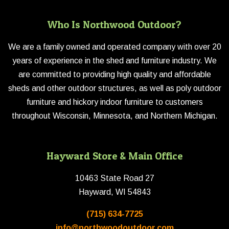
Who Is Northwood Outdoor?
We are a family owned and operated company with over 20
years of experience in the shed and furniture industry. We
are committed to providing high quality and affordable
sheds and other outdoor structures, as well as poly outdoor
furniture and hickory indoor furniture to customers
throughout Wisconsin, Minnesota, and Northern Michigan.
Hayward Store & Main Office
10463 State Road 27
Hayward, WI 54843
(715) 634-7725
info@northwoodoutdoor.com