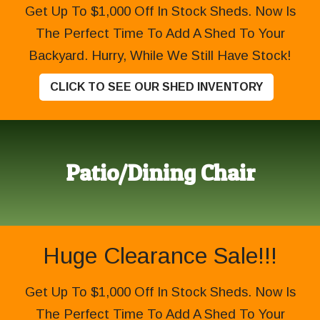
Get Up To $1,000 Off In Stock Sheds. Now Is
The Perfect Time To Add A Shed To Your
Backyard. Hurry, While We Still Have Stock!
CLICK TO SEE OUR SHED INVENTORY
Patio/Dining Chair
Huge Clearance Sale!!!
Get Up To $1,000 Off In Stock Sheds. Now Is
The Perfect Time To Add A Shed To Your