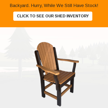
Backyard. Hurry, While We Still Have Stock!
CLICK TO SEE OUR SHED INVENTORY