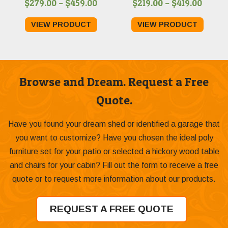
Price
Price
$
279.00
–
$
459.00
$
219.00
–
$
419.00
range:
range:
VIEW PRODUCT
VIEW PRODUCT
$279.00
$219.0
through
throu
$459.00
$419.0
Browse and Dream. Request a Free
Quote.
Have you found your dream shed or identified a garage that
you want to customize? Have you chosen the ideal poly
furniture set for your patio or selected a hickory wood table
and chairs for your cabin? Fill out the form to receive a free
quote or to request more information about our products.
REQUEST A FREE QUOTE