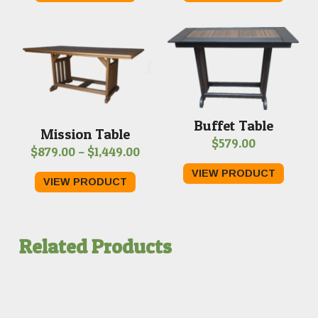
through
thro
$1,089.00
$1,75
Buffet Table
Mission Table
$
579.00
Price
$
879.00
–
$
1,449.00
range:
VIEW PRODUCT
VIEW PRODUCT
$879.00
through
$1,449.00
Related Products