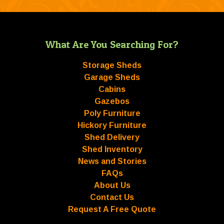
What Are You Searching For?
Storage Sheds
Garage Sheds
Cabins
Gazebos
Poly Furniture
Hickory Furniture
Shed Delivery
Shed Inventory
News and Stories
FAQs
About Us
Contact Us
Request A Free Quote