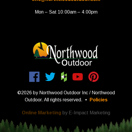
Mon – Sat 10:00am – 4:00pm
©2026 by Northwood Outdoor Inc / Northwood
Outdoor. All rights reserved.
•
Policies
Online Marketing
by E-Impact Marketing