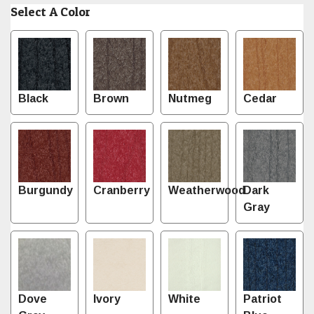
Select A Color
Black
Brown
Nutmeg
Cedar
Burgundy
Cranberry
Weatherwood
Dark
Gray
Dove
Ivory
White
Patriot