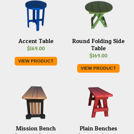
Accent Table
Round Folding Side
Table
$
169.00
$
169.00
VIEW PRODUCT
VIEW PRODUCT
Mission Bench
Plain Benches