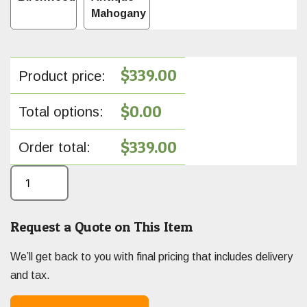
Mahogany
$
339.00
Product price:
$
0.00
Total options:
$
339.00
Order total:
Request a Quote on This Item
We’ll get back to you with final pricing that includes delivery
and tax.