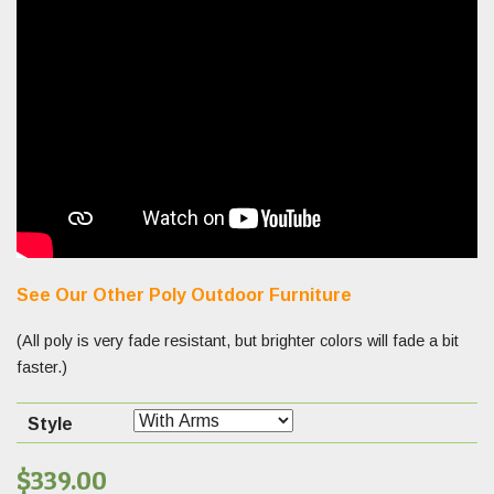
See Our Other Poly Outdoor Furniture
(All poly is very fade resistant, but brighter colors will fade a bit
faster.)
Style
$
339.00