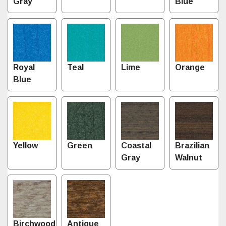
Gray
Blue
Royal
Teal
Lime
Orange
Blue
Yellow
Green
Coastal
Brazilian
Gray
Walnut
Birchwood
Antique