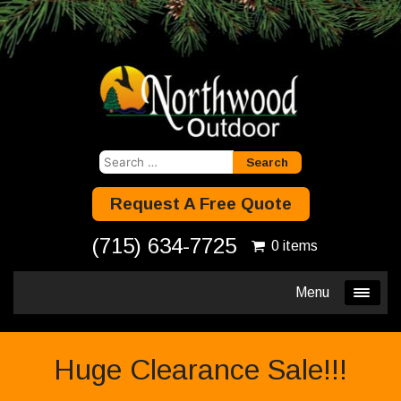
Search
for:
Request A Free Quote
(715) 634-7725
0 items
Menu
Huge Clearance Sale!!!