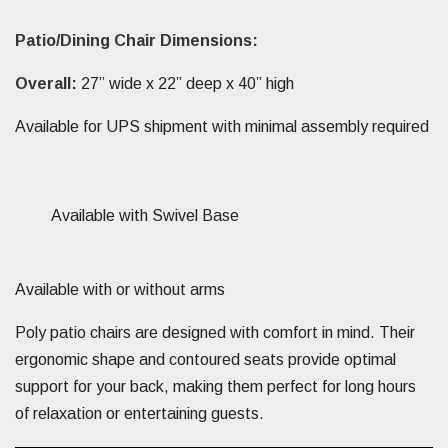
Patio/Dining Chair Dimensions:
Overall:
27” wide x 22” deep x 40” high
Available for UPS shipment with minimal assembly required
Available with Swivel Base
Available with or without arms
Poly patio chairs are designed with comfort in mind. Their
ergonomic shape and contoured seats provide optimal
support for your back, making them perfect for long hours
of relaxation or entertaining guests.