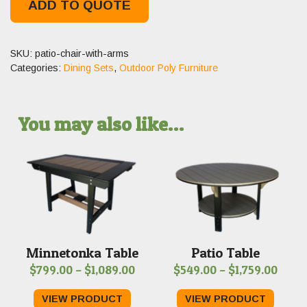
ADD TO QUOTE
SKU:
patio-chair-with-arms
Categories:
Dining Sets
,
Outdoor Poly Furniture
You may also like…
Minnetonka Table
Patio Table
Price
Price
$
799.00
–
$
1,089.00
$
549.00
–
$
1,759.00
range:
range
VIEW PRODUCT
VIEW PRODUCT
$799.00
$549