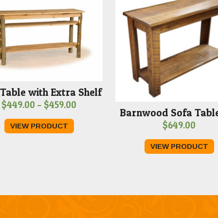
Table with Extra Shelf
Price
$
449.00
–
$
459.00
Barnwood Sofa Table
range:
$
649.00
VIEW PRODUCT
$449.00
through
VIEW PRODUCT
$459.00