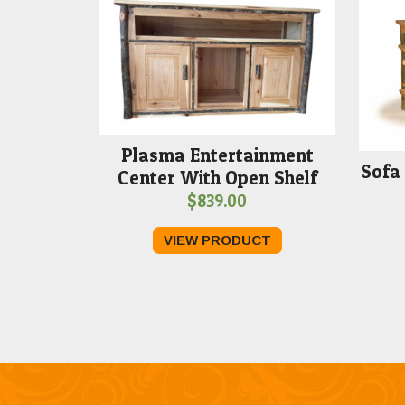
Plasma Entertainment
Sofa 
Center With Open Shelf
$
839.00
VIEW PRODUCT