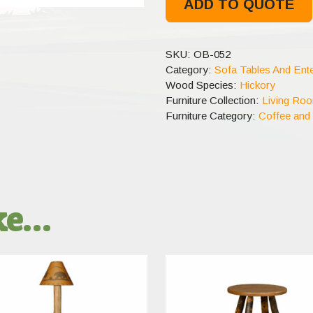
ADD TO QUOTE
SKU:
OB-052
Category:
Sofa Tables And Ente
Wood Species:
Hickory
Furniture Collection:
Living Ro
Furniture Category:
Coffee and
ike…