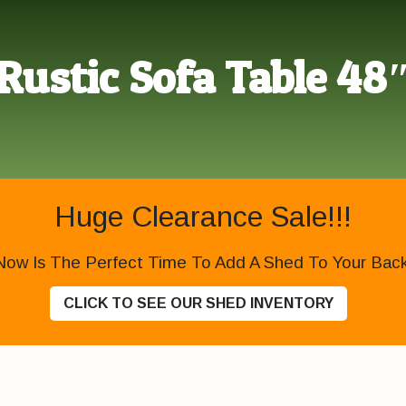
Rustic Sofa Table 48
Huge Clearance Sale!!!
Now Is The Perfect Time To Add A Shed To Your Backy
CLICK TO SEE OUR SHED INVENTORY