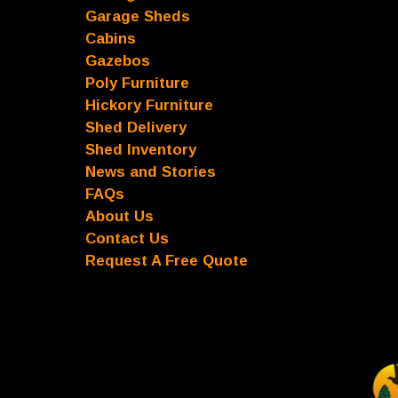
Garage Sheds
Cabins
Gazebos
Poly Furniture
Hickory Furniture
Shed Delivery
Shed Inventory
News and Stories
FAQs
About Us
Contact Us
Request A Free Quote