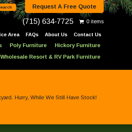
Request A Free Quote
(715) 634-7725
0 items
ice Area
FAQs
About Us
Contact Us
s
Poly Furniture
Hickory Furniture
Wholesale Resort & RV Park Furniture
ard. Hurry, While We Still Have Stock!