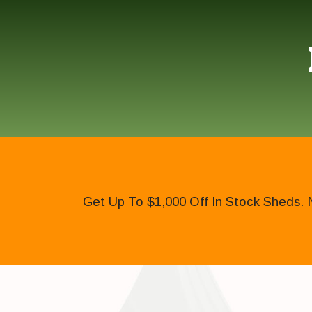
Get Up To $1,000 Off In Stock Sheds. 