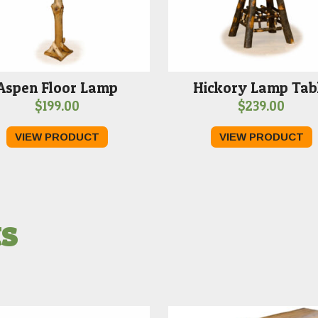
Aspen Floor Lamp
Hickory Lamp Tab
$
199.00
$
239.00
VIEW PRODUCT
VIEW PRODUCT
ts