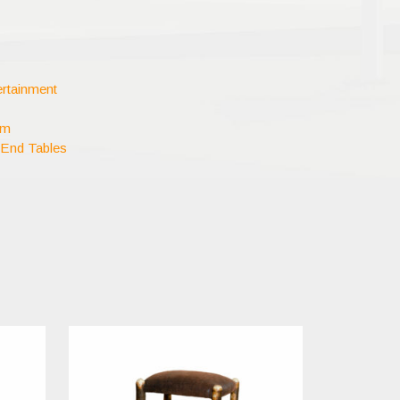
rtainment
om
 End Tables