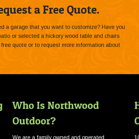
quest a Free Quote.
ied a garage that you want to customize? Have you
 patio or selected a hickory wood table and chairs
 a free quote or to request more information about
g
Who Is Northwood
Outdoor?
O
We are a family owned and operated
1