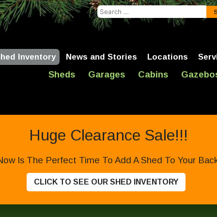
Search
for:
hed Inventory
News and Stories
Locations
Serv
Sheds
Garages
Cabins
Gazebo
Huge Clearance Sale!!!
Now Is The Perfect Time To Add A Shed To Your Backy
CLICK TO SEE OUR SHED INVENTORY