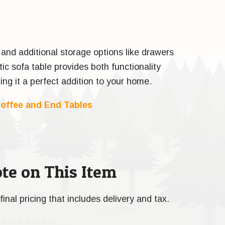
 and additional storage options like drawers
tic sofa table provides both functionality
ng it a perfect addition to your home.
offee and End Tables
te on This Item
final pricing that includes delivery and tax.