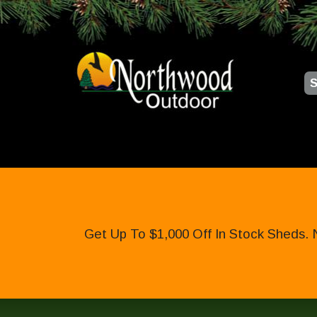
S
Get Up To $1,000 Off In Stock Sheds. 