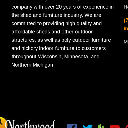
company with over 20 years of experience in
H
the shed and furniture industry. We are
(
committed to providing high quality and
i
affordable sheds and other outdoor
structures, as well as poly outdoor furniture
M
and hickory indoor furniture to customers
throughout Wisconsin, Minnesota, and
Northern Michigan.