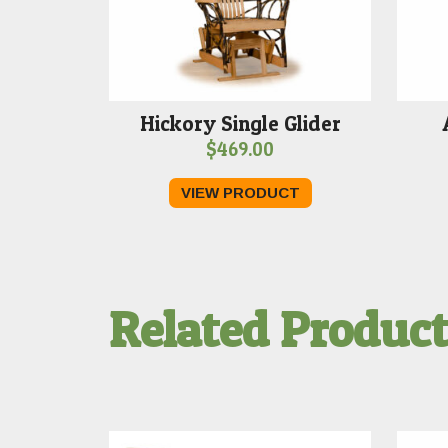
Hickory Single Glider
$
469.00
VIEW PRODUCT
Related Produc