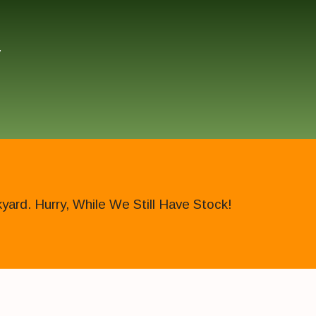
″
ard. Hurry, While We Still Have Stock!