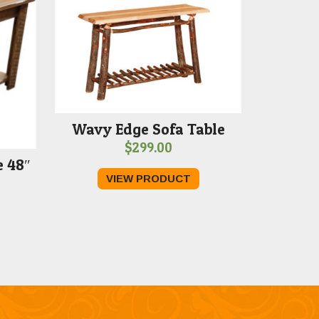
Wavy Edge Sofa Table
$
299.00
 48″
VIEW PRODUCT