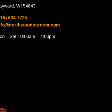
ayward, WI 54843
715) 634-7725
nfo@northwoodoutdoor.com
on – Sat 10:00am – 4:00pm