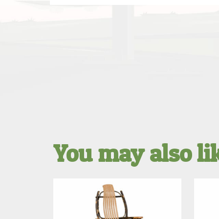
You may also l