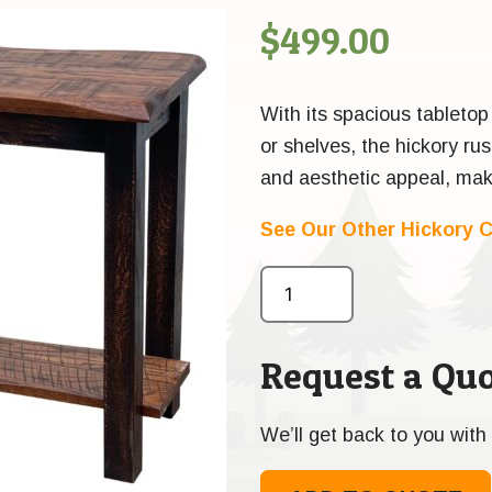
$
499.00
With its spacious tabletop
or shelves, the hickory rus
and aesthetic appeal, maki
See Our Other Hickory C
Request a Quo
We’ll get back to you with 