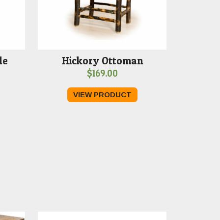
le
Hickory Ottoman
$
169.00
VIEW PRODUCT