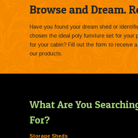
Browse and Dream. Re
Have you found your dream shed or identif
chosen the ideal poly furniture set for your
for your cabin? Fill out the form to receive
our products.
What Are You Searchin
For?
Storage Sheds