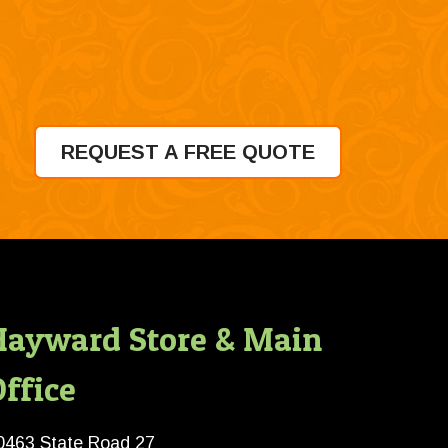
REQUEST A FREE QUOTE
Hayward Store & Main
ffice
0463 State Road 27