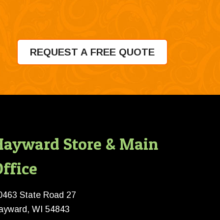
REQUEST A FREE QUOTE
Hayward Store & Main
ffice
0463 State Road 27
ayward, WI 54843