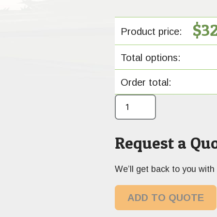
$
3
Product price:
Total options:
Order total:
Request a Quo
We’ll get back to you with 
ADD TO QUOTE