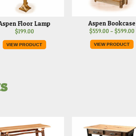
Aspen Bookcase
Aspen Floor Lamp
$
559.00
–
$
599.00
$
199.00
VIEW PRODUCT
VIEW PRODUCT
ts