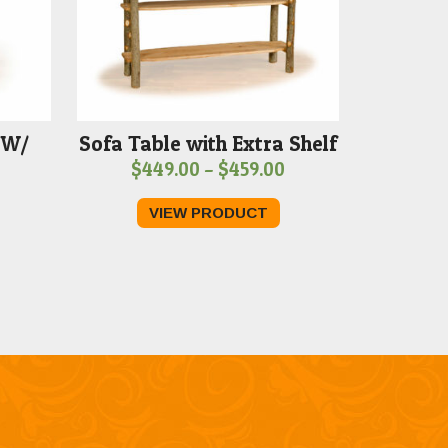
 W/
Sofa Table with Extra Shelf
Price
$
449.00
–
$
459.00
range:
VIEW PRODUCT
$449.00
through
$459.00