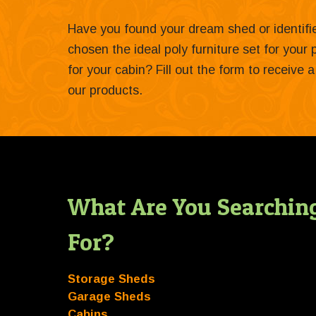
Have you found your dream shed or identif
chosen the ideal poly furniture set for your
for your cabin? Fill out the form to receive
our products.
What Are You Searchin
For?
Storage Sheds
Garage Sheds
Cabins