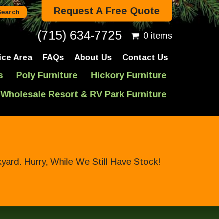
Request A Free Quote
(715) 634-7725
0 items
ice Area
FAQs
About Us
Contact Us
s
Poly Furniture
Hickory Furniture
Wholesale Resort & RV Park Furniture
ard. Hurry, While We Still Have Stock!