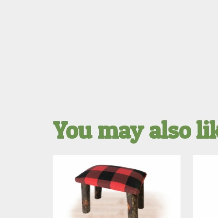
You may also l