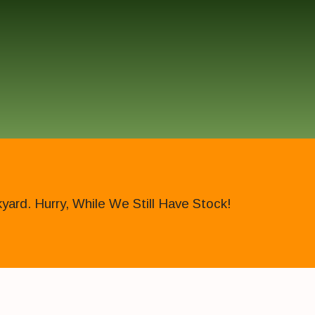
ard. Hurry, While We Still Have Stock!