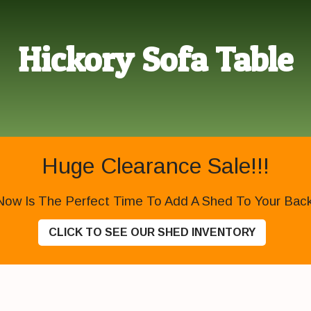
Hickory Sofa Table
Huge Clearance Sale!!!
Now Is The Perfect Time To Add A Shed To Your Backy
CLICK TO SEE OUR SHED INVENTORY