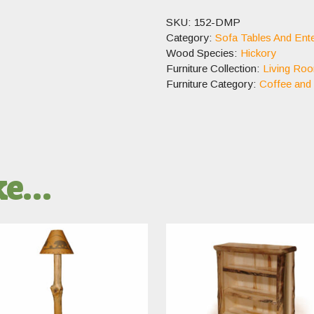
SKU:
152-DMP
Category:
Sofa Tables And Ente
Wood Species:
Hickory
Furniture Collection:
Living Ro
Furniture Category:
Coffee and
ike…