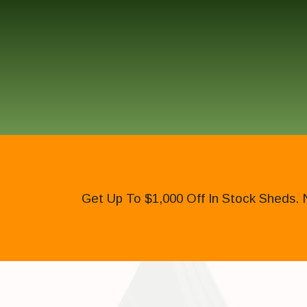
Get Up To $1,000 Off In Stock Sheds. 