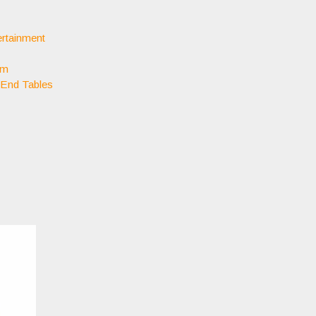
rtainment
om
 End Tables