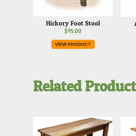
Hickory Foot Stool
$
95.00
VIEW PRODUCT
Related Produc