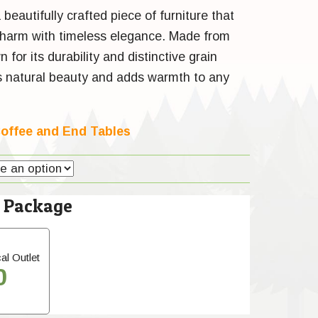
 beautifully crafted piece of furniture that
charm with timeless elegance. Made from
for its durability and distinctive grain
es natural beauty and adds warmth to any
offee and End Tables
l Package
al Outlet
0