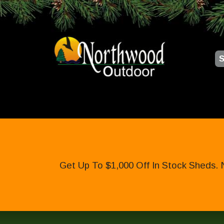
S
Get Up To $1,000 Off In Stock Sheds. 