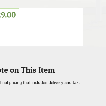
29.00
te on This Item
final pricing that includes delivery and tax.