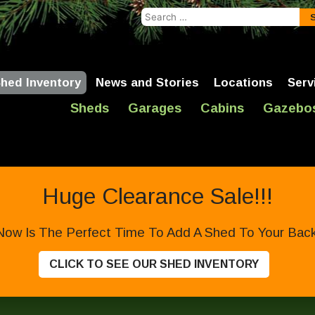
Search
for:
hed Inventory
News and Stories
Locations
Serv
Sheds
Garages
Cabins
Gazebo
Huge Clearance Sale!!!
Now Is The Perfect Time To Add A Shed To Your Backy
CLICK TO SEE OUR SHED INVENTORY