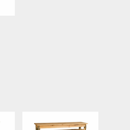
Price
range:
$559.00
through
$599.00