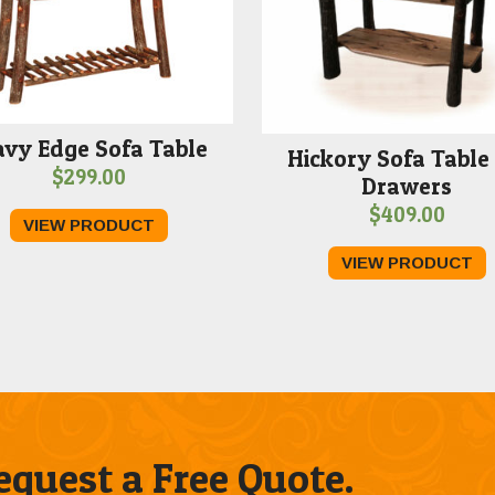
vy Edge Sofa Table
Hickory Sofa Table
$
299.00
Drawers
$
409.00
VIEW PRODUCT
VIEW PRODUCT
quest a Free Quote.