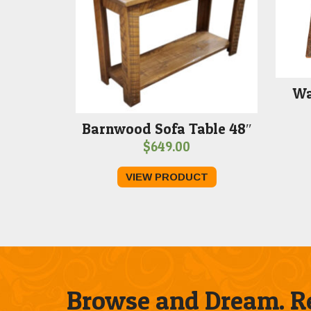
Wa
Barnwood Sofa Table 48″
$
649.00
VIEW PRODUCT
Browse and Dream. Re