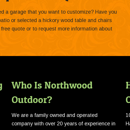
ied a garage that you want to customize? Have you
 patio or selected a hickory wood table and chairs
 a free quote or to request more information about
g
Who Is Northwood
Outdoor?
O
We are a family owned and operated
1
company with over 20 years of experience in
H