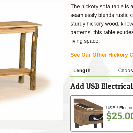
The hickory sofa table is a
seamlessly blends rustic 
sturdy hickory wood, known 
patterns, this table exud
living space.
See Our Other Hickory C
Length
Add USB Electrica
USB / Electric
$
25.0