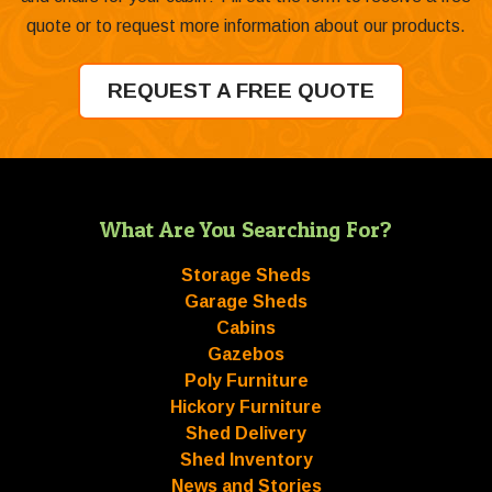
quote or to request more information about our products.
REQUEST A FREE QUOTE
What Are You Searching For?
Storage Sheds
Garage Sheds
Cabins
Gazebos
Poly Furniture
Hickory Furniture
Shed Delivery
Shed Inventory
News and Stories