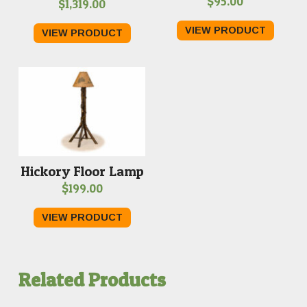
$
95.00
$
1,319.00
VIEW PRODUCT
VIEW PRODUCT
Hickory Floor Lamp
$
199.00
VIEW PRODUCT
Related Products