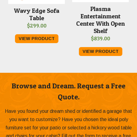
Plasma
Wavy Edge Sofa
Entertainment
Table
Center With Open
$
299.00
Shelf
$
839.00
VIEW PRODUCT
VIEW PRODUCT
Browse and Dream. Request a Free
Quote.
Have you found your dream shed or identified a garage that
you want to customize? Have you chosen the ideal poly
furniture set for your patio or selected a hickory wood table
and chairs for your cabin? Fill out the form to receive a free