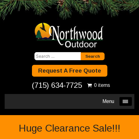
Search
for:
Request A Free Quote
(715) 634-7725
0 items
Menu
Huge Clearance Sale!!!