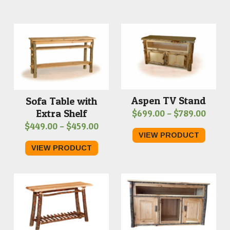
Aspen TV Stand
Sofa Table with
Extra Shelf
Price
$
699.00
–
$
789.00
Price
$
449.00
–
$
459.00
range
VIEW PRODUCT
range:
$699.
VIEW PRODUCT
$449.00
throu
through
$789.
$459.00