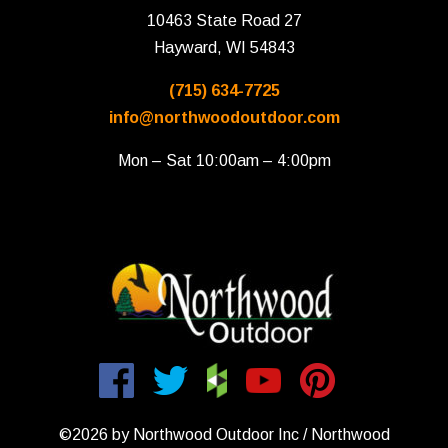
10463 State Road 27
Hayward, WI 54843
(715) 634-7725
info@northwoodoutdoor.com
Mon – Sat 10:00am – 4:00pm
©2026 by Northwood Outdoor Inc / Northwood