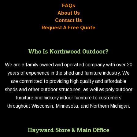
FAQs
About Us
Contact Us
Request A Free Quote
Who Is Northwood Outdoor?
We are a family owned and operated company with over 20
years of experience in the shed and furniture industry. We
are committed to providing high quality and affordable
sheds and other outdoor structures, as well as poly outdoor
furniture and hickory indoor furniture to customers
throughout Wisconsin, Minnesota, and Northern Michigan.
Hayward Store & Main Office