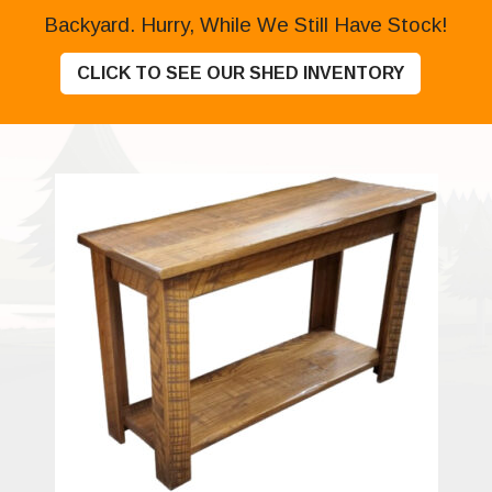
Backyard. Hurry, While We Still Have Stock!
CLICK TO SEE OUR SHED INVENTORY