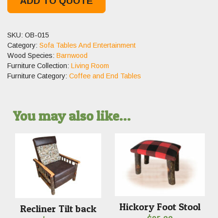
ADD TO QUOTE
SKU:
OB-015
Category:
Sofa Tables And Entertainment
Wood Species:
Barnwood
Furniture Collection:
Living Room
Furniture Category:
Coffee and End Tables
You may also like…
Hickory Foot Stool
Recliner Tilt back