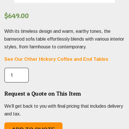
$
649.00
With its timeless design and warm, earthy tones, the
barnwood sofa table effortlessly blends with various interior
styles, from farmhouse to contemporary.
See Our Other Hickory Coffee and End Tables
Request a Quote on This Item
We’ll get back to you with final pricing that includes delivery
and tax.