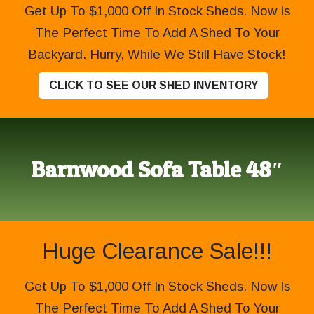
Get Up To $1,000 Off In Stock Sheds. Now Is
The Perfect Time To Add A Shed To Your
Backyard. Hurry, While We Still Have Stock!
CLICK TO SEE OUR SHED INVENTORY
Barnwood Sofa Table 48″
Huge Clearance Sale!!!
Get Up To $1,000 Off In Stock Sheds. Now Is
The Perfect Time To Add A Shed To Your